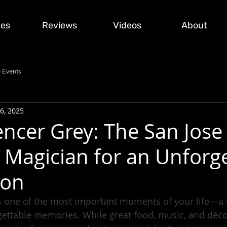
ces
Reviews
Videos
About
 Events
6, 2025
ncer Grey: The San Jose
Magician for an Unforge
ion
 one of the most important moments of your life—a da
rgettable memories. While great food, music, and déco