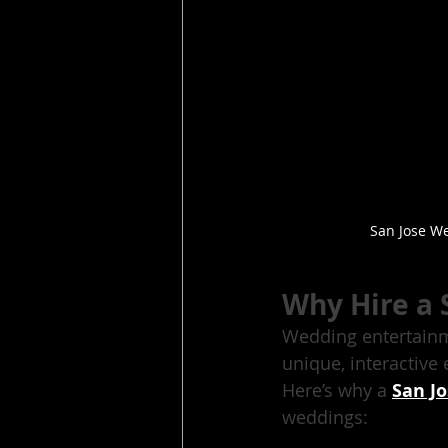
San Jose We
Why Hire a 
Wedding entertainme
unique, interactive
Here’s why a 
San J
weddings: