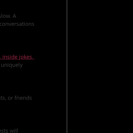
low. A 
conversations 
, inside jokes, 
 uniquely 
s, or friends 
ts will 