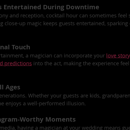
s Entertained During Downtime
ny and reception, cocktail hour can sometimes feel s
g close-up magic keeps guests entertained, sparking 
onal Touch
rtainment, a magician can incorporate your 
love story
d predictions
 into the act, making the experience feel
ll Ages
nerations. Whether your guests are kids, grandparent
ne enjoys a well-performed illusion.
stagram-Worthy Moments
l media, having a magician at your wedding means gues