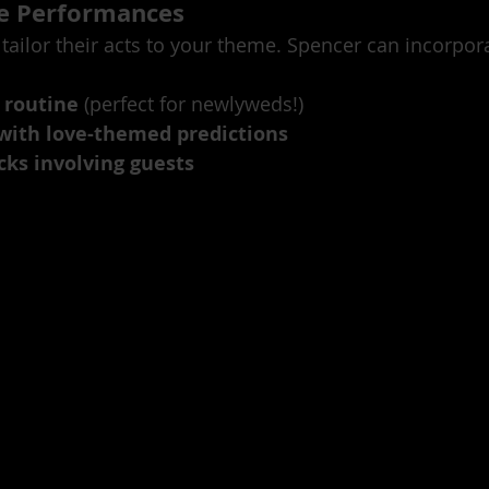
le Performances
tailor their acts to your theme. Spencer can incorpor
 routine
 (perfect for newlyweds!)
with love-themed predictions
icks involving guests