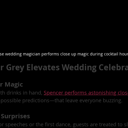
ose wedding magician performs close up magic during cocktail hou
 Grey Elevates Wedding Celebr
ur Magic
th drinks in hand, 
Spencer performs astonishing clo
mpossible predictions—that leave everyone buzzing.
 Surprises
or speeches or the first dance, guests are treated to s