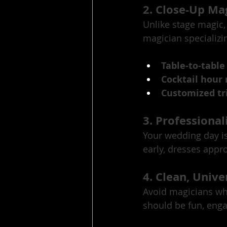
2. Close-Up Mag
Unlike stage magic,
magician specializin
Table-to-table
Cocktail hour
Customized tri
3. Professional
Your wedding day is
early, dresses appro
4. Clean, Unive
Avoid magicians wh
should be fun, enga