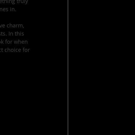
thing truly 
mes in.
ive charm, 
. In this 
ok for when 
 choice for 