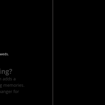
 weds.
ing?
n adds a 
ng memories. 
hanger for 