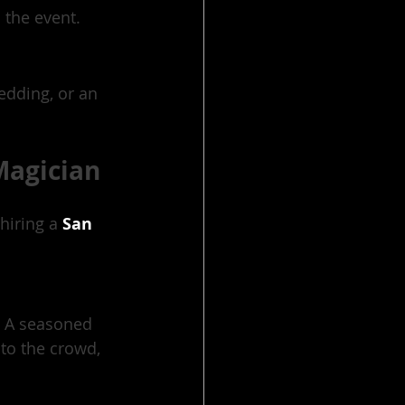
 the event.
edding, or an 
Magician
hiring a 
San 
. A seasoned 
to the crowd, 