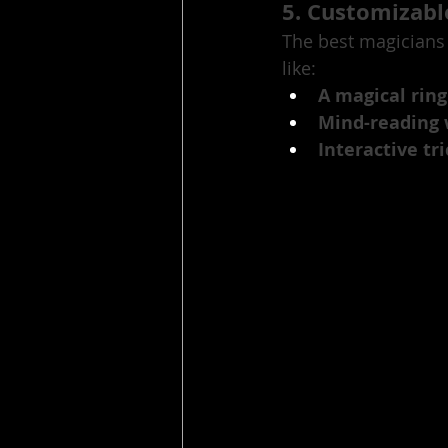
5. Customizab
The best magicians 
like:
A magical ring
Mind-reading 
Interactive tr