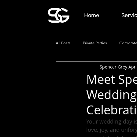
Home
Servi
All Posts
Private Parties
Corporate
Spencer Grey
Apr 
Meet Spe
Wedding 
Celebrat
Your wedding day is
love, joy, and unfo