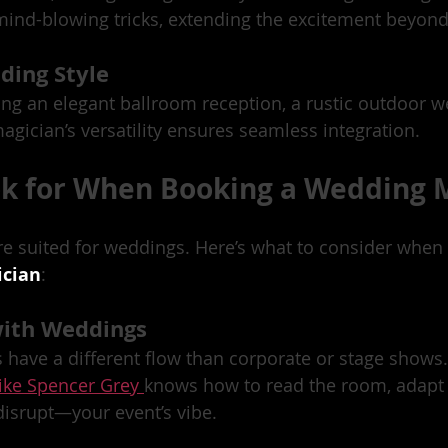
ind-blowing tricks, extending the excitement beyond
ding Style
ng an elegant ballroom reception, a rustic outdoor w
agician’s versatility ensures seamless integration.
ok for When Booking a Wedding 
re suited for weddings. Here’s what to consider when 
ician
:
with Weddings
have a different flow than corporate or stage shows
ike Spencer Grey 
knows how to read the room, adapt 
srupt—your event’s vibe.