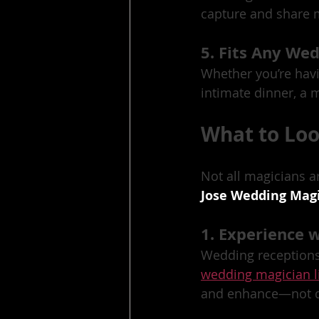
capture and share m
5. Fits Any Wed
Whether you’re havi
intimate dinner, a m
What to Lo
Not all magicians a
Jose Wedding Mag
1. Experience 
Wedding receptions 
wedding magician l
and enhance—not di