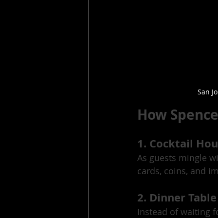
San J
How Spencer
1. Cocktail Ho
As guests mingle wi
cards, coins, and i
2. Dinner Table
Instead of waiting f