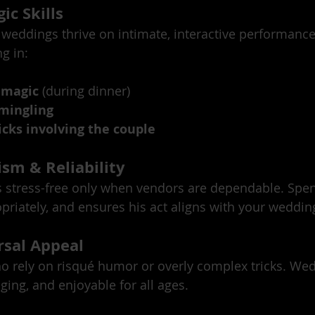
ic Skills
 weddings thrive on intimate, interactive performances
g in:
 magic
 (during dinner)
 mingling
cks involving the couple
ism & Reliability
 stress-free only when vendors are dependable. Spen
priately, and ensures his act aligns with your wedding
rsal Appeal
o rely on risqué humor or overly complex tricks. We
ging, and enjoyable for all ages.