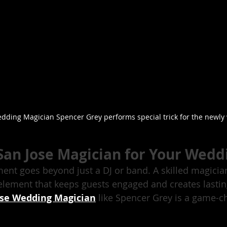
dding Magician Spencer Grey performs special trick for the newly
San Jose Magician for Your Wedd
nt goes beyond just a DJ or band. A skilled magicia
 element that keeps guests engaged and creates lasti
ose Wedding Magician
 like Spencer Grey is a game-c