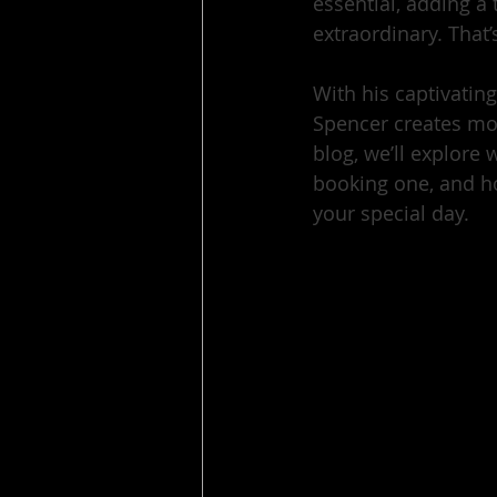
essential, adding a
extraordinary. That’
With his captivatin
Spencer creates mom
blog, we’ll explore
booking one, and h
your special day.