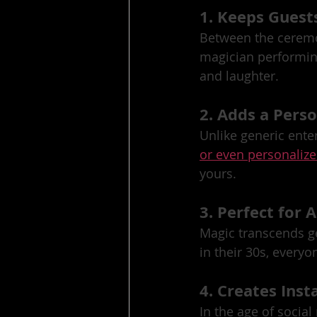
1. Keeps Guest
Between the ceremo
magician performin
and laughter.
2. Adds a Pers
Unlike generic ente
or even personalize
yours.
3. Perfect for A
Magic transcends ge
in their 30s, everyo
4. Creates In
In the age of socia