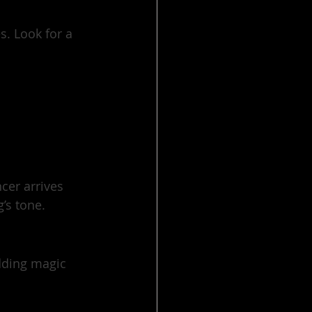
. Look for a 
cer arrives 
’s tone.
dding magic 