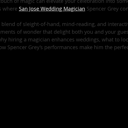
 touch of magic can elevate your celebration into some
s where 
San Jose Wedding Magician
 Spencer Grey co
g blend of sleight-of-hand, mind-reading, and interact
ents of wonder that delight both you and your guests
 why hiring a magician enhances weddings, what to lo
ow Spencer Grey’s performances make him the perfect