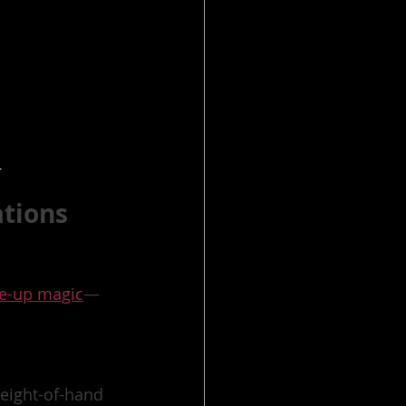
r
ations
se-up magic
—
leight-of-hand 