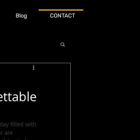
Blog
CONTACT
ttable
y filled with 
r are 