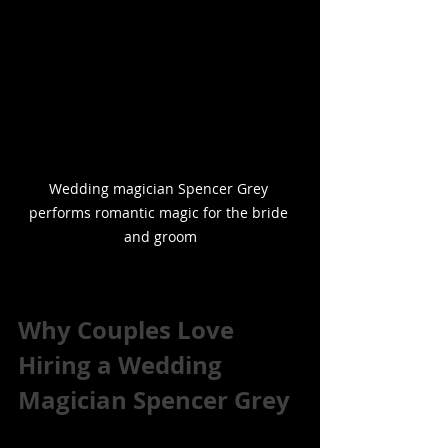
Wedding magician Spencer Grey 
performs romantic magic for the bride 
and groom
Why Couples Love 
Hiring a Wedding 
Magician Spencer Grey