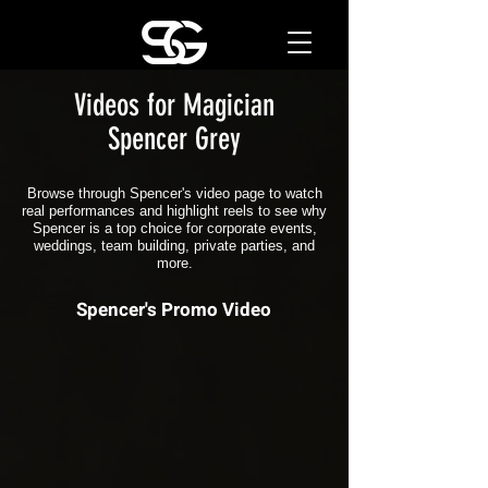
Videos for Magician
Spencer Grey
Browse through Spencer's video page to watch
real performances and highlight reels to see why
Spencer is a top choice for corporate events,
weddings, team building, private parties, and
more.
Spencer's Promo Video