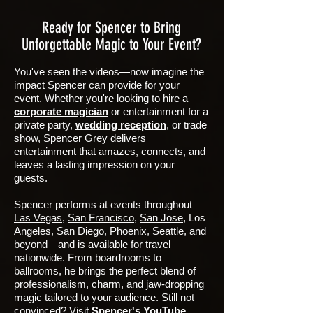
Ready for Spencer to Bring
Unforgettable Magic to Your Event?
You've seen the videos—now imagine the
impact Spencer can provide for your
event. Whether you're looking to hire a
corporate magician
or entertainment for a
private party,
wedding reception
, or trade
show, Spencer Grey delivers
entertainment that amazes, connects, and
leaves a lasting impression on your
guests.
Spencer performs at events throughout
Las Vegas
,
San Francisco
,
San Jose
, Los
Angeles, San Diego, Phoenix, Seattle, and
beyond—and is available for travel
nationwide. From boardrooms to
ballrooms, he brings the perfect blend of
professionalism, charm, and jaw-dropping
magic tailored to your audience.
Still not
convinced? Visit
Spencer's YouTube