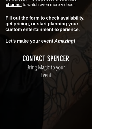
channel
to watch even more videos.
Fill out the form to check availability,
get pricing, or start planning your
custom entertainment experience.
Let’s make your event
Amazing!
CONTACT SPENCER
Bring Magic to your
Event