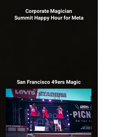
Corporate Magician
Summit Happy Hour for Meta
San Francisco 49ers Magic