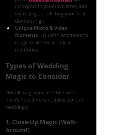
incorporate your love story into 
tricks (e.g., predicting your first 
dance song).
Unique Photo & Video 
Moments
 – Guests’ reactions to 
magic make for priceless 
memories.
Types of Wedding 
Magic to Consider
Not all magicians are the same—
here’s how different styles work at 
weddings:
1. Close-Up Magic (Walk-
Around)