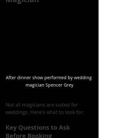
After dinner show performed by wedding 
magician Spencer Grey
Not all magicians are suited for 
weddings. Here’s what to look for:
Key Questions to Ask 
Before Booking