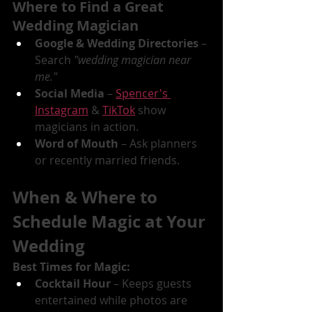
Where to Find a Great 
Wedding Magician
Google & Wedding Directories
 – 
Search 
"wedding magician near 
me."
Social Media
 – 
Spencer's 
Instagram
 & 
TikTok
 show 
magicians in action.
Word of Mouth
 – Ask planners 
or recently married friends.
When & Where to 
Schedule Magic at Your 
Wedding
Best Times for Magic:
Cocktail Hour
 – Keeps guests 
entertained while photos are 