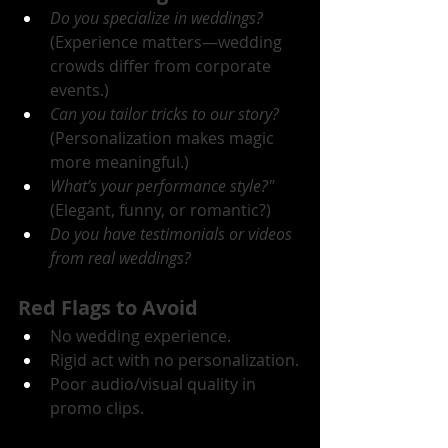
Do you specialize in weddings?
(Experience matters—wedding 
crowds differ from corporate 
events.)
Can you tailor tricks to our story?
(Personalization makes magic 
more meaningful.)
What’s your performance style?"
(Elegant, funny, or romantic?)
Do you have testimonials or videos 
from real weddings?
Red Flags to Avoid
No wedding experience.
Rigid act with no personalization.
Poor audio/visual quality in 
promo clips.