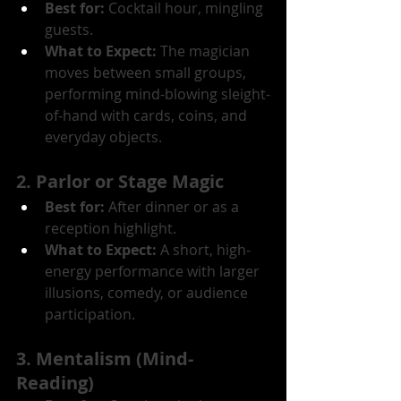
Best for:
 Cocktail hour, mingling 
guests.
What to Expect:
 The magician 
moves between small groups, 
performing mind-blowing sleight-
of-hand with cards, coins, and 
everyday objects.
2. Parlor or Stage Magic
Best for:
 After dinner or as a 
reception highlight.
What to Expect:
 A short, high-
energy performance with larger 
illusions, comedy, or audience 
participation.
3. Mentalism (Mind-
Reading)