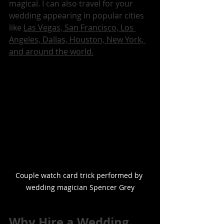
magical. I can also travel for your 
wedding appearing in popular cities 
like 
Las Vegas, San Francisco, Los 
Angeles, Dallas, Houston, New York, 
and around the world.
Couple watch card trick performed by 
wedding magician Spencer Grey
Why Hire a Wedding 