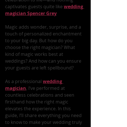
captivates guests quite like 
wedding 
magician
Spencer Grey
Magic adds wonder, surprise, and a 
touch of personalized enchantment 
to your big day. But how do you 
choose the right magician? What 
kind of magic works best at 
weddings? And how can you ensure 
your guests are left spellbound?
As a professional 
wedding 
magician
, I’ve performed at 
countless celebrations and seen 
firsthand how the right magic 
elevates the experience. In this 
guide, I’ll share everything you need 
to know to make your wedding truly 