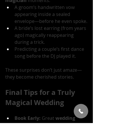
magician
 moments:
A groom’s handwritten vow 
appearing inside a sealed 
envelope—before he even spoke.
A bride’s lost earring (from years 
ago) magically reappearing 
during a trick. 
Predicting a couple’s first dance 
song before the DJ played it.
These surprises don’t just amaze—
they become cherished stories.
Final Tips for a Truly 
Magical Wedding
Book Early:
 Great 
wedding 
magicians
 get booked fast.