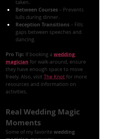
taken.
Between Courses
 – Prevents 
lulls during dinner.
Reception Transitions
 – Fills 
gaps between speeches and 
dancing.
Pro Tip:
 If booking a 
wedding 
magician
 for walk-around, ensure 
they have enough space to move 
freely. Also, visit 
The Knot
 for more 
resources and information on 
activities.
Real Wedding Magic 
Moments
Some of my favorite 
wedding 