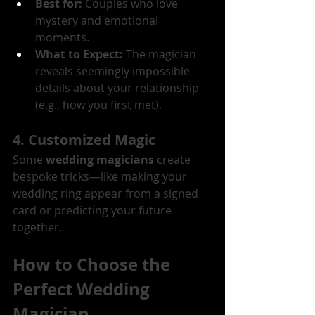
Best for:
 Couples who love 
mystery and emotional 
moments.
What to Expect:
 The magician 
reveals seemingly impossible 
details about your relationship 
(e.g., how you first met).
4. Customized Magic
Some 
wedding magicians
 create 
bespoke tricks—like making your 
wedding ring appear from a signed 
card or predicting your future 
together.
How to Choose the 
Perfect Wedding 
Magician