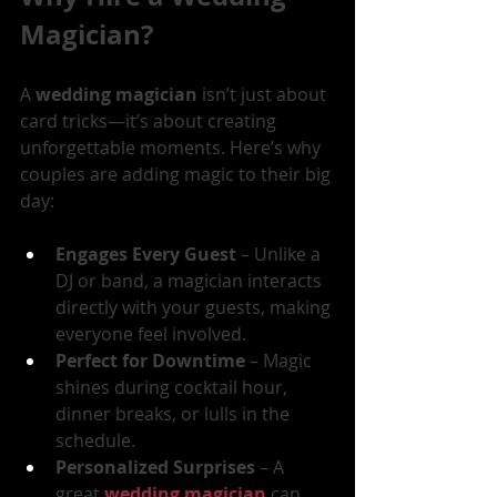
Magician?
A 
wedding magician
 isn’t just about 
card tricks—it’s about creating 
unforgettable moments. Here’s why 
couples are adding magic to their big 
day:
Engages Every Guest
 – Unlike a 
DJ or band, a magician interacts 
directly with your guests, making 
everyone feel involved.
Perfect for Downtime
 – Magic 
shines during cocktail hour, 
dinner breaks, or lulls in the 
schedule.
Personalized Surprises
 – A 
great 
wedding magician
 can 