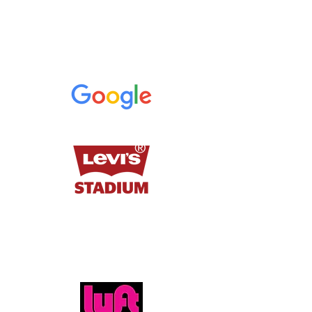
-Jae, Google
Thank you for creating a memorable
experience for our nearly 2,000 attendees!
-Logan, Levi's Stadium