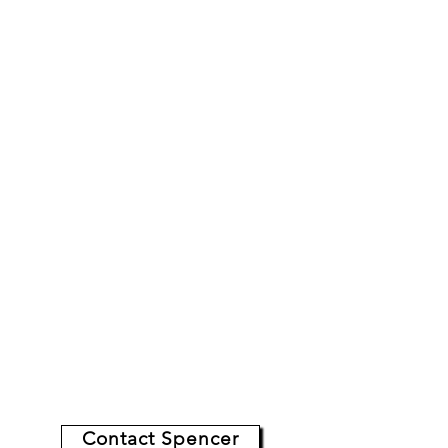
Grey is the one magician I
always suggest hiring. He's
incredibly professional
, easy
to work with, and never fails
to
surpass
our client's
expectations.
-
Thomas,
Hilton Hotels, CA
Read More Reviews:
Contact Spencer