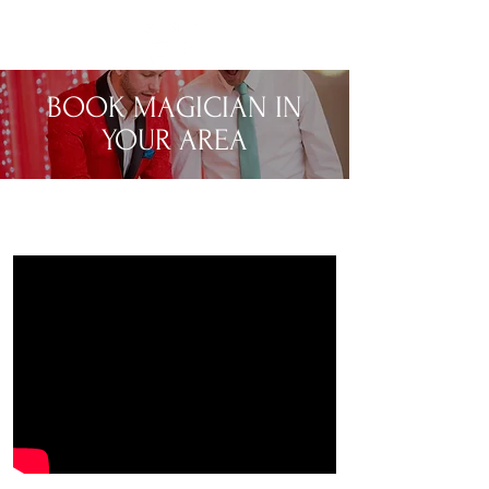
BOOK MAGICIAN IN
YOUR AREA
MENTALIST & MAGICIAN FOR PRIVATE
EVENTS