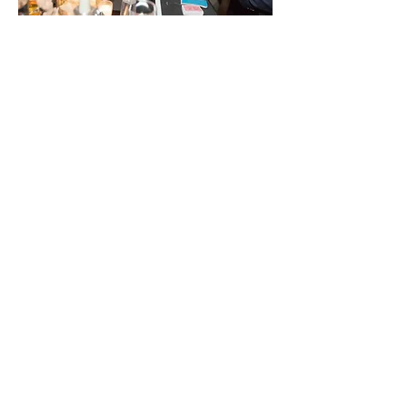
As a close-up magician, Spencer
presents visual magic so impossible
you'd swear you were seeing a camera
trick. While your guests are seated for
dinner, Spencer can roam the floor
providing joy and amazement for each
guest as he moves table to table.
Networking events and cocktail
receptions buzz with excitement as
Spencer's strolling magic keeps guests
in a positive mood and the event
moving along with energy.
As no special lighting or sound is
required for strolling magic, it makes
for an easy choice for those looking to
give their guests or employees a
unique experience they'll remember
for years to come.
His act was fresh,
I loved everything about it!