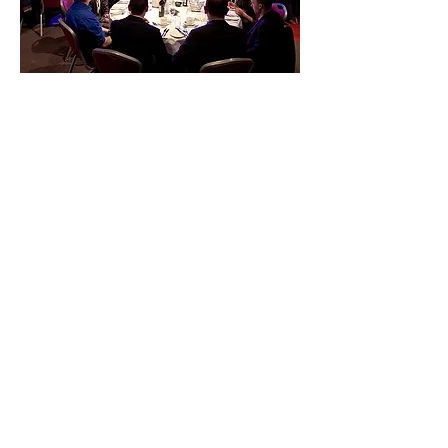
Spencer is an entrusted choice by top
companies and event planners for
headline entertainment. With show
options for different group sizes, your
provided with an entertainment
solution that fits both your venue and
your budget. Spencer can also MC
your event keeping the evening on
schedule while presenting his magic
in-between segments.
For larger events, Spencer can
introduce your guest of honor or
company's CEO in magical appearance
right before their big speech. Or for
smaller groups, Spencer's intimate
parlor show is a popular option packed
full of baffling mysteries guaranteed to