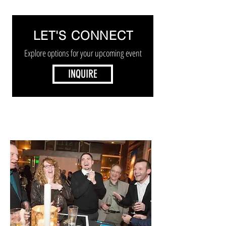
LET'S CONNECT
Explore options for your upcoming event
INQUIRE
STROLLING MAGICIAN