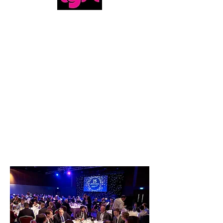
Magic & Humor, we got the whole package!
-Martin, Lyft
MAGIC &
MENTALISM
SHOW