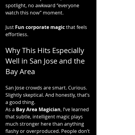
spotlight, no awkward “everyone 
watch this now” moment.
Just 
Fun corporate magic
 that feels 
effortless.
Why This Hits Especially 
Well in San Jose and the 
Bay Area
San Jose crowds are smart. Curious. 
Slightly skeptical. And honestly, that’s 
a good thing.
As a 
Bay Area Magician
, I’ve learned 
that subtle, intelligent magic plays 
much stronger here than anything 
flashy or overproduced. People don’t 