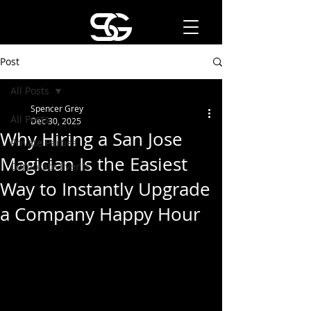
Post
All Posts
Spencer Grey
All Posts
Dec 30, 2025
Why Hiring a San Jose
Private Parties
Magician Is the Easiest
Corporate Events
Way to Instantly Upgrade
a Company Happy Hour