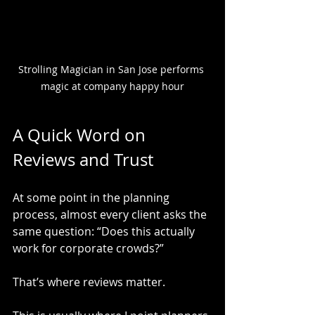
Strolling Magician in San Jose performs 
magic at company happy hour
A Quick Word on 
Reviews and Trust
At some point in the planning 
process, almost every client asks the 
same question: “Does this actually 
work for corporate crowds?”
That’s where reviews matter.