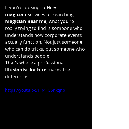
If you’re looking to 
Hire 
magician
 services or searching 
Magician near me
, what you’re 
really trying to find is someone who 
understands how corporate events 
actually function. Not just someone 
who can do tricks, but someone who 
understands people.
That’s where a professional 
Illusionist for hire
 makes the 
difference.
https://youtu.be/HR4HSSnkqno