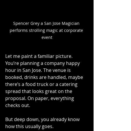
Spencer Grey a San Jose Magician 
performs strolling magic at corporate 
event
Let me paint a familiar picture.
You
’re planning a company happy 
hour in San Jose. The venue is 
booked, drinks are handled, maybe 
there’s a food truck or a catering 
spread that looks great on the 
proposal. On paper, everything 
checks out.
But deep down, you already know 
how this usually goes.