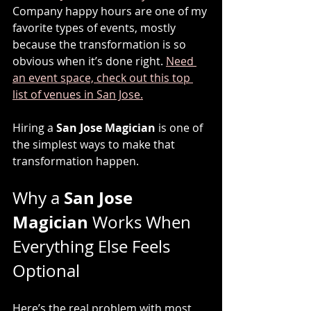
Company happy hours are one of my 
favorite types of events, mostly 
because the transformation is so 
obvious when it’s done right. 
Need 
an event space, check out this top 
list of venues in San Jose.
Hiring a 
San Jose Magician
 is one of 
the simplest ways to make that 
transformation happen.
San Jose 
Why a 
Magician
 Works When 
Everything Else Feels 
Optional
Here’s the real problem with most 