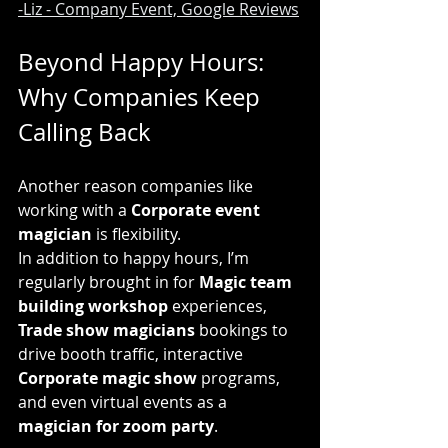
-Liz - Company Event, Google Reviews
Beyond Happy Hours: 
Why Companies Keep 
Calling Back
Another reason companies like 
working with a 
Corporate event 
magician
 is flexibility.
In addition to happy hours, I’m 
regularly brought in for 
Magic team 
building workshop
 experiences, 
Trade show magicians
 bookings to 
drive booth traffic, interactive 
Corporate magic show
 programs, 
and even virtual events as a 
magician for zoom party
.