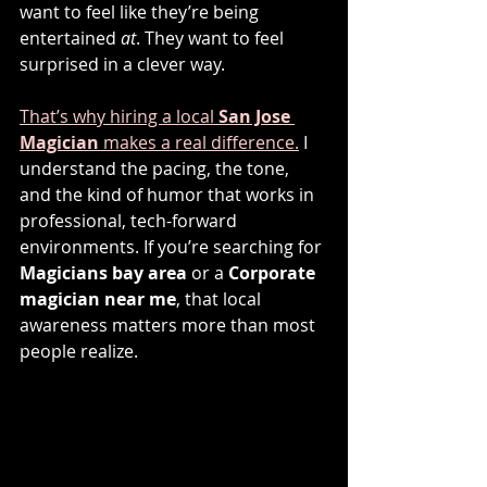
want to feel like they’re being 
entertained 
at
. They want to feel 
surprised in a clever way.
That’s why hiring a local 
San Jose 
Magician
 makes a real difference.
 I 
understand the pacing, the tone, 
and the kind of humor that works in 
professional, tech-forward 
environments. If you’re searching for 
Magicians bay area
 or a 
Corporate 
magician near me
, that local 
awareness matters more than most 
people realize.