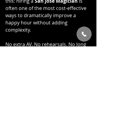
this: hiring a 
San Jose Magician
 is 
often one of the most cost-effective 
ways to dramatically improve a 
happy hour without adding 
complexity.
No extra AV. No rehearsals. No long 
planning meetings.
Just a better experience for your 
team.
Why This Actually Works 
Long-Term
The thing I pay the most attention to 
isn’t applause or reactions. It’s 