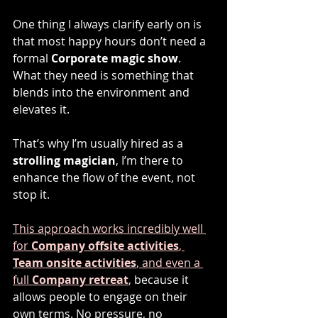
One thing I always clarify early on is 
that most happy hours don’t need a 
formal 
Corporate magic show
. 
What they need is something that 
blends into the environment and 
elevates it.
That’s why I’m usually hired as a 
strolling magician
, I’m there to 
enhance the flow of the event, not 
stop it.
This approach works incredibly well 
for 
Company offsite activities
, 
Team onsite activities
, and even a 
full 
Company retreat
,
 because it 
allows people to engage on their 
own terms. No pressure, no 