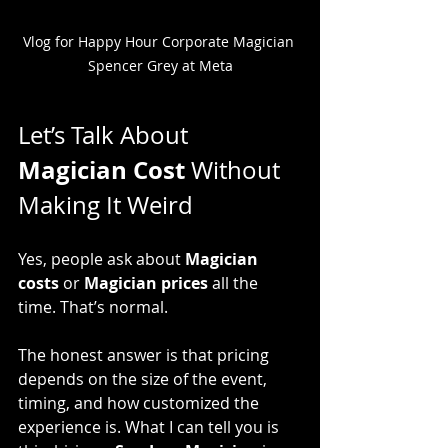
Vlog for Happy Hour Corporate Magician 
Spencer Grey at Meta
Let’s Talk About 
Magician Cost
 Without 
Making It Weird
Yes, people ask about 
Magician 
costs
 or 
Magician prices
 all the 
time. That’s normal.
The honest answer is that pricing 
depends on the size of the event, 
timing, and how customized the 
experience is. What I can tell you is 