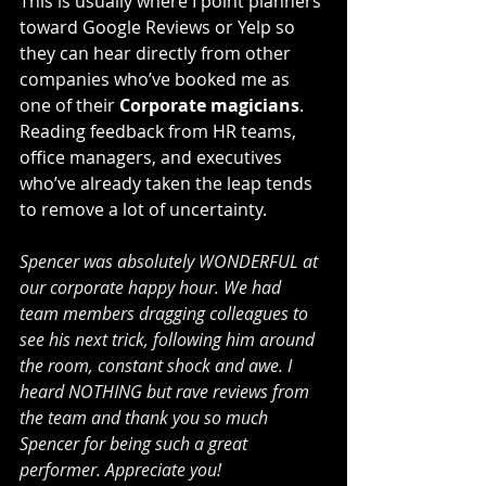
This is usually where I point planners 
toward Google Reviews or Yelp so 
they can hear directly from other 
companies who’ve booked me as 
one of their 
Corporate magicians
. 
Reading feedback from HR teams, 
office managers, and executives 
who’ve already taken the leap tends 
to remove a lot of uncertainty.
Spencer was absolutely WONDERFUL at 
our corporate happy hour. We had 
team members dragging colleagues to 
see his next trick, following him around 
the room, constant shock and awe. I 
heard NOTHING but rave reviews from 
the team and thank you so much 
Spencer for being such a great 
performer. Appreciate you!