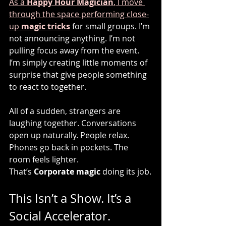
As a 
Happy Hour Magician
, I move 
through the space performing close-
up 
magic tricks
 for small groups. I’m 
not announcing anything. I’m not 
pulling focus away from the event. 
I’m simply creating little moments of 
surprise that give people something 
to react to together.
All of a sudden, strangers are 
laughing together. Conversations 
open up naturally. People relax. 
Phones go back in pockets. The 
room feels lighter.
That’s 
Corporate magic
 doing its job.
This Isn’t a Show. It’s a 
Social Accelerator.