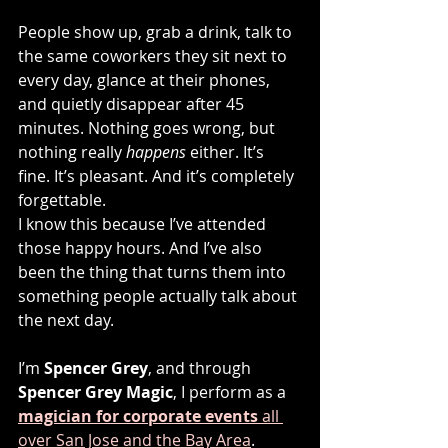
People show up, grab a drink, talk to 
the same coworkers they sit next to 
every day, glance at their phones, 
and quietly disappear after 45 
minutes. Nothing goes wrong, but 
nothing really 
happens
 either. It’s 
fine. It’s pleasant. And it’s completely 
forgettable.
I know this because I’ve attended 
those happy hours. And I’ve also 
been the thing that turns them into 
something people actually talk about 
the next day.
I’m 
Spencer Grey
, and through 
Spencer Grey Magic
, I perform as a 
magician for corporate events
 all 
over San Jose and the Bay Area
. 