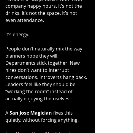
company happy hours. It’s not the 
drinks. It’s not the space. It’s not 
even attendance.
It’s energy.
People don’t naturally mix the way 
planners hope they will. 
Departments stick together. New 
hires don’t want to interrupt 
conversations. Introverts hang back. 
Leaders feel like they should be 
“working the room” instead of 
actually enjoying themselves.
A 
San Jose Magician
 fixes this 
quietly, without forcing anything.