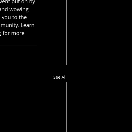
vent put on by 
h and wowing 
 you to the 
mmunity. Learn 
c
 for more 
See All