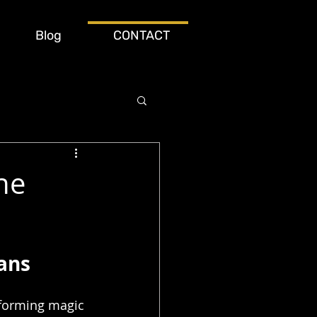
Blog
CONTACT
he
ans
rforming magic 