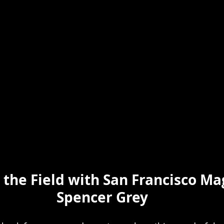
 the Field with San Francisco Ma
Spencer Grey