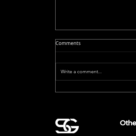
Comments
Write a comment...
The Silicon Valley Corporate
Holiday Party Problem (And
How to Fix the Awkward
Hour)
Othe