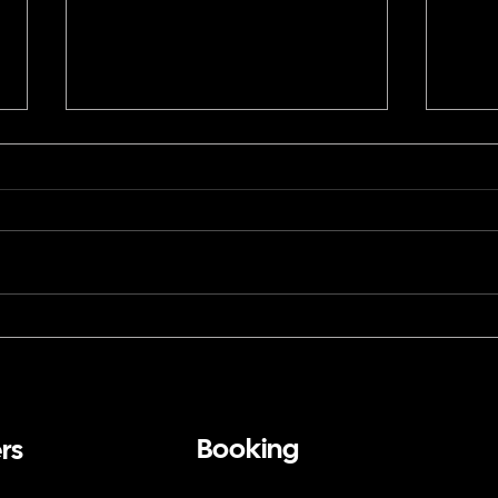
How a Corporate Magician
Can 
in San Francisco Brings
Fran
Close-Up Magic to a Black
Stad
Tie Banquet
First
Booking
rs