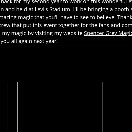
 back for my second year to work on this wonderful e
n and held at Levi's Stadium. I'll be bringing a boot
azing magic that you'll have to see to believe. Thank
ew that put this event together for the fans and co
my magic by visiting my website 
Spencer Grey Magi
 you all again next year!