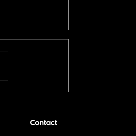
You Hire a San
cisco Magician for a
ium Event? I Threw the
 Pitch for the SF Giants
Contact