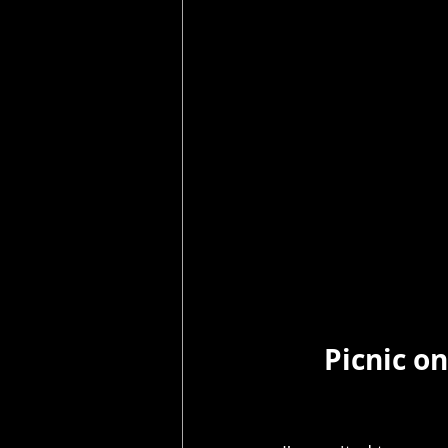
Picnic on