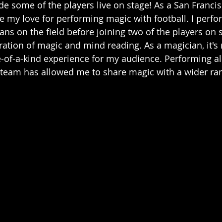
de some of the players live on stage! As a San Francis
 my love for performing magic with football. I perfo
fans on the field before joining two of the players on 
ation of magic and mind reading. As a magician, it's 
-of-a-kind experience for my audience. Performing al
team has allowed me to share magic with a wider ran