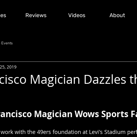
ces
Reviews
Videos
About
 Events
25, 2019
cisco Magician Dazzles t
rancisco Magician Wows Sports F
to work with the 49ers foundation at Levi's Stadium pe