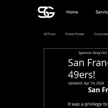
Home
Servi
All Posts
Private Parties
Corporate
Spencer Grey
Oct 
San Fran
49ers!
Updated:
Apr 10, 2024
San F
It was a privilege 