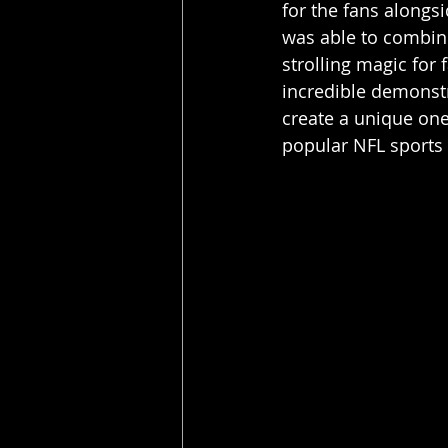
for the fans alongsi
was able to combine
strolling magic for 
incredible demonstr
create a unique one
popular NFL sports 