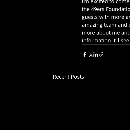
I'm excited to come
the 49ers Foundatio
guests with more am
amazing team and cr
more about me and 
information. I'll see
Recent Posts