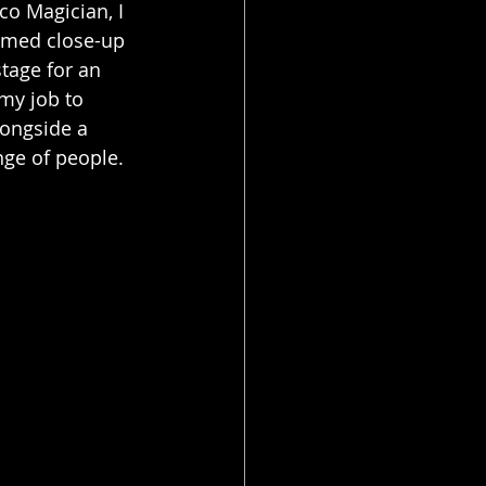
co Magician, I 
rmed close-up 
stage for an 
my job to 
ongside a 
ge of people.  