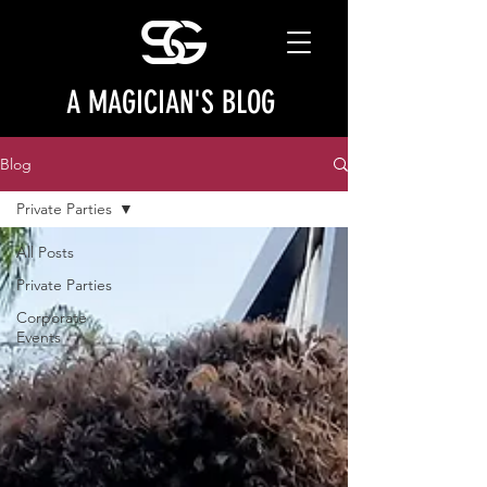
A MAGICIAN'S BLOG
Blog
Private Parties
All Posts
Private Parties
Corporate
Events