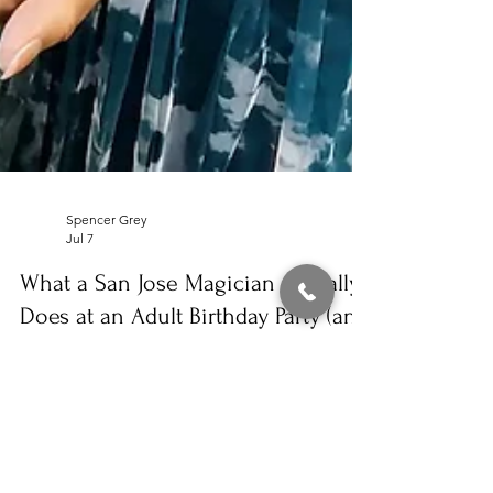
Spencer Grey
Jul 7
What a San Jose Magician Actually
Does at an Adult Birthday Party (and
What It Costs)
A guest reacts in astonishment as close-up magic
happens in her hands during a private backyard
birthday party, with another guest leaning in wide-
eyed. Magic isn’t just for kids’ parties. In fact,