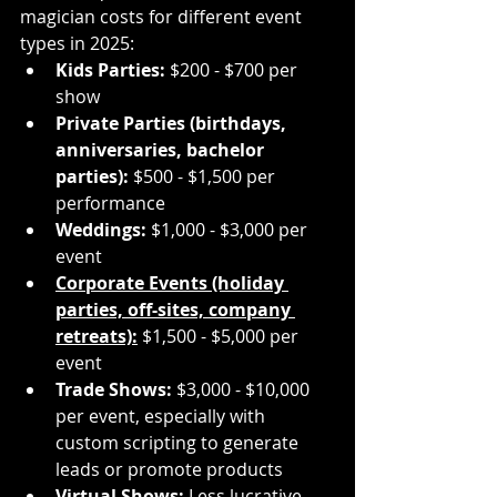
magician costs for different event 
types in 2025:
Kids Parties:
 $200 - $700 per 
show
Private Parties (birthdays, 
anniversaries, bachelor 
parties):
 $500 - $1,500 per 
performance
Weddings:
 $1,000 - $3,000 per 
event
Corporate Events (holiday 
parties, off-sites, company 
retreats):
 $1,500 - $5,000 per 
event
Trade Shows:
 $3,000 - $10,000 
per event, especially with 
custom scripting to generate 
leads or promote products
Virtual Shows:
 Less lucrative 