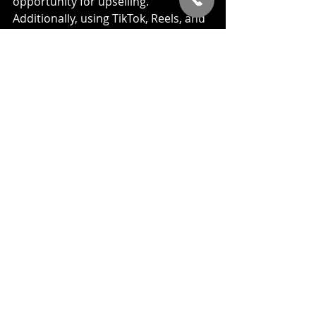
opportunity for upselling. 
Additionally, using TikTok, Reels, and 
YouTube Shorts remains a strong 
strategy for building your brand and 
generating awareness.