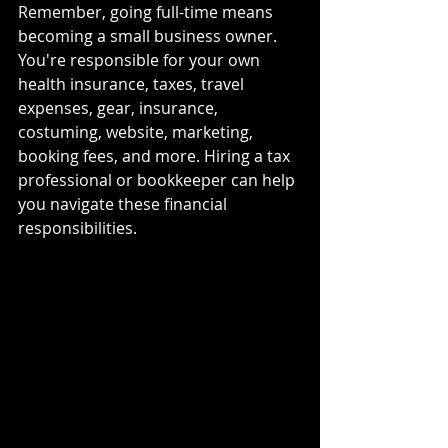
Remember, going full-time means 
becoming a small business owner. 
You're responsible for your own 
health insurance, taxes, travel 
expenses, gear, insurance, 
costuming, website, marketing, 
booking fees, and more. Hiring a tax 
professional or bookkeeper can help 
you navigate these financial 
responsibilities.