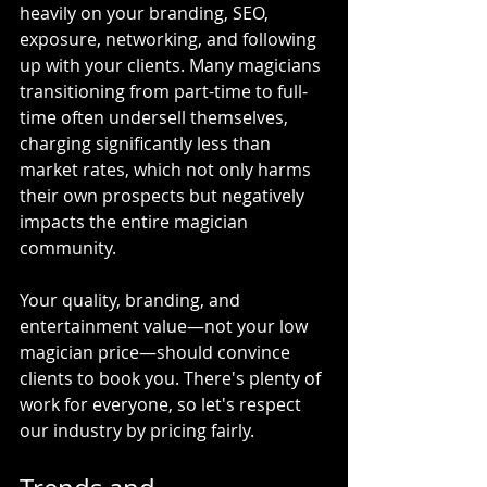
heavily on your branding, SEO, 
exposure, networking, and following 
up with your clients. Many magicians 
transitioning from part-time to full-
time often undersell themselves, 
charging significantly less than 
market rates, which not only harms 
their own prospects but negatively 
impacts the entire magician 
community.
Your quality, branding, and 
entertainment value—not your low 
magician price—should convince 
clients to book you. There's plenty of 
work for everyone, so let's respect 
our industry by pricing fairly.