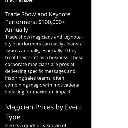
is achievable.
Trade Show and Keynote 
Performers: $100,000+ 
Annually
Trade show magicians and keynote-
style performers can easily clear six 
figures annually, especially if they 
treat their craft as a business. These 
corporate magicians are pros at 
delivering specific messages and 
inspiring sales teams, often 
combining magic with motivational 
speaking for maximum impact.
Magician Prices by Event 
Type
Here's a quick breakdown of 