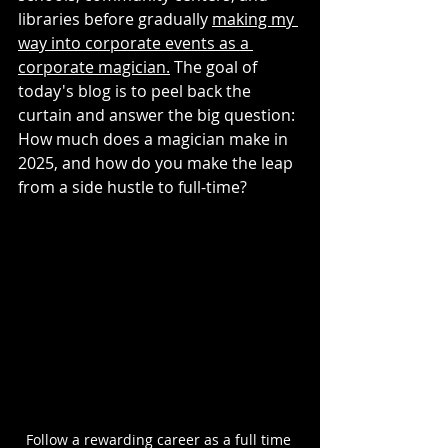
libraries before gradually 
making my 
way into corporate events as a 
corporate magician.
 The goal of 
today's blog is to peel back the 
curtain and answer the big question: 
How much does a magician make in 
2025, and how do you make the leap 
from a side hustle to full-time?
Follow a rewarding career as a full time 