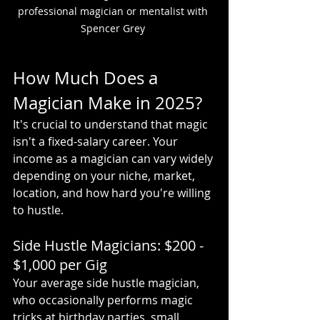
professional magician or mentalist with 
Spencer Grey 
How Much Does a 
Magician Make in 2025?
It's crucial to understand that magic 
isn't a fixed-salary career. Your 
income as a magician can vary widely 
depending on your niche, market, 
location, and how hard you're willing 
to hustle.
Side Hustle Magicians: $200 - 
$1,000 per Gig
Your average side hustle magician, 
who occasionally performs magic 
tricks at birthday parties, small 