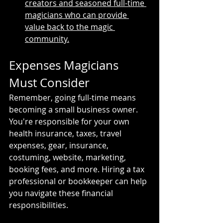
creators and seasoned full-time 
magicians who can provide 
value back to the magic 
community.
Expenses Magicians 
Must Consider
Remember, going full-time means 
becoming a small business owner. 
You're responsible for your own 
health insurance, taxes, travel 
expenses, gear, insurance, 
costuming, website, marketing, 
booking fees, and more. Hiring a tax 
professional or bookkeeper can help 
you navigate these financial 
responsibilities. 