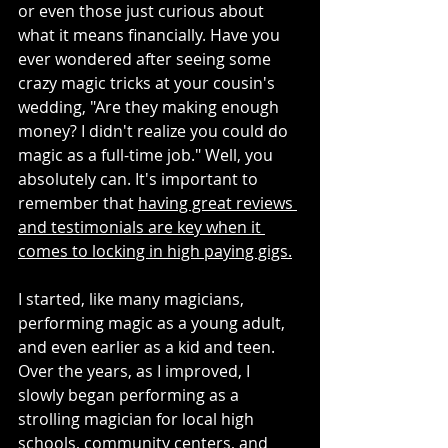
or even those just curious about 
what it means financially. Have you 
ever wondered after seeing some 
crazy magic tricks at your cousin's 
wedding, "Are they making enough 
money? I didn't realize you could do 
magic as a full-time job." Well, you 
absolutely can. It's important to 
remember that 
having great reviews 
and testimonials are key when it 
comes to locking in high paying gigs.
I started, like many magicians, 
performing magic as a young adult, 
and even earlier as a kid and teen. 
Over the years, as I improved, I 
slowly began performing as a 
strolling magician for local high 
schools, community centers, and 