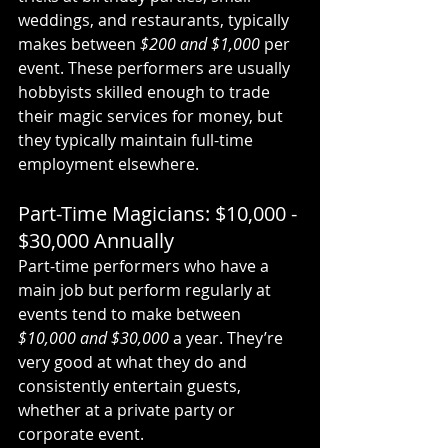
weddings, and restaurants, typically 
makes between 
$200 and $1,000
 per 
event. These performers are usually 
hobbyists skilled enough to trade 
their magic services for money, but 
they typically maintain full-time 
employment elsewhere.
Part-Time Magicians: $10,000 - 
$30,000 Annually
Part-time performers who have a 
main job but perform regularly at 
events tend to make between 
$10,000 and $30,000
 a year. They’re 
very good at what they do and 
consistently entertain guests, 
whether at a private party or 
corporate event.