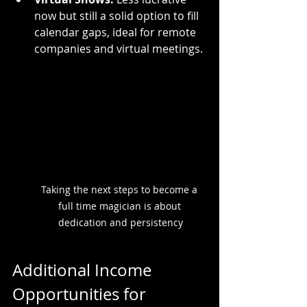
now but still a solid option to fill 
calendar gaps, ideal for remote 
companies and virtual meetings.
Taking the next steps to become a 
full time magician is about 
dedication and persistency
Additional Income 
Opportunities for 