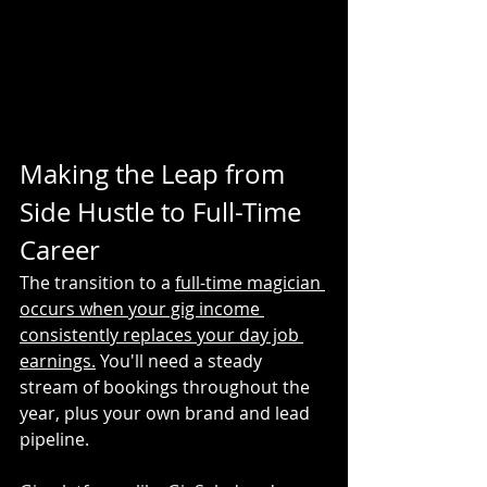
Making the Leap from 
Side Hustle to Full-Time 
Career
The transition to a 
full-time magician 
occurs when your gig income 
consistently replaces your day job 
earnings.
 You'll need a steady 
stream of bookings throughout the 
year, plus your own brand and lead 
pipeline.