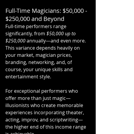
Full-Time Magicians: $50,000 - 
$250,000 and Beyond
Full-time performers range 
significantly, from 
$50,000 up to 
$250,000
 annually—and even more. 
This variance depends heavily on 
your market, magician prices, 
branding, networking, and, of 
course, your unique skills and 
entertainment style.
For exceptional performers who 
offer more than just magic—
illusionists who create memorable 
experiences incorporating theater, 
acting, improv, and scriptwriting—
the higher end of this income range 