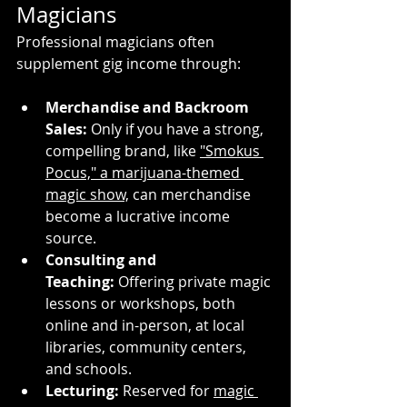
Magicians
Professional magicians often 
supplement gig income through:
Merchandise and Backroom 
Sales:
 Only if you have a strong, 
compelling brand, like 
"Smokus 
Pocus," a marijuana-themed 
magic show,
 can merchandise 
become a lucrative income 
source.
Consulting and 
Teaching:
 Offering private magic 
lessons or workshops, both 
online and in-person, at local 
libraries, community centers, 
and schools.
Lecturing:
 Reserved for 
magic 