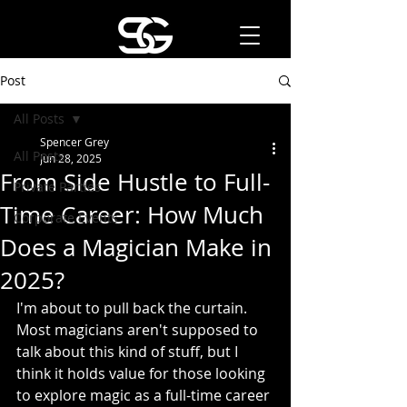
Post
All Posts
Spencer Grey
All Posts
Jun 28, 2025
From Side Hustle to Full-
Private Parties
Time Career: How Much
Corporate Events
Does a Magician Make in
2025?
I'm about to pull back the curtain. 
Most magicians aren't supposed to 
talk about this kind of stuff, but I 
think it holds value for those looking 
to explore magic as a full-time career 