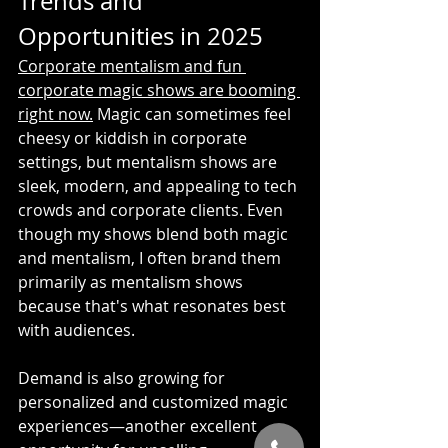
Trends and 
Opportunities in 2025
Corporate mentalism and fun 
corporate magic shows are booming 
right now.
 Magic can sometimes feel 
cheesy or kiddish in corporate 
settings, but mentalism shows are 
sleek, modern, and appealing to tech 
crowds and corporate clients. Even 
though my shows blend both magic 
and mentalism, I often brand them 
primarily as mentalism shows 
because that's what resonates best 
with audiences.
Demand is also growing for 
personalized and customized magic 
experiences—another excellent 