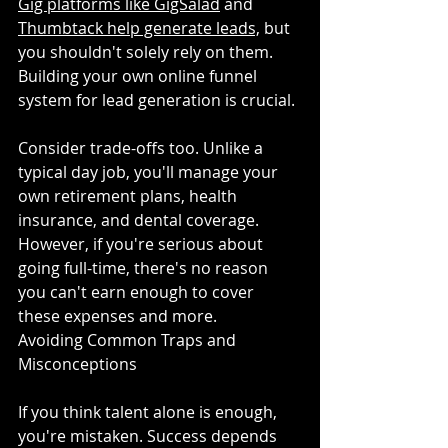
Gig platforms like GigSalad
 and 
Thumbtack help generate leads,
 but 
you shouldn't solely rely on them. 
Building your own online funnel 
system for lead generation is crucial.
Consider trade-offs too. Unlike a 
typical day job, you'll manage your 
own retirement plans, health 
insurance, and dental coverage. 
However, if you're serious about 
going full-time, there's no reason 
you can't earn enough to cover 
these expenses and more.
Avoiding Common Traps and 
Misconceptions
If you think talent alone is enough, 
you're mistaken. Success depends 