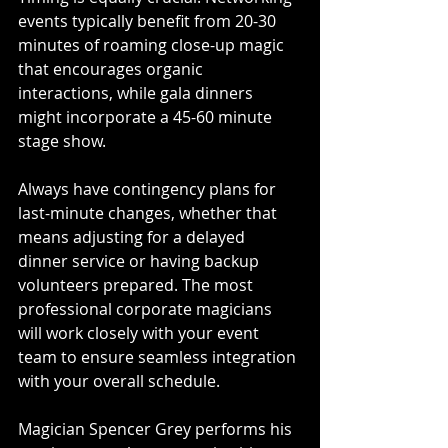
events typically benefit from 20-30 
minutes of roaming close-up magic 
that encourages organic 
interactions, while gala dinners 
might incorporate a 45-60 minute 
stage show. 
Always have contingency plans for 
last-minute changes, whether that 
means adjusting for a delayed 
dinner service or having backup 
volunteers prepared. The most 
professional corporate magicians 
will work closely with your event 
team to ensure seamless integration 
with your overall schedule.
Magician Spencer Grey performs his 