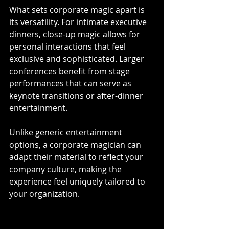
What sets corporate magic apart is 
its versatility. For intimate executive 
dinners, close-up magic allows for 
personal interactions that feel 
exclusive and sophisticated. Larger 
conferences benefit from stage 
performances that can serve as 
keynote transitions or after-dinner 
entertainment. 
Unlike generic entertainment 
options, a corporate magician can 
adapt their material to reflect your 
company culture, making the 
experience feel uniquely tailored to 
your organization.