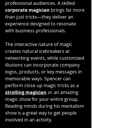
professional audiences. A skilled
corporate magician
 brings far more 
than just tricks—they deliver an 
experience designed to resonate 
with business professionals. 
The interactive nature of magic 
creates natural icebreakers at 
networking events, while customized 
illusions can incorporate company 
logos, products, or key messages in 
memorable ways. Spencer can 
perform close up magic tricks as a 
strolling magician
 or an amazing 
magic show for your entire group. 
Reading minds during his mentalism 
show is a great way to get people 
involved in an activity. 