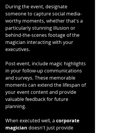
During the event, designate 
someone to capture social media-
worthy moments, whether that's a 
particularly stunning illusion or 
behind-the-scenes footage of the 
magician interacting with your 
executives.
Post-event, include magic highlights 
in your follow-up communications 
and surveys. These memorable 
moments can extend the lifespan of 
your event content and provide 
valuable feedback for future 
planning. 
When executed well, a 
corporate 
magician
 doesn't just provide 