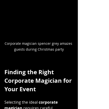
Corporate magician spencer grey amazes 
guests during Christmas party
Finding the Right 
Corporate Magician for 
Your Event
Selecting the ideal 
corporate 
magician
 requires careful 