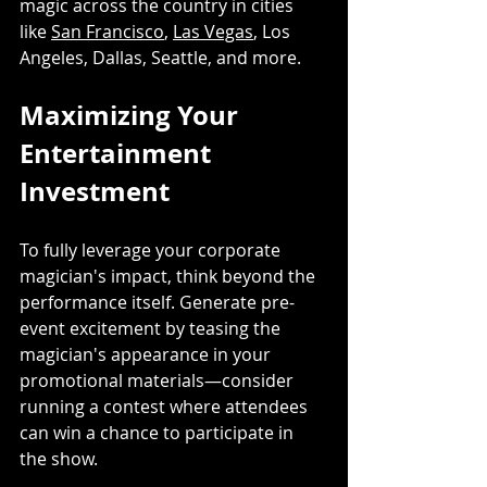
magic across the country in cities 
like 
San Francisco
, 
Las Vegas
, Los 
Angeles, Dallas, Seattle, and more.
Maximizing Your 
Entertainment 
Investment
To fully leverage your corporate 
magician's impact, think beyond the 
performance itself. Generate pre-
event excitement by teasing the 
magician's appearance in your 
promotional materials—consider 
running a contest where attendees 
can win a chance to participate in 
the show. 