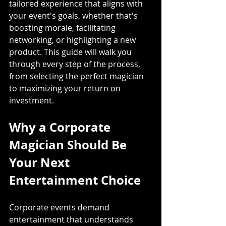
tailored experience that aligns with 
your event's goals, whether that's 
boosting morale, facilitating 
networking, or highlighting a new 
product. This guide will walk you 
through every step of the process, 
from selecting the perfect magician 
to maximizing your return on 
investment.
Why a Corporate 
Magician Should Be 
Your Next 
Entertainment Choice
Corporate events demand 
entertainment that understands 