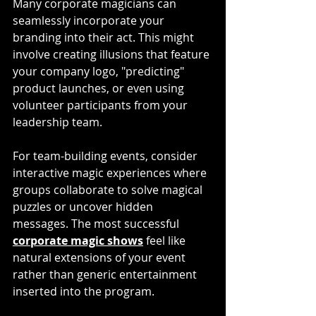
Many corporate magicians can 
seamlessly incorporate your 
branding into their act. This might 
involve creating illusions that feature 
your company logo, "predicting" 
product launches, or even using 
volunteer participants from your 
leadership team. 
For team-building events, consider 
interactive magic experiences where 
groups collaborate to solve magical 
puzzles or uncover hidden 
messages. The most successful 
corporate magic shows
 feel like 
natural extensions of your event 
rather than generic entertainment 
inserted into the program.