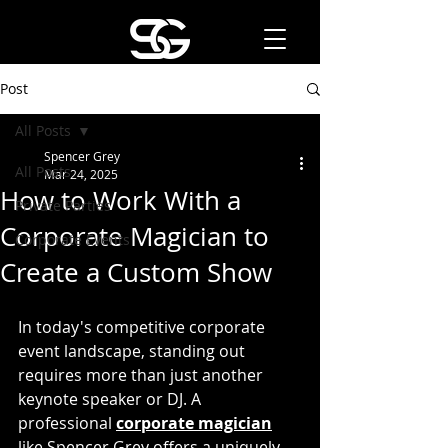
Post
All Posts
Spencer Grey
All Posts
Mar 24, 2025
How to Work With a
Private Parties
Corporate Magician to
Corporate Events
Create a Custom Show
In today's competitive corporate 
event landscape, standing out 
requires more than just another 
keynote speaker or DJ. A 
professional 
corporate magician
like Spencer Grey
offers a uniquely 