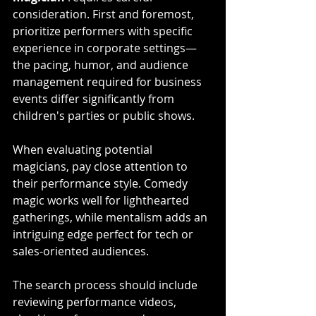
consideration. First and foremost, 
prioritize performers with specific 
experience in corporate settings—
the pacing, humor, and audience 
management required for business 
events differ significantly from 
children's parties or public shows. 
When evaluating potential 
magicians, pay close attention to 
their performance style. Comedy 
magic works well for lighthearted 
gatherings, while mentalism adds an 
intriguing edge perfect for tech or 
sales-oriented audiences.
The search process should include 
reviewing performance videos, 