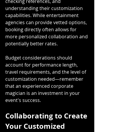
checking references, and 
understanding their customization 
capabilities. While entertainment 
agencies can provide vetted options, 
booking directly often allows for 
more personalized collaboration and 
potentially better rates. 
Budget considerations should 
account for performance length, 
travel requirements, and the level of 
customization needed—remember 
that an experienced corporate 
magician is an investment in your 
event's success.
Collaborating to Create 
Your Customized 