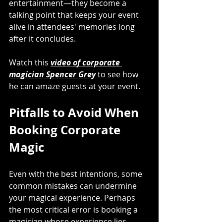
entertainment—they become a 
talking point that keeps your event 
alive in attendees' memories long 
after it concludes.
Watch this 
video of corporate 
magician Spencer Grey
 to see how 
he can amaze guests at your event.
Pitfalls to Avoid When 
Booking Corporate 
Magic
Even with the best intentions, some 
common mistakes can undermine 
your magical experience. Perhaps 
the most critical error is booking a 
magician whose experience lies 