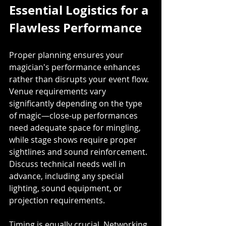
Essential Logistics for a 
Flawless Performance
Proper planning ensures your 
magician's performance enhances 
rather than disrupts your event flow. 
Venue requirements vary 
significantly depending on the type 
of magic—close-up performances 
need adequate space for mingling, 
while stage shows require proper 
sightlines and sound reinforcement. 
Discuss technical needs well in 
advance, including any special 
lighting, sound equipment, or 
projection requirements.
Timing is equally crucial. Networking 