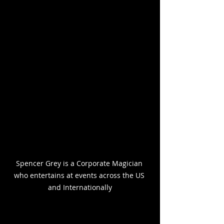
Spencer Grey is a Corporate Magician 
who entertains at events across the US 
and Internationally