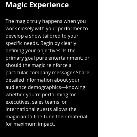
Magic Experience
The magic truly happens when you 
work closely with your performer to 
develop a show tailored to your 
specific needs. Begin by clearly 
defining your objectives: Is the 
primary goal pure entertainment, or 
should the magic reinforce a 
particular company message? Share 
detailed information about your 
audience demographics—knowing 
whether you're performing for 
executives, sales teams, or 
international guests allows the 
magician to fine-tune their material 
for maximum impact.