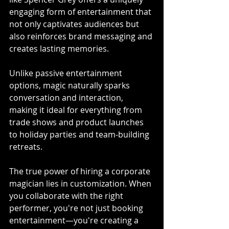
engaging form of entertainment that 
not only captivates audiences but 
also reinforces brand messaging and 
creates lasting memories. 
Unlike passive entertainment 
options, magic naturally sparks 
conversation and interaction, 
making it ideal for everything from 
trade shows and product launches 
to holiday parties and team-building 
retreats.
The true power of hiring a corporate 
magician lies in customization. When 
you collaborate with the right 
performer, you're not just booking 
entertainment—you're creating a 