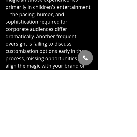
primarily in children's entertainment
—the pacing, humor, and 
sophistication required for 
corporate audiences differ 
dramatically. Another frequent 
oversight is failing to discuss 
customization options early in the 
process, missing opportunities to 
align the magic with your brand or 
event theme.
Technical considerations often get 
overlooked until it's too late. A 
magician's most astonishing 
illusions can fall flat without proper 
sound reinforcement or lighting. 
Similarly, failing to account for venue 
logistics like sightlines or 