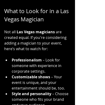
What to Look for in a Las 
Vegas Magician
Not all 
Las Vegas magicians
 are 
created equal. If you're considering 
adding a magician to your event, 
here’s what to watch for:
Professionalism
 – Look for 
someone with experience in 
corporate settings.
Customizable shows
 – Your 
event is unique, and your 
entertainment should be, too.
Style and personality
 – Choose 
someone who fits your brand 
and your audience.