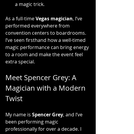
a magic trick.
As a full-time 
Vegas magician
, I’ve 
performed everywhere from 
convention centers to boardrooms. 
I’ve seen firsthand how a well-timed 
magic performance can bring energy 
to a room and make the event feel 
extra special.
Meet Spencer Grey: A 
Magician with a Modern 
Twist
My name is 
Spencer Grey
, and I’ve 
been performing magic 
professionally for over a decade. I 