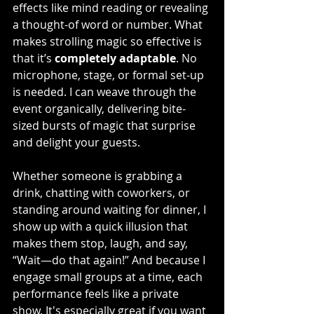
effects like mind reading or revealing 
a thought-of word or number. What 
makes strolling magic so effective is 
that it’s 
completely adaptable
. No 
microphone, stage, or formal set-up 
is needed. I can weave through the 
event organically, delivering bite-
sized bursts of magic that surprise 
and delight your guests.
Whether someone is grabbing a 
drink, chatting with coworkers, or 
standing around waiting for dinner, I 
show up with a quick illusion that 
makes them stop, laugh, and say, 
“Wait—do that again!” And because I 
engage small groups at a time, each 
performance feels like a private 
show. It's especially great if you want 