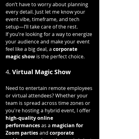
don’t have to worry about planning 
every detail. Just let me know your 
event vibe, timeframe, and tech 
setup—I’ll take care of the rest.
If you’re looking for a way to energize 
your audience and make your event 
feel like a big deal, a 
corporate 
magic show
 is the perfect choice.
4. 
Virtual Magic Show
Need to entertain remote employees 
or virtual attendees? Whether your 
team is spread across time zones or 
you're hosting a hybrid event, I offer 
high-quality online 
performances
 as a 
magician for 
Zoom parties
 and 
corporate 