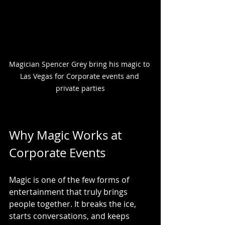
Magician Spencer Grey bring his magic to 
Las Vegas for Corporate events and 
private parties
Why Magic Works at 
Corporate Events
Magic is one of the few forms of 
entertainment that truly brings 
people together. It breaks the ice, 
starts conversations, and keeps 