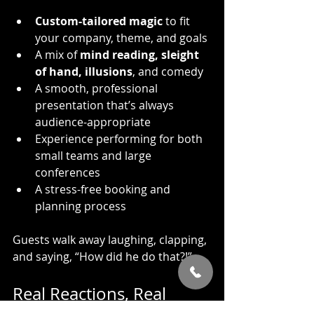
Custom-tailored magic
 to fit 
your company, theme, and goals
A mix of 
mind reading, sleight 
of hand, illusions
, and comedy
A smooth, professional 
presentation that’s always 
audience-appropriate
Experience performing for both 
small teams and large 
conferences
A stress-free booking and 
planning process
Guests walk away laughing, clapping, 
and saying, “How did he do that?!”
Real Reactions, Real 