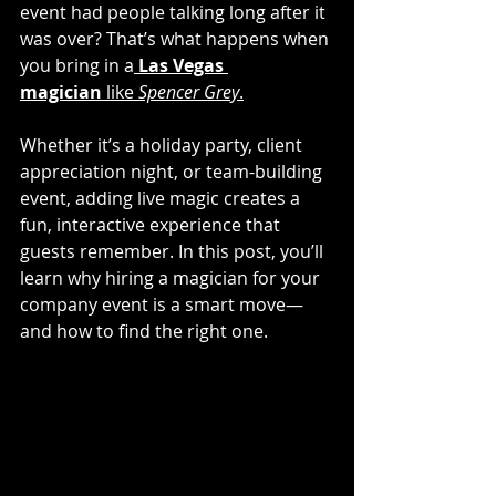
event had people talking long after it 
was over? That’s what happens when 
you bring in a
Las Vegas 
magician
 like 
Spencer Grey
.
Whether it’s a holiday party, client 
appreciation night, or team-building 
event, adding live magic creates a 
fun, interactive experience that 
guests remember. In this post, you’ll 
learn why hiring a magician for your 
company event is a smart move—
and how to find the right one.