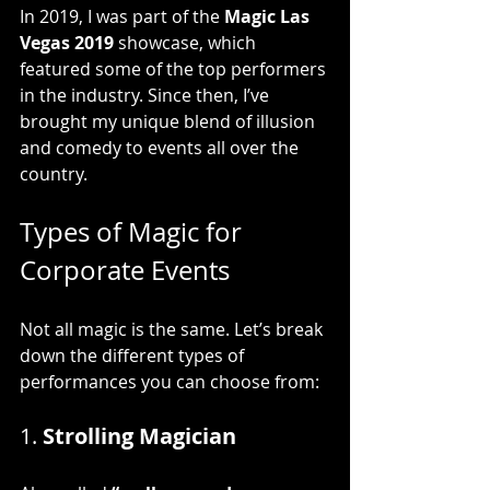
In 2019, I was part of the 
Magic Las 
Vegas 2019
 showcase, which 
featured some of the top performers 
in the industry. Since then, I’ve 
brought my unique blend of illusion 
and comedy to events all over the 
country.
Types of Magic for 
Corporate Events
Not all magic is the same. Let’s break 
down the different types of 
performances you can choose from:
1. 
Strolling Magician