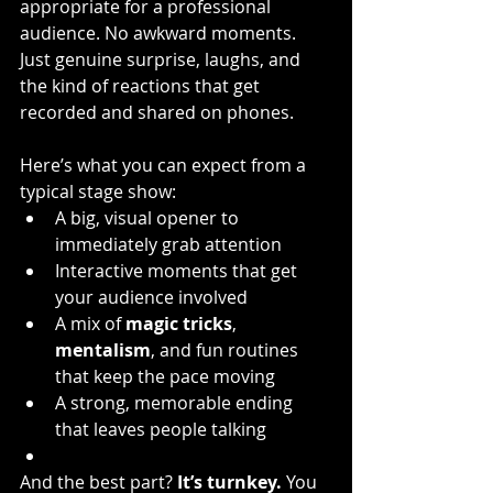
appropriate for a professional 
audience. No awkward moments. 
Just genuine surprise, laughs, and 
the kind of reactions that get 
recorded and shared on phones.
Here’s what you can expect from a 
typical stage show:
A big, visual opener to 
immediately grab attention
Interactive moments that get 
your audience involved
A mix of 
magic tricks
, 
mentalism
, and fun routines 
that keep the pace moving
A strong, memorable ending 
that leaves people talking
And the best part? 
It’s turnkey.
 You 