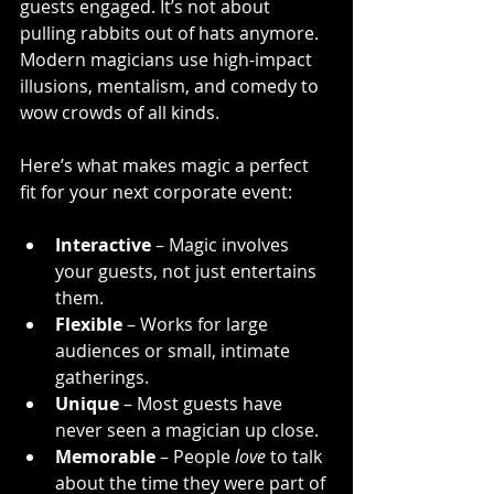
guests engaged. It’s not about 
pulling rabbits out of hats anymore. 
Modern magicians use high-impact 
illusions, mentalism, and comedy to 
wow crowds of all kinds.
Here’s what makes magic a perfect 
fit for your next corporate event:
Interactive
 – Magic involves 
your guests, not just entertains 
them.
Flexible
 – Works for large 
audiences or small, intimate 
gatherings.
Unique
 – Most guests have 
never seen a magician up close.
Memorable
 – People 
love
 to talk 
about the time they were part of 