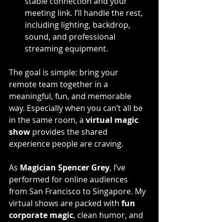
stable connection and your 
meeting link. I’ll handle the rest, 
including lighting, backdrop, 
sound, and professional 
streaming equipment.
The goal is simple: bring your 
remote team together in a 
meaningful, fun, and memorable 
way. Especially when you can’t all be 
in the same room, a 
virtual magic 
show
 provides the shared 
experience people are craving.
As 
Magician Spencer Grey
, I’ve 
performed for online audiences 
from San Francisco to Singapore. My 
virtual shows are packed with 
fun 
corporate magic
, clean humor, and 