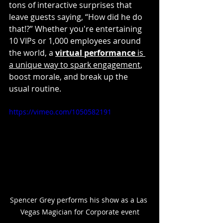
tons of interactive surprises that 
leave guests saying, “How did he do 
that!?” Whether you're entertaining 
10 VIPs or 1,000 employees around 
the world, a 
virtual performance
 is 
a unique way to spark engagement
, 
boost morale, and break up the 
usual routine.
https://vimeo.com/1050582191
Spencer Grey performs his show as a Las 
Vegas Magician for Corporate event