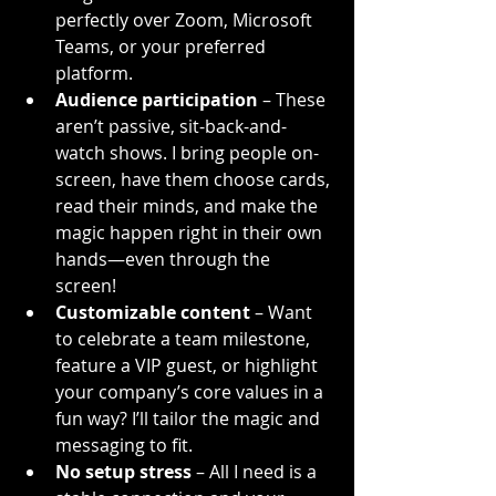
perfectly over Zoom, Microsoft 
Teams, or your preferred 
platform.
Audience participation
 – These 
aren’t passive, sit-back-and-
watch shows. I bring people on-
screen, have them choose cards, 
read their minds, and make the 
magic happen right in their own 
hands—even through the 
screen!
Customizable content
 – Want 
to celebrate a team milestone, 
feature a VIP guest, or highlight 
your company’s core values in a 
fun way? I’ll tailor the magic and 
messaging to fit.
No setup stress
 – All I need is a 