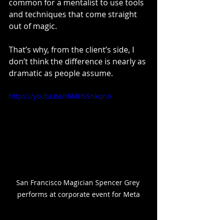
common for a mentalist to use tools 
and techniques that come straight 
out of magic.
That’s why, from the client’s side, I 
don’t think the difference is nearly as 
dramatic as people assume.
https://youtu.be/HR4HSSnkqno
San Francisco Magician Spencer Grey 
performs at corporate event for Meta