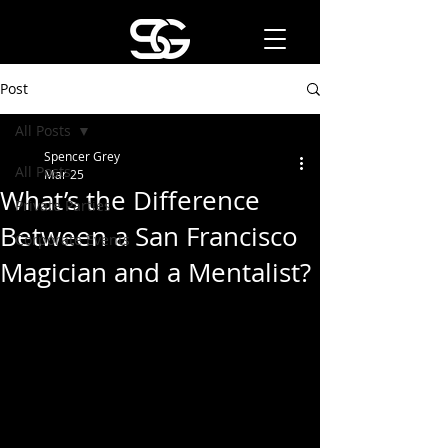
Post
All Posts
Spencer Grey
All Posts
Mar 25
What’s the Difference
Private Parties
Between a San Francisco
Corporate Events
Magician and a Mentalist?