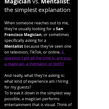
Magician
Mentalist
 vs. 
: 
the simplest explanation
When someone reaches out to me, 
they’re usually looking for a 
San 
Francisco Magician
, or sometimes 
specifically asking for a 
Mentalist
 because they’ve seen one 
on television, TikTok, or online.
 A 
question I get all the time is, are you 
a magician, a mentalist, or both?
And really, what they’re asking is: 
what kind of experience am I hiring 
for my guests?
To break it down in the simplest way 
possible, a magician performs 
entertainment that is visual. Think of 