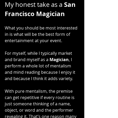
San 
My honest take as a 
Francisco Magician
What you should be most interested 
in is what will be the best form of 
entertainment at your event.
For myself, while I typically market 
and brand myself as a 
Magician
, I 
perform a whole lot of mentalism 
and mind reading because I enjoy it 
and because I think it adds variety.
With pure mentalism, the premise 
can get repetitive if every routine is 
just someone thinking of a name, 
object, or word and the performer 
revealing it. That’s one reason many 