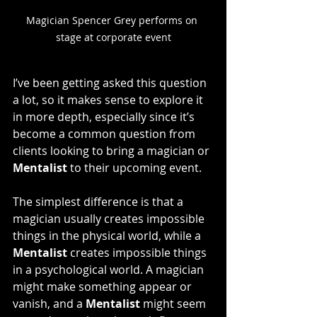
Magician Spencer Grey performs on 
stage at corporate event
I’ve been getting asked this question 
a lot, so it makes sense to explore it 
in more depth, especially since it’s 
become a common question from 
clients looking to bring a magician or 
Mentalist
 to their upcoming event.
The simplest difference is that a 
magician usually creates impossible 
things in the physical world, while a 
Mentalist
 creates impossible things 
in a psychological world. A magician 
might make something appear or 
vanish, and a 
Mentalist
 might seem 