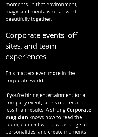
moments. In that environment, 
magic and mentalism can work 
beautifully together.
Corporate events, off 
sites, and team 
experiences
This matters even more in the 
corporate world.
If you’re hiring entertainment for a 
company event, labels matter a lot 
less than results. A strong 
Corporate 
magician
 knows how to read the 
room, connect with a wide range of 
personalities, and create moments 