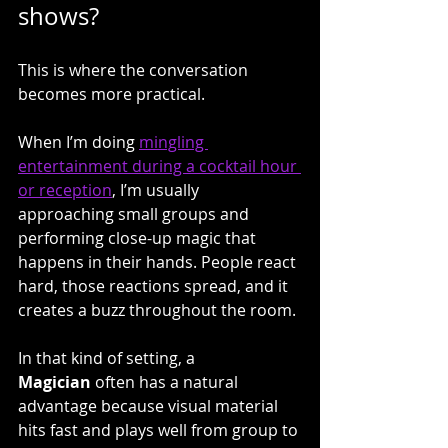
shows?
This is where the conversation 
becomes more practical.
When I’m doing 
mingling 
entertainment during a cocktail hour 
or reception
, I’m usually 
approaching small groups and 
performing close-up magic that 
happens in their hands. People react 
hard, those reactions spread, and it 
creates a buzz throughout the room.
In that kind of setting, a 
Magician
 often has a natural 
advantage because visual material 
hits fast and plays well from group to 