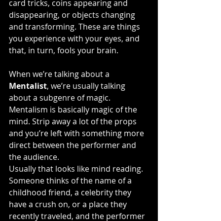
card tricks, coins appearing and 
disappearing, or objects changing 
and transforming. These are things 
you experience with your eyes, and 
that, in turn, fools your brain.
When we’re talking about a 
Mentalist
, we’re usually talking 
about a subgenre of magic. 
Mentalism is basically magic of the 
mind. Strip away a lot of the props 
and you’re left with something more 
direct between the performer and 
the audience.
Usually that looks like mind reading. 
Someone thinks of the name of a 
childhood friend, a celebrity they 
have a crush on, or a place they 
recently traveled, and the performer 