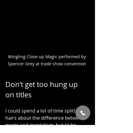
Mingling Close-up Magic performed by 
Spencer Grey at trade show convention 
Don’t get too hung up 
on titles
I could spend a lot of time splitting 
hairs about the difference between 
magic and mentalism, but to be 
honest, when it comes to hiring 