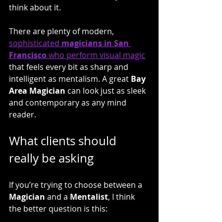
think about it.
There are plenty of modern, 
sophisticated 
magicians in San 
Francisco
 who perform visual magic
that feels every bit as sharp and 
intelligent as mentalism. A great 
Bay 
Area Magician
 can look just as sleek 
and contemporary as any mind 
reader.
What clients should 
really be asking
If you’re trying to choose between a
Magician
 and a 
Mentalist
, I think 
the better question is this: