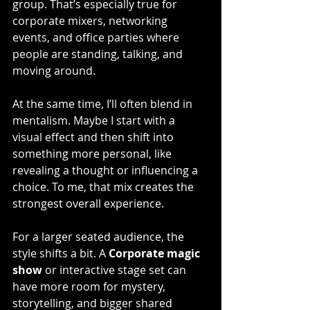
group. That’s especially true for 
corporate mixers, networking 
events, and office parties where 
people are standing, talking, and 
moving around.
At the same time, I’ll often blend in 
mentalism. Maybe I start with a 
visual effect and then shift into 
something more personal, like 
revealing a thought or influencing a 
choice. To me, that mix creates the 
strongest overall experience.
For a larger seated audience, the 
style shifts a bit. A 
Corporate magic 
show
 or interactive stage set can 
have more room for mystery, 
storytelling, and bigger shared 