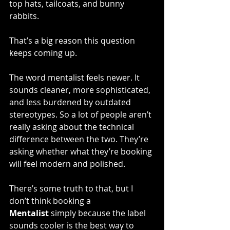
top hats, tailcoats, and bunny 
rabbits.
That’s a big reason this question 
keeps coming up.
The word mentalist feels newer. It 
sounds cleaner, more sophisticated, 
and less burdened by outdated 
stereotypes. So a lot of people aren’t 
really asking about the technical 
difference between the two. They’re 
asking whether what they’re booking 
will feel modern and polished.
There’s some truth to that, but I 
don’t think booking a 
Mentalist
 simply because the label 
sounds cooler is the best way to 