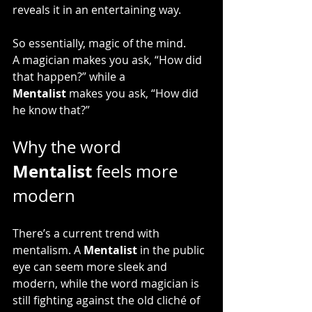
reveals it in an entertaining way.
So essentially, magic of the mind.
A magician makes you ask, “How did 
that happen?” while a 
Mentalist
 makes you ask, “How did 
he know that?”
Why the word 
Mentalist
 feels more 
modern
There’s a current trend with 
mentalism. A 
Mentalist
 in the public 
eye can seem more sleek and 
modern, while the word magician is 
still fighting against the old cliché of 