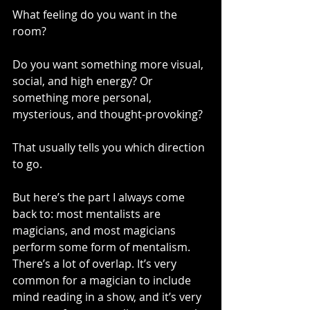
What feeling do you want in the 
room?
Do you want something more visual, 
social, and high energy? Or 
something more personal, 
mysterious, and thought-provoking?
That usually tells you which direction 
to go.
But here’s the part I always come 
back to: most mentalists are 
magicians, and most magicians 
perform some form of mentalism. 
There’s a lot of overlap. It’s very 
common for a magician to include 
mind reading in a show, and it’s very 