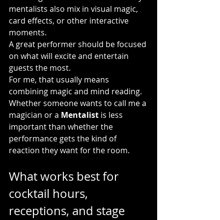
mentalists also mix in visual magic, 
card effects, or other interactive 
moments.
A great performer should be focused 
on what will excite and entertain 
guests the most.
For me, that usually means 
combining magic and mind reading. 
Whether someone wants to call me a 
magician or a 
Mentalist
 is less 
important than whether the 
performance gets the kind of 
reaction they want for the room.
What works best for 
cocktail hours, 
receptions, and stage 