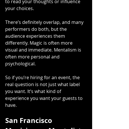
to read your thoughts or influence 
your choices.
There’s definitely overlap, and many 
performers do both, but the 
audience experiences them 
differently. Magic is often more 
visual and immediate. Mentalism is 
often more personal and 
psychological.
So if you’re hiring for an event, the 
real question is not just what label 
you want. It’s what kind of 
experience you want your guests to 
have.
San Francisco 