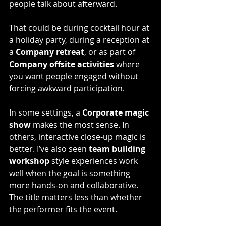
people talk about afterward.
That could be during cocktail hour at 
a holiday party, during a reception at 
a 
Company retreat
, or as part of 
Company offsite activities
 where 
you want people engaged without 
forcing awkward participation.
In some settings, a 
Corporate magic 
show
 makes the most sense. In 
others, interactive close-up magic is 
better. I’ve also seen
 team building 
workshop
 style experiences work 
well when the goal is something 
more hands-on and collaborative.
The title matters less than whether 
the performer fits the event.