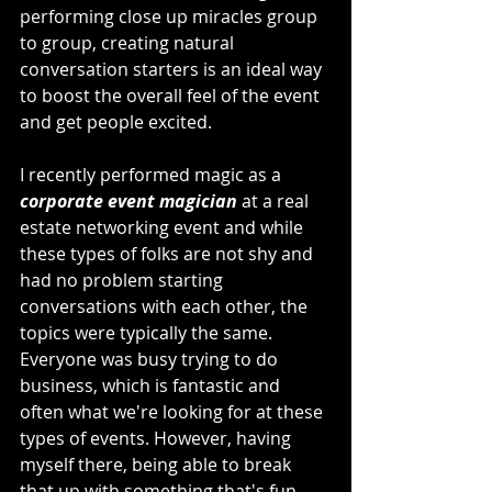
performing close up miracles group 
to group, creating natural 
conversation starters is an ideal way 
to boost the overall feel of the event 
and get people excited.
I recently performed magic as a 
corporate event magician
 at a real 
estate networking event and while 
these types of folks are not shy and 
had no problem starting 
conversations with each other, the 
topics were typically the same. 
Everyone was busy trying to do 
business, which is fantastic and 
often what we're looking for at these 
types of events. However, having 
myself there, being able to break 
that up with something that's fun 