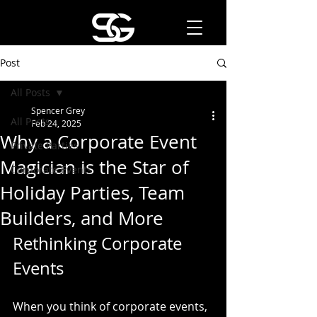
Post
All Posts
Spencer Grey
All Posts
Feb 24, 2025
Why a Corporate Event
Private Parties
Magician is the Star of
Corporate Events
Holiday Parties, Team
Builders, and More
Rethinking Corporate 
Events
When you think of corporate events, 