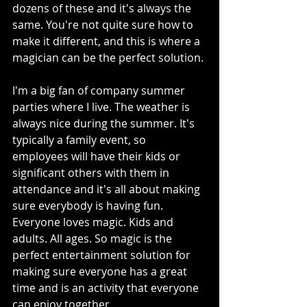
dozens of these and it's always the 
same. You're not quite sure how to 
make it different, and this is where a 
magician can be the perfect solution. 
I'm a big fan of company summer 
parties where I live. The weather is 
always nice during the summer. It's 
typically a family event, so 
employees will have their kids or 
significant others with them in 
attendance and it's all about making 
sure everybody is having fun. 
Everyone loves magic. Kids and 
adults. All ages. So magic is the 
perfect entertainment solution for 
making sure everyone has a great 
time and is an activity that everyone 
can enjoy together.