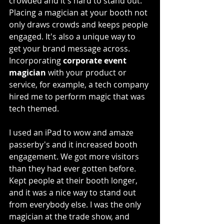
crowded and it's hard to stand out. 
Placing a magician at your booth not 
only draws crowds and keeps people 
engaged. It's also a unique way to 
get your brand message across. 
Incorporating 
corporate event 
magician
 with your product or 
service, for example, a tech company 
hired me to perform magic that was 
tech themed.
I used an iPad to wow and amaze 
passerby's and it increased booth 
engagement. We got more visitors 
than they had ever gotten before. 
Kept people at their booth longer, 
and it was a nice way to stand out 
from everybody else. I was the only 
magician at the trade show, and 