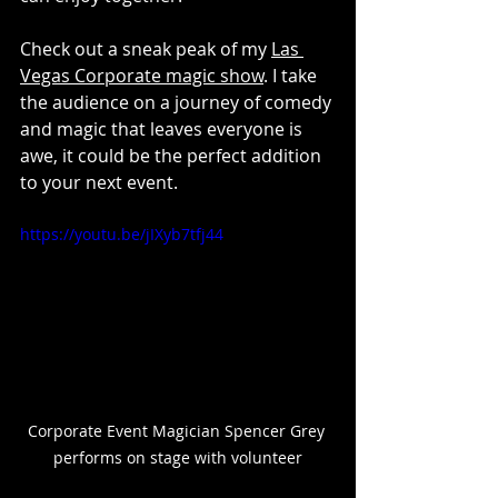
Check out a sneak peak of my 
Las 
Vegas Corporate magic show
. I take 
the audience on a journey of comedy 
and magic that leaves everyone is 
awe, it could be the perfect addition 
to your next event.
https://youtu.be/jIXyb7tfj44
Corporate Event Magician Spencer Grey 
performs on stage with volunteer