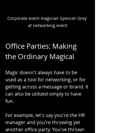
Corporate event magician Spencer Grey 
at networking event
Office Parties: Making 
the Ordinary Magical
Magic doesn't always have to be 
used as a tool for networking, or for 
getting across a message or brand. It 
can also be utilized simply to have 
fun.
For example, let's say you're the HR 
manager and you're throwing yet 
another office party. You've thrown 