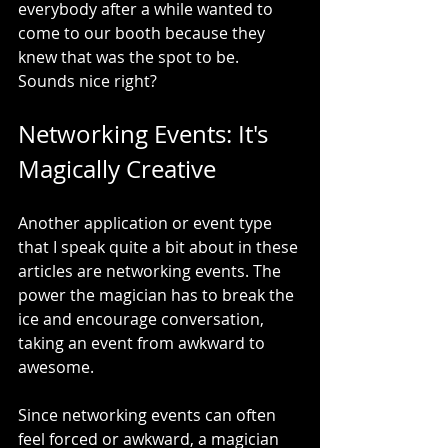
everybody after a while wanted to 
come to our booth because they 
knew that was the spot to be. 
Sounds nice right?
Networking Events: It's 
Magically Creative
Another application or event type 
that I speak quite a bit about in these 
articles are networking events. The 
power the magician has to break the 
ice and encourage conversation, 
taking an event from awkward to 
awesome.
Since networking events can often 
feel forced or awkward, a magician 