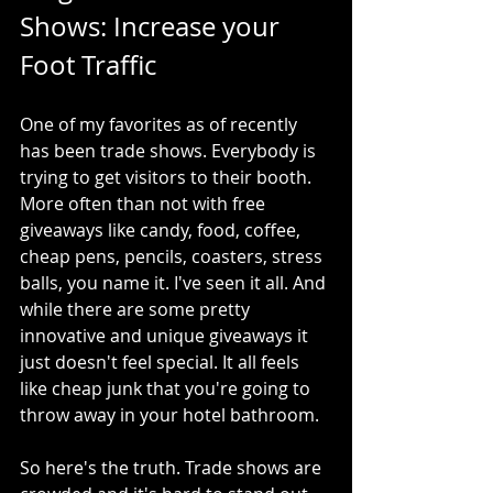
Shows: Increase your 
Foot Traffic
One of my favorites as of recently 
has been trade shows. Everybody is 
trying to get visitors to their booth. 
More often than not with free 
giveaways like candy, food, coffee, 
cheap pens, pencils, coasters, stress 
balls, you name it. I've seen it all. And 
while there are some pretty 
innovative and unique giveaways it  
just doesn't feel special. It all feels 
like cheap junk that you're going to 
throw away in your hotel bathroom.
So here's the truth. Trade shows are 