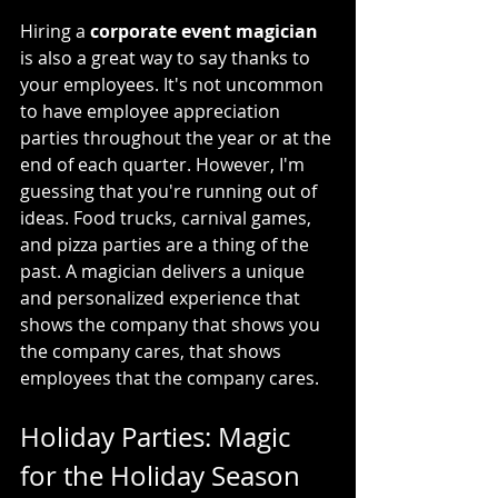
Hiring a 
corporate event magician
is also a great way to say thanks to 
your employees. It's not uncommon 
to have employee appreciation 
parties throughout the year or at the 
end of each quarter. However, I'm 
guessing that you're running out of 
ideas. Food trucks, carnival games, 
and pizza parties are a thing of the 
past. A magician delivers a unique 
and personalized experience that 
shows the company that shows you 
the company cares, that shows 
employees that the company cares.
Holiday Parties: Magic 
for the Holiday Season