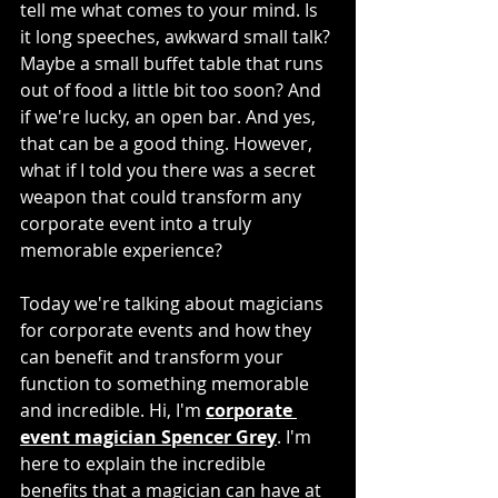
tell me what comes to your mind. Is 
it long speeches, awkward small talk? 
Maybe a small buffet table that runs 
out of food a little bit too soon? And 
if we're lucky, an open bar. And yes, 
that can be a good thing. However, 
what if I told you there was a secret 
weapon that could transform any 
corporate event into a truly 
memorable experience?
Today we're talking about magicians 
for corporate events and how they 
can benefit and transform your 
function to something memorable 
and incredible. Hi, I'm 
corporate 
event magician Spencer Grey
. I'm 
here to explain the incredible 
benefits that a magician can have at 