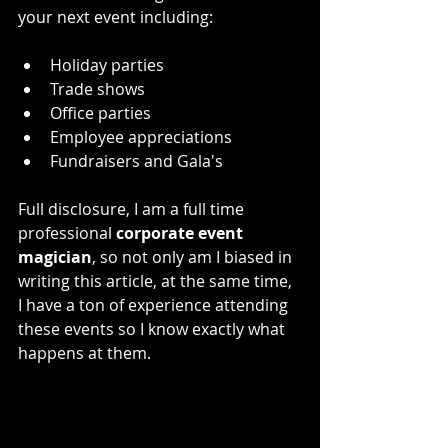
your next event including:
Holiday parties
Trade shows
Office parties
Employee appreciations
Fundraisers and Gala's 
Full disclosure, I am a full time 
professional 
corporate event 
magician
, so not only am I biased in 
writing this article, at the same time, 
I have a ton of experience attending 
these events so I know exactly what 
happens at them. 