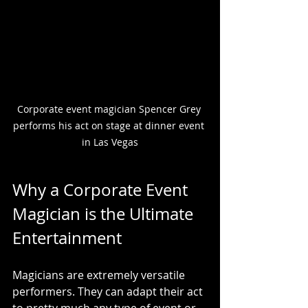
Corporate event magician Spencer Grey 
performs his act on stage at dinner event 
in Las Vegas
Why a Corporate Event 
Magician is the Ultimate 
Entertainment
Magicians are extremely versatile 
performers. They can adapt their act 