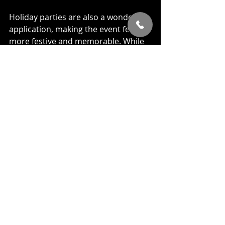
Holiday parties are also a wonderful 
application, making the event feel 
more festive and memorable. While 
many of these types of events will 
benefit from close up or mingling 
magic, holiday parties are a great 
time to engage everybody with a 
stage show. Microphone in hand, the 
magician can address the crowd 
performing amazing feats of magic 
and mind reading ensuring everyone 
has a fantastic time.
It's no secret that a magician can be 
utilized in many different types of 
events. So don't limit yourself. Get 
creative. No matter what the event 
is, a 
corporate event magician
 is 