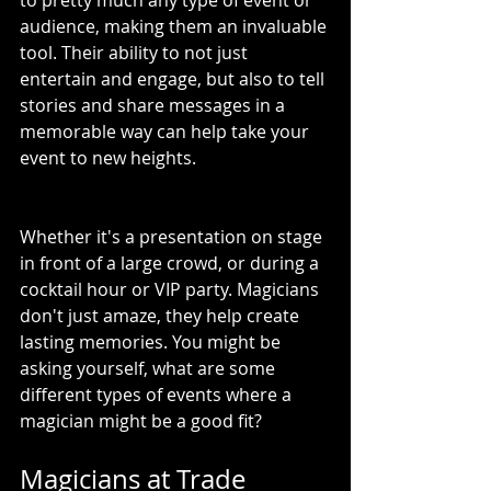
to pretty much any type of event or 
audience, making them an invaluable 
tool. Their ability to not just 
entertain and engage, but also to tell 
stories and share messages in a 
memorable way can help take your 
event to new heights.
Whether it's a presentation on stage 
in front of a large crowd, or during a 
cocktail hour or VIP party. Magicians 
don't just amaze, they help create 
lasting memories. You might be 
asking yourself, what are some 
different types of events where a 
magician might be a good fit?
Magicians at Trade 