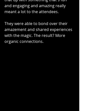
and engaging and amazing really 
meant a lot to the attendees.
They were able to bond over their 
amazement and shared experiences 
with the magic. The result? More 
organic connections.