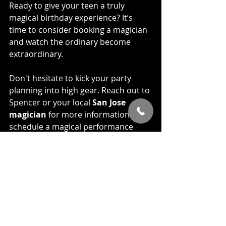
Ready to give your teen a truly 
magical birthday experience? It’s 
time to consider booking a magician 
and watch the ordinary become 
extraordinary.
Don't hesitate to kick your party 
planning into high gear. Reach out to 
Spencer or your local 
San Jose 
magician
 for more information or to 
schedule a magical performance 
that will leave your guests in awe. 
Contact us 
HERE
 for more 
information about your upcoming 
event, we look forward to assisting 
with helping make your teens party 
an unforgettable experience. 