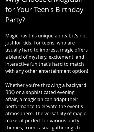
for Your Teen's Birthday 
Party?
Magic has this unique appeal; it’s not 
just for kids. For teens, who are 
usually hard to impress, magic offers 
a blend of mystery, excitement, and 
interactive fun that’s hard to match 
with any other entertainment option!
Whether you’re throwing a backyard 
BBQ or a sophisticated evening 
affair, a magician can adapt their 
performance to elevate the event's 
atmosphere. The versatility of magic 
makes it perfect for various party 
themes, from casual gatherings to 