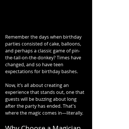
Remember the days when birthday 
parties consisted of cake, balloons, 
and perhaps a classic game of pin-
the-tail-on-the-donkey? Times have 
changed, and so have teen 
expectations for birthday bashes. 
Now, it’s all about creating an 
experience that stands out, one that 
guests will be buzzing about long 
after the party has ended. That's 
where the magic comes in—literally.
Why Choose a Magician 