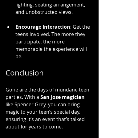
lighting, seating arrangement, 
and unobstructed views.
Encourage Interaction
: Get the 
teens involved. The more they 
participate, the more 
memorable the experience will 
be.
Conclusion
Gone are the days of mundane teen 
parties. With a 
San Jose magician
like Spencer Grey, you can bring 
magic to your teen’s special day, 
ensuring it’s an event that’s talked 
about for years to come. 