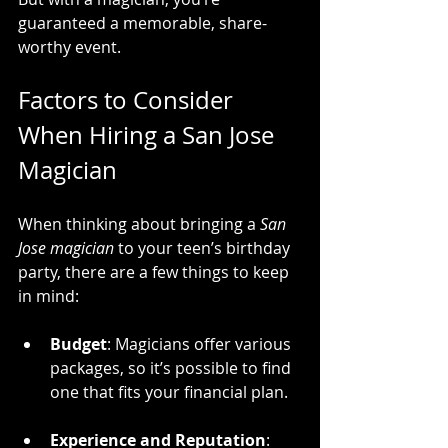
guaranteed a memorable, share-
worthy event.
Factors to Consider 
When Hiring a San Jose 
Magician
When thinking about bringing a 
San 
Jose magician
 to your teen’s birthday 
party, there are a few things to keep 
in mind:
Budget
: Magicians offer various 
packages, so it’s possible to find 
one that fits your financial plan.
Experience and Reputation
: 