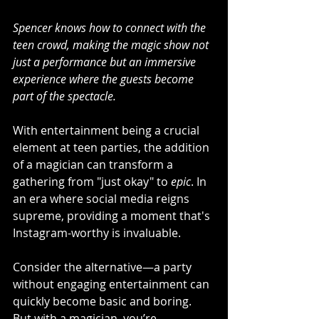
Spencer knows how to connect with the 
teen crowd, making the magic show not 
just a performance but an immersive 
experience where the guests become 
part of the spectacle. 
With entertainment being a crucial 
element at teen parties, the addition 
of a magician can transform a 
gathering from "just okay" to 
epic
. In 
an era where social media reigns 
supreme, providing a moment that's 
Instagram-worthy is invaluable.
Consider the alternative—a party 
without engaging entertainment can 
quickly become basic and boring. 
But with a magician, you’re 