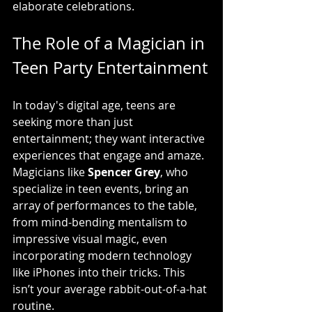
elaborate celebrations.
The Role of a Magician in 
Teen Party Entertainment
In today's digital age, teens are 
seeking more than just 
entertainment; they want interactive 
experiences that engage and amaze. 
Magicians like 
Spencer Grey
, who 
specialize in teen events, bring an 
array of performances to the table, 
from mind-bending mentalism to 
impressive visual magic, even 
incorporating modern technology 
like iPhones into their tricks. This 
isn’t your average rabbit-out-of-a-hat 
routine.