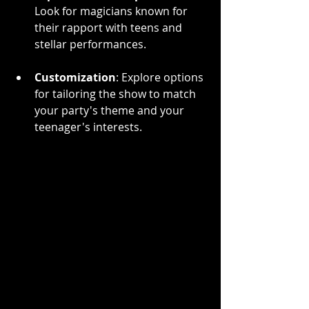
Look for magicians known for 
their rapport with teens and 
stellar performances.
Customization
: Explore options 
for tailoring the show to match 
your party's theme and your 
teenager's interests.