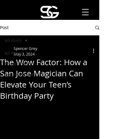
Post
All Posts
Spencer Grey
All Posts
May 3, 2024
The Wow Factor: How a
Private Parties
San Jose Magician Can
Corporate Events
Elevate Your Teen’s
Birthday Party