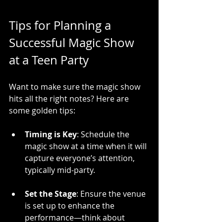
Tips for Planning a 
Successful Magic Show 
at a Teen Party
Want to make sure the magic show 
hits all the right notes? Here are 
some golden tips:
Timing is Key
: Schedule the 
magic show at a time when it will 
capture everyone’s attention, 
typically mid-party.
Set the Stage
: Ensure the venue 
is set up to enhance the 
performance—think about 