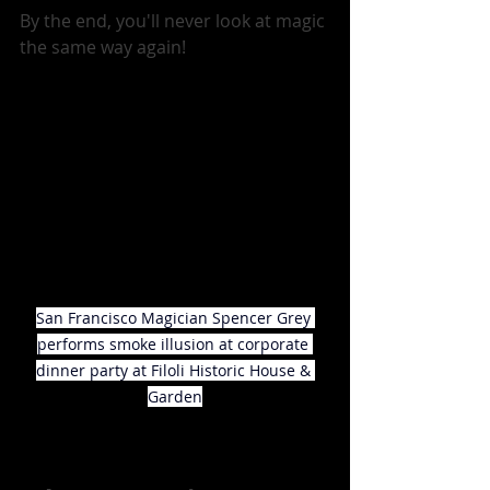
By the end, you'll never look at magic 
the same way again!
San Francisco Magician Spencer Grey 
performs smoke illusion at corporate 
dinner party at Filoli Historic House & 
Garden