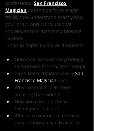
professional 
San Francisco 
Magician
 doesn't perform magic 
tricks; they understand exactly how 
your brain works and use that 
knowledge to create mind-blowing 
illusions.
In this in-depth guide, we'll explore:
How magicians use psychology 
to fool even the smartest people
The 5 key techniques every 
San 
Francisco Magician
 uses
Why live magic feels more 
amazing than videos
How you can spot these 
techniques in action
Where to experience the best 
magic shows in San Francisco