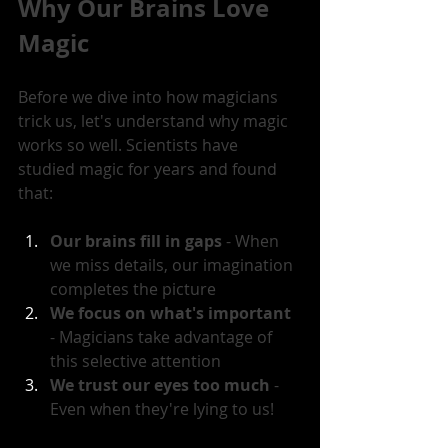
Why Our Brains Love 
Magic
Before we dive into how magicians 
trick us, let's understand why magic 
works so well. Scientists have 
studied magic for years and found 
that:
Our brains fill in gaps
 - When 
we miss details, our imagination 
completes the picture
We focus on what's important
- Magicians take advantage of 
this selective attention
We trust our eyes too much
 - 
Even when they're lying to us!