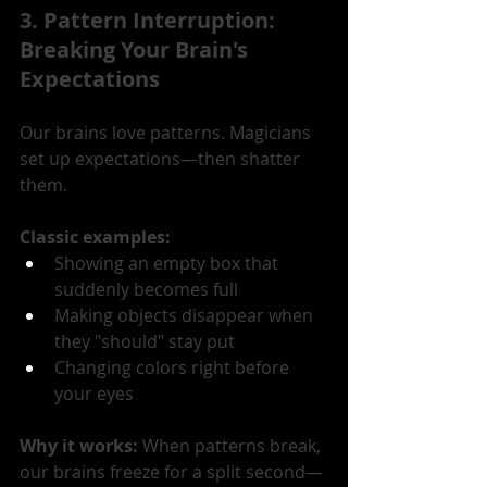
3. Pattern Interruption: 
Breaking Your Brain's 
Expectations
Our brains love patterns. Magicians 
set up expectations—then shatter 
them.
Classic examples:
Showing an empty box that 
suddenly becomes full
Making objects disappear when 
they "should" stay put
Changing colors right before 
your eyes
Why it works: 
When patterns break, 
our brains freeze for a split second—