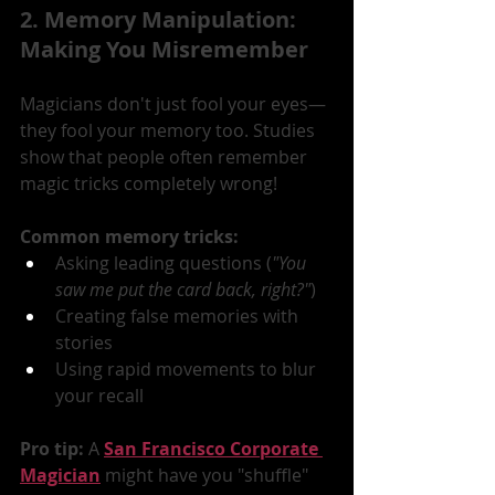
2. Memory Manipulation: 
Making You Misremember
Magicians don't just fool your eyes—
they fool your memory too. Studies 
show that people often remember 
magic tricks completely wrong!
Common memory tricks:
Asking leading questions (
"You 
saw me put the card back, right?"
)
Creating false memories with 
stories
Using rapid movements to blur 
your recall
Pro tip:
 A 
San Francisco Corporate 
Magician
 might have you "shuffle" 