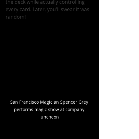
the deck while actually controlling 
every card. Later, you'll swear it was 
random!
San Francisco Magician Spencer Grey 
performs magic show at company 
luncheon 