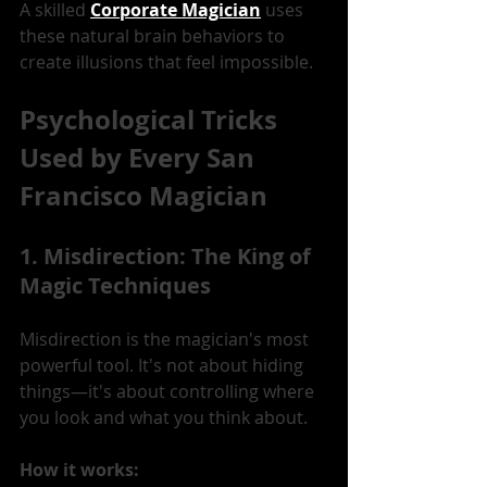
A skilled 
Corporate Magician
 uses 
these natural brain behaviors to 
create illusions that feel impossible.
Psychological Tricks 
Used by Every San 
Francisco Magician
1. Misdirection: The King of 
Magic Techniques
Misdirection is the magician's most 
powerful tool. It's not about hiding 
things—it's about controlling where 
you look and what you think about.
How it works: