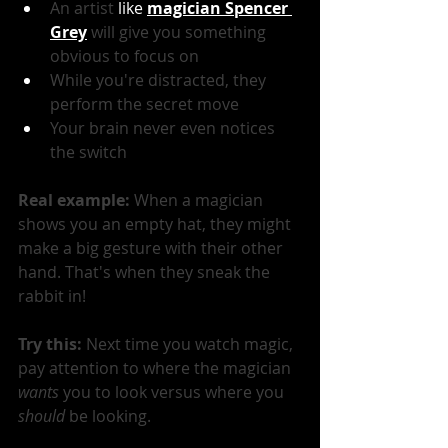
An artist
 like 
magician Spencer 
Grey
 will give you something 
obvious to focus on
While you're distracted, they 
perform the secret move
Your brain never even notices 
the switch
Real example: 
When a magician 
shows you an empty hat, they might 
make a big gesture with their other 
hand. That's when they sneak the 
rabbit in!
Try this:
 Next time you watch magic, 
pay attention to where the magician 
wants
 you to look versus where you 
should
 be looking.