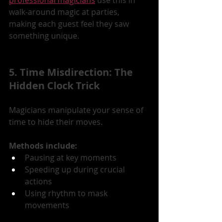
walk-around magic at parties, 
making each guest feel they saw 
something unique.
5. Time Misdirection: The 
Hidden Clock Trick
Magicians manipulate your sense of 
time to hide their moves.
Methods include:
Pausing at key moments
Speeding up during crucial 
actions
Using rhythm to mask 
movements