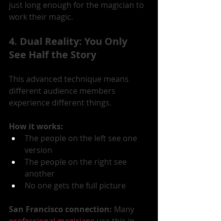
just long enough for the magician to 
work their magic.
4. Dual Reality: You Only 
See Half the Story
This advanced technique means 
different audience members 
experience different things.
How it works:
The people on the left see one 
version
The people on the right see 
another
No one gets the full picture
San Francisco connection:
 Many 
professional magicians
 use this in 