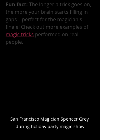
Fun fact:
 The longer a trick goes on, 
the more your brain starts filling in 
gaps—perfect for the magician's 
finale! Check out more examples of 
magic tricks
 performed on real 
people.
San Francisco Magician Spencer Grey 
during holiday party magic show