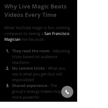
Why Live Magic Beats 
Videos Every Time
While YouTube magic is fun, nothing 
compares to seeing a 
San Francisco 
Magician
 live because:
They read the room
 - Adjusting 
tricks based on audience 
reactions
No camera tricks
 - What you 
see is what you get (but still 
impossible!)
Shared experience
 - The 
group's energy makes magic 
more powerful