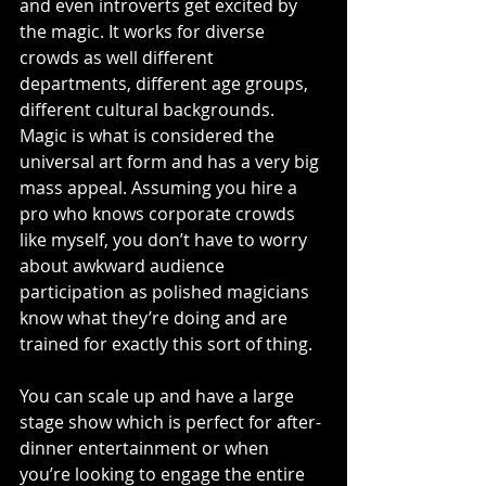
and even introverts get excited by 
the magic. It works for diverse 
crowds as well different 
departments, different age groups, 
different cultural backgrounds. 
Magic is what is considered the 
universal art form and has a very big 
mass appeal. Assuming you hire a 
pro who knows corporate crowds 
like myself, you don’t have to worry 
about awkward audience 
participation as polished magicians 
know what they’re doing and are 
trained for exactly this sort of thing.
You can scale up and have a large 
stage show which is perfect for after-
dinner entertainment or when 
you’re looking to engage the entire 