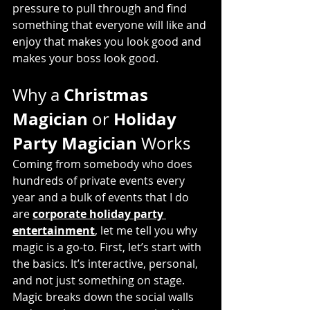
pressure to pull through and find 
something that everyone will like and 
enjoy that makes you look good and 
makes your boss look good.
Christmas 
Why a 
Magician
Holiday 
 or 
Party Magician
 Works
Coming from somebody who does 
hundreds of private events every 
year and a bulk of events that I do 
are 
corporate holiday party 
entertainment
,
 let me tell you why 
magic is a go-to. First, let’s start with 
the basics. It’s interactive, personal, 
and not just something on stage. 
Magic breaks down the social walls 