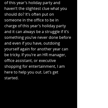
of this year’s holiday party and 
haven’t the slightest clue what you 
should do? It’s often put on 
someone in the office to be in 
charge of this year’s holiday party 
and it can always be a struggle if it’s 
something you’ve never done before 
and even if you have, outdoing 
yourself again for another year can 
be tricky. If you’re an HR manager, 
office assistant, or executive 
shopping for entertainment, I am 
here to help you out. Let’s get 
started.