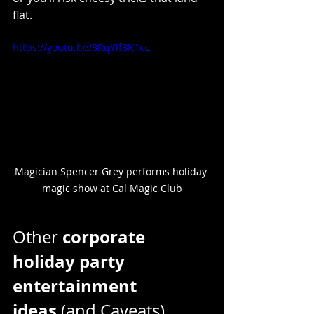
flat.
https://youtu.be/8RqYIf3K1cc
Magician Spencer Grey performs holiday 
magic show at Cal Magic Club
corporate 
Other 
holiday party 
entertainment 
ideas
 (and Caveats)