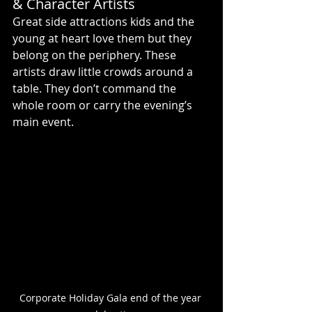
& Character Artists
Great side attractions kids and the 
young at heart love them but they 
belong on the periphery. These 
artists draw little crowds around a 
table. They don’t command the 
whole room or carry the evening’s 
main event.
Corporate Holiday Gala end of the year 