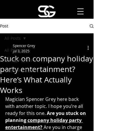
Post
All Posts
Spencer Grey
All Posts
Jul 3, 2025
Stuck on company holiday
Private Parties
party entertainment?
Corporate Events
Here’s What Actually
Works
Magician Spencer Grey here back 
with another topic. I hope you’re all 
ready for this one. 
Are you stuck on 
planning 
company holiday party 
entertainment?
 Are you in charge 