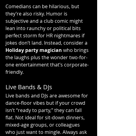
Comedians can be hilarious, but 
they’re also risky. Humor is 
subjective and a club comic might 
lean into raunchy or political bits 
perfect storm for HR nightmares if 
jokes don’t land. Instead, consider a 
Holiday party magician
 who brings 
the laughs plus the wonder two-for-
one entertainment that’s corporate-
friendly.
Live Bands & DJs
Live bands and DJs are awesome for 
dance-floor vibes but if your crowd 
isn’t “ready to party,” they can fall 
flat. Not ideal for sit-down dinners, 
mixed-age groups, or colleagues 
who just want to mingle. Always ask 