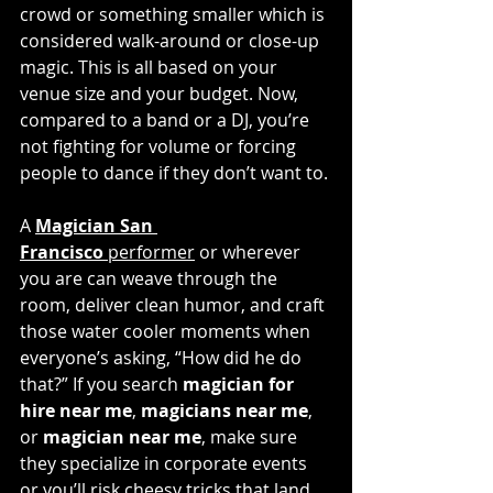
crowd or something smaller which is 
considered walk-around or close-up 
magic. This is all based on your 
venue size and your budget. Now, 
compared to a band or a DJ, you’re 
not fighting for volume or forcing 
people to dance if they don’t want to. 
A 
Magician San 
Francisco
 performer
 or wherever 
you are can weave through the 
room, deliver clean humor, and craft 
those water cooler moments when 
everyone’s asking, “How did he do 
that?” If you search 
magician for 
hire near me
, 
magicians near me
, 
or 
magician near me
, make sure 
they specialize in corporate events 
or you’ll risk cheesy tricks that land 