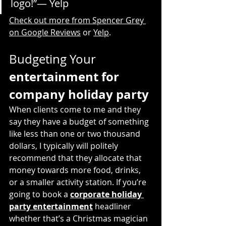
logo!”— Yelp
Check out more from Spencer Grey 
on Google Reviews
 or 
Yelp
.
Budgeting Your 
entertainment for 
company holiday party
When clients come to me and they 
say they have a budget of something 
like less than one or two thousand 
dollars, I typically will politely 
recommend that they allocate that 
money towards more food, drinks, 
or a smaller activity station. If you’re 
going to book a 
corporate holiday 
party entertainment
 headliner 
whether that’s a Christmas magician 