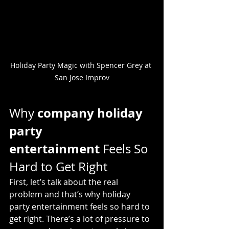
Holiday Party Magic with Spencer Grey at 
San Jose Improv
company holiday 
Why 
party 
entertainment
 Feels So 
Hard to Get Right
First, let’s talk about the real 
problem and that’s why holiday 
party entertainment feels so hard to 
get right. There’s a lot of pressure to 