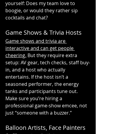
yourself: Does my team love to 
boogie, or would they rather sip 
cocktails and chat?
Game Shows & Trivia Hosts
Game shows and trivia are 
interactive and can get people 
cheering.
 But they require extra 
setup: AV gear, tech checks, staff buy-
in, and a host who actually 
entertains. If the host isn’t a 
seasoned performer, the energy 
tanks and participants tune out. 
Make sure you’re hiring a 
professional game-show emcee, not 
just “someone with a buzzer.”
Balloon Artists, Face Painters 