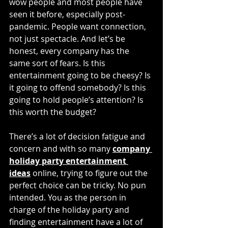
wow people and most people have 
seen it before, especially post-
pandemic. People want connection, 
not just spectacle. And let’s be 
honest, every company has the 
same sort of fears. Is this 
entertainment going to be cheesy? Is 
it going to offend somebody? Is this 
going to hold people’s attention? Is 
this worth the budget? 
There’s a lot of decision fatigue and 
concern and with so many 
company 
holiday party entertainment 
ideas
 online, trying to figure out the 
perfect choice can be tricky. No pun 
intended. You as the person in 
charge of the holiday party and 
finding entertainment have a lot of 