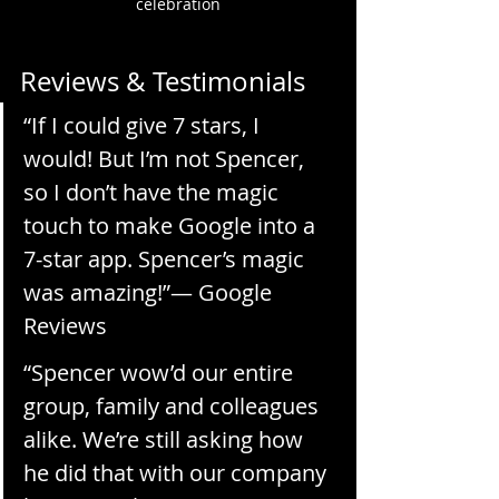
celebration
Reviews & Testimonials
“If I could give 7 stars, I 
would! But I’m not Spencer, 
so I don’t have the magic 
touch to make Google into a 
7-star app. Spencer’s magic 
was amazing!”— Google 
Reviews
“Spencer wow’d our entire 
group, family and colleagues 
alike. We’re still asking how 
he did that with our company 