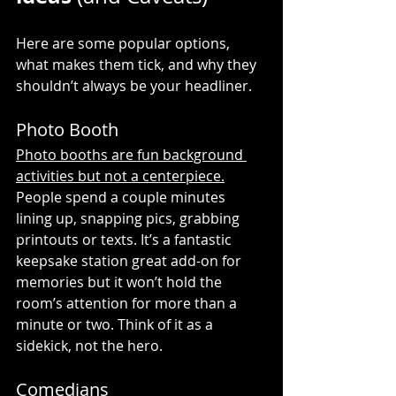
Here are some popular options, 
what makes them tick, and why they 
shouldn’t always be your headliner.
Photo Booth
Photo booths are fun background 
activities but not a centerpiece.
People spend a couple minutes 
lining up, snapping pics, grabbing 
printouts or texts. It’s a fantastic 
keepsake station great add-on for 
memories but it won’t hold the 
room’s attention for more than a 
minute or two. Think of it as a 
sidekick, not the hero.
Comedians