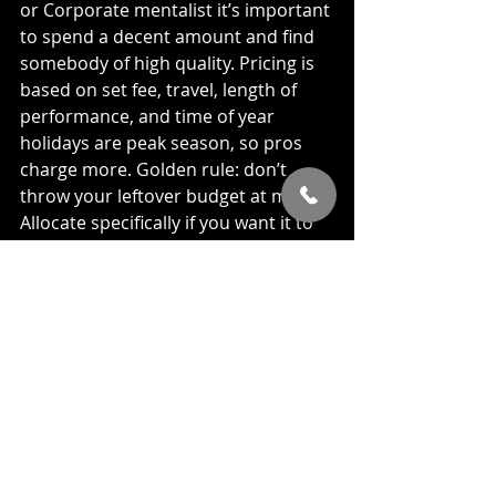
or Corporate mentalist it’s important 
to spend a decent amount and find 
somebody of high quality. Pricing is 
based on set fee, travel, length of 
performance, and time of year 
holidays are peak season, so pros 
charge more. Golden rule: don’t 
throw your leftover budget at magic. 
Allocate specifically if you want it to 
shine.