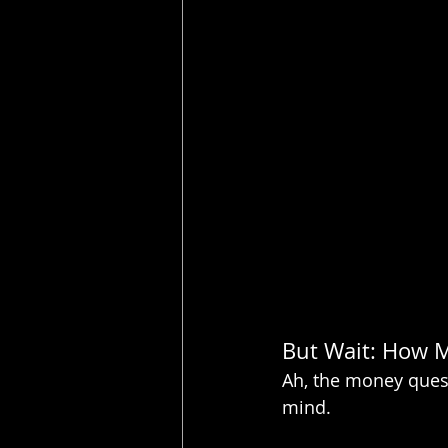
But Wait: How 
Ah, the money questi
mind.