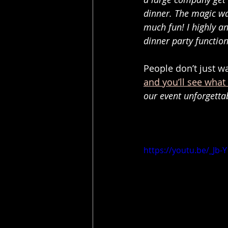
dinner. The magic wa
much fun! I highly a
dinner party function
People don’t just 
and you’ll see what
our event unforgetta
https://youtu.be/_Jb-Y