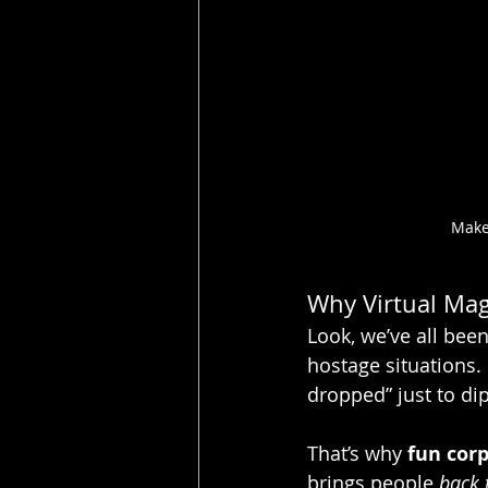
Make
Why Virtual Magi
Look, we’ve all bee
hostage situations. 
dropped” just to dip
That’s why 
fun cor
brings people 
back t