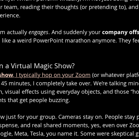
r team, reading their thoughts (or pretending to), and
erience.
am actually 
engages
. And suddenly your 
company offs
el like a weird PowerPoint marathon anymore. They feel 
 a Virtual Magic Show?
 show
, I typically hop on your Zoom
 (or whatever plat
 45 minutes, I completely take over. We’re talking min
, visual effects using everyday objects, and those “ho
s that get people buzzing.
show just for your group. Cameras stay on. People stay 
uspense, and real shared moments, yes, even over Zoo
oogle, Meta, Tesla, you name it. Some were skeptical 