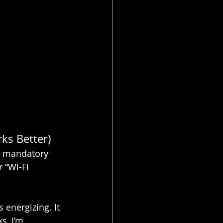
ks Better)
ke mandatory 
 “Wi-Fi 
s energizing. It 
s, I’m 