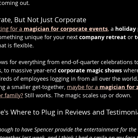
coming out.
ate, But Not Just Corporate
ing for a 
magician for corporate events
,
 a 
holiday 
something unique for your next 
company retreat
 or 
t
at is flexible.
hows for everything from end-of-quarter celebrations 
, to massive year-end 
corporate magic shows
 where
eds of employees logging in from all over the world
ng a smaller get-together, 
maybe for a 
magician for 
or family?
 Still works. The magic scales up or down.
e's Where to Plug in Reviews and Testimoni
ough to have Spencer provide the entertainment for the 
together last week, and I think I had a smile on my face 