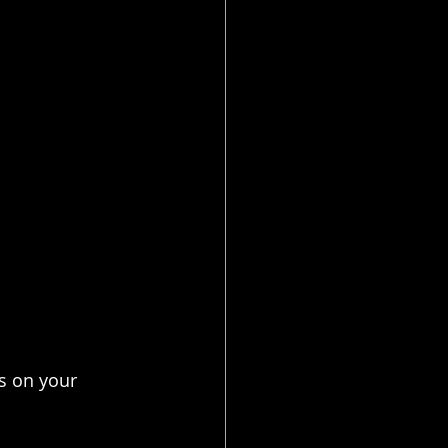
s on your 