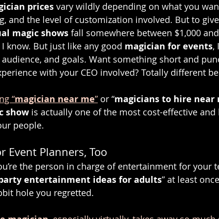
ician prices
 vary wildly depending on what you wa
, and the level of customization involved. But to give
ual magic shows
 fall somewhere between $1,000 and
, I know. But just like any good 
magician for events
,
e, audience, and goals. Want something short and punc
xperience with your CEO involved? Totally different be
ng “
magician near me
”
 or “
magicians to hire near
ic show
 is actually one of the most cost-effective and
our people.
or Event Planners, Too
you’re the person in charge of entertainment for your 
party entertainment ideas for adults
” at least on
bbit hole you regretted.