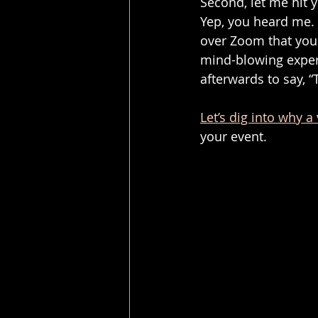
Second, let me hit 
Yep, you heard me. 
over Zoom that your
mind-blowing experi
afterwards to say, 
Let’s dig into why a 
your event.