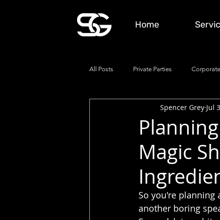
Home
Servi
All Posts
Private Parties
Corporate
Spencer Grey
Jul 
Planning 
Magic Sh
Ingredie
So you're planning 
another boring speak