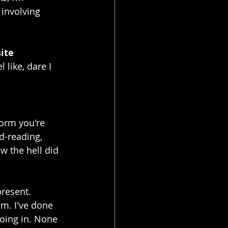
 involving 
ite 
like, dare I 
form you're 
d-reading, 
w the hell did 
present. 
m. I've done 
going in. None 