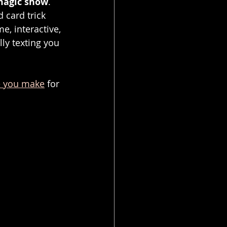
magic show
.
 card trick 
e, interactive, 
ly texting you 
e you make
 for 