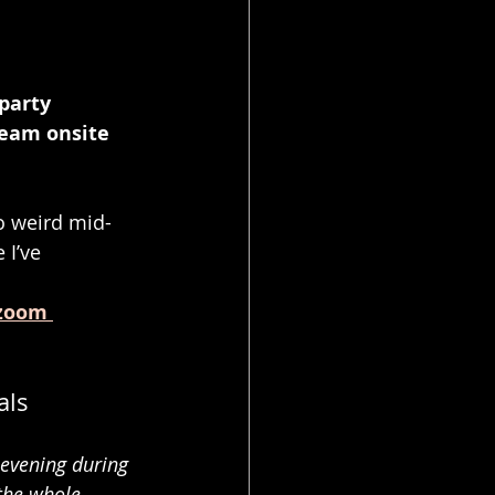
party 
eam onsite 
to weird mid-
 I’ve 
.
zoom 
als
evening during 
the whole 