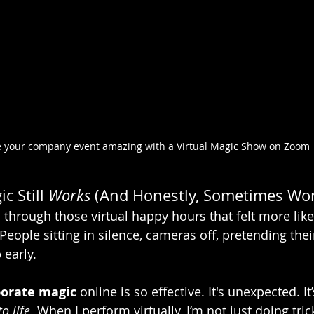
 your company event amazing with a Virtual Magic Show on Zoom
c Still 
Works
 (And Honestly, Sometimes Wor
n through those virtual happy hours that felt more li
People sitting in silence, cameras off, pretending their
 early.
porate magic
 online is so effective. It's unexpected. It’
o life
. When I perform virtually, I’m not just doing trick