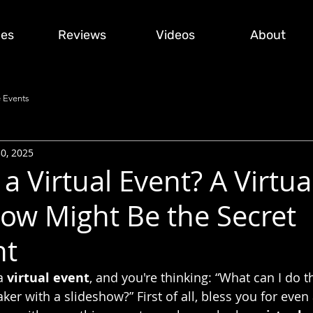
ces
Reviews
Videos
About
 Events
30, 2025
a Virtual Event? A Virtua
ow Might Be the Secret
nt
a 
virtual event
, and you're thinking: “What can I do th
er with a slideshow?” First of all, bless you for even 