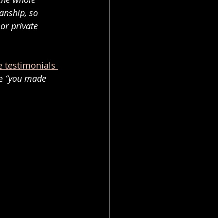
anship, so 
or private 
e testimonials 
e 
“you made 