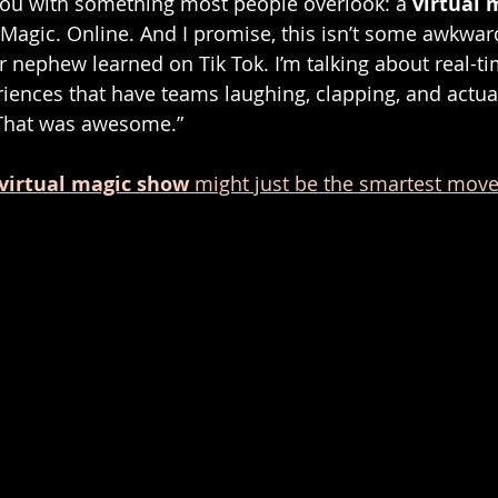
you with something most people overlook: a 
virtual 
Magic. Online. And I promise, this isn’t some awkward
 nephew learned on Tik Tok. I’m talking about real-tim
ences that have teams laughing, clapping, and actual
“That was awesome.”
virtual magic show
 might just be the smartest mov