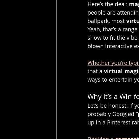
Here’s the deal: 
mag
people are attending
ballpark, most 
virt
Yeah, that’s a range
show to fit the vib
blown interactive e
Whether you're typi
that a 
virtual mag
ways to entertain y
Why It’s a Win f
Let’s be honest: if 
probably Googled “
up in a Pinterest ra