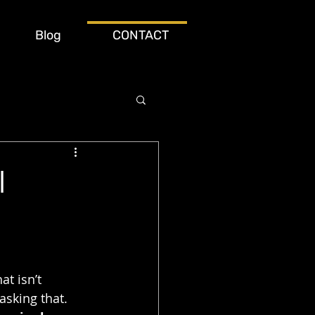
Blog
CONTACT
l
at isn’t 
asking that. 