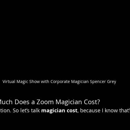
Virtual Magic Show with Corporate Magician Spencer Grey
Much Does a Zoom Magician Cost?
on. So let’s talk 
magician cost
, because I know that’