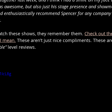
s awesome, but also just his stage presence and showm
nd enthusiastically recommend Spencer for any company 
. 
watch these shows, they remember them. 
Check out th
 I mean.
 These aren’t just nice compliments. These ar
ble”
 level reviews.
1lcL8g