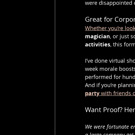
were disappointed 
Great for Corpor
Whether you’re look
magician
, or just 
activities
, this form
I’ve done virtual s
week morale boosts
performed for hundr
And if you’re planni
party
 with friends 
Want Proof? Her
We were fortunate en
a large company get 