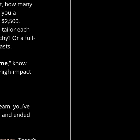
nt, how many 
 you a 
 $2,500.
 I tailor each 
hy? Or a full-
asts.
 me
,” know 
 high-impact 
team, you’ve 
ce and ended 