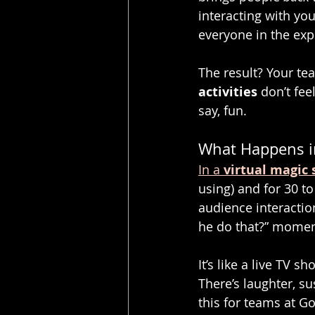
interacting with you
everyone in the exp
The result? Your te
activities
 don’t fe
say, fun.
What Happens in
In a 
virtual magic
using) and for 30 to
audience interaction
he do that?” moment
It’s like a live TV 
There’s laughter, s
this for teams at G