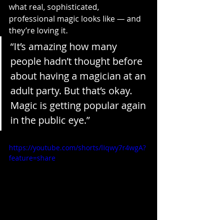
what real, sophisticated, 
professional magic looks like — and 
they’re loving it.
“It’s amazing how many 
people hadn’t thought before 
about having a magician at an 
adult party. But that’s okay. 
Magic is getting popular again 
in the public eye.”
https://youtube.com/shorts/lIqwy7r4wgA?
feature=share