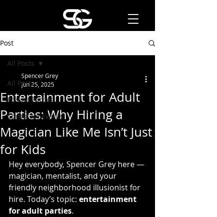
Post
All Posts
Spencer Grey
All Posts
Jun 25, 2025
Entertainment for Adult
Private Parties
Parties: Why Hiring a
Corporate Events
Magician Like Me Isn’t Just
for Kids
Hey everybody, Spencer Grey here — 
magician, mentalist, and your 
friendly neighborhood illusionist for 
hire. Today’s topic: 
entertainment 
for adult parties
.