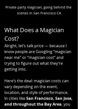
Private party magician, going behind the 
scenes in San Francisco CA
What Does a Magician 
Cost?
Alright, let’s talk price — because I 
know people are Googling “magician 
near me” or “magician cost” and 
trying to figure out what they’re 
getting into.
Here’s the deal: magician costs can 
vary depending on the event, 
location, and style of performance. 
In cities like 
San Francisco, San Jose, 
and throughout the Bay Area
, you 