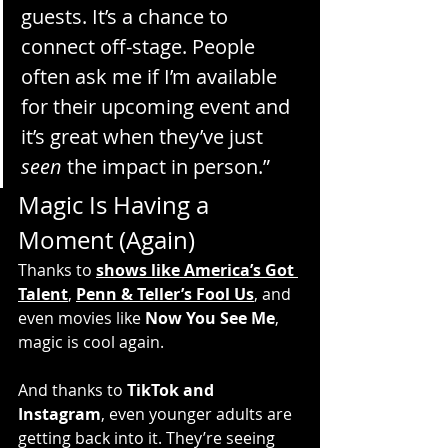
guests. It’s a chance to 
connect off-stage. People 
often ask me if I’m available 
for their upcoming event and 
it’s great when they’ve just 
seen
 the impact in person.”
Magic Is Having a 
Moment (Again)
Thanks to 
shows like America’s Got 
Talent
, 
Penn & Teller’s Fool Us
, and 
even movies like 
Now You See Me
, 
magic is cool again.
And thanks to 
TikTok and 
Instagram
, even younger adults are 
getting back into it. They’re seeing 