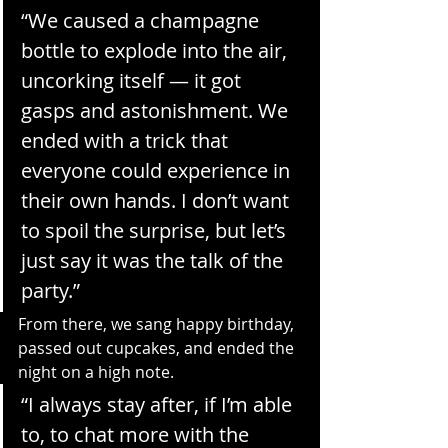
“We caused a champagne 
bottle to explode into the air, 
uncorking itself — it got 
gasps and astonishment. We 
ended with a trick that 
everyone could experience in 
their own hands. I don’t want 
to spoil the surprise, but let’s 
just say it was the talk of the 
party.”
From there, we sang happy birthday, 
passed out cupcakes, and ended the 
night on a high note.
“I always stay after, if I’m able 
to, to chat more with the 