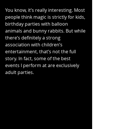
You know, it’s really interesting. Most 
people think magic is strictly for kids, 
birthday parties with balloon 
animals and bunny rabbits. But while 
there’s definitely a strong 
association with children’s 
entertainment, that’s not the full 
story. In fact, some of the best 
events I perform at are exclusively 
adult parties.