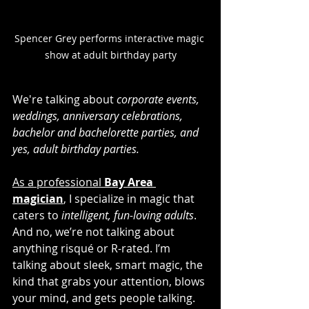
Spencer Grey performs interactive magic 
show at adult birthday party
We're talking about 
corporate events, 
weddings, anniversary celebrations, 
bachelor and bachelorette parties, and 
yes, adult birthday parties.
As a professional 
Bay Area 
magician
,
 I specialize in magic that 
caters to 
intelligent, fun-loving adults
. 
And no, we’re not talking about 
anything risqué or R-rated. I’m 
talking about sleek, smart magic, the 
kind that grabs your attention, blows 
your mind, and gets people talking.