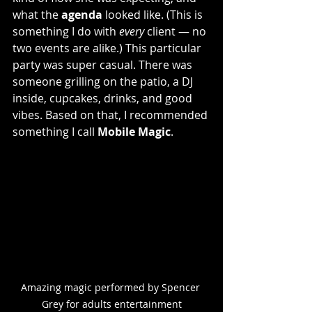
what the 
agenda
 looked like. (This is 
something I do with 
every
 client — no 
two events are alike.) This particular 
party was super casual. There was 
someone grilling on the patio, a DJ 
inside, cupcakes, drinks, and good 
vibes. Based on that, I recommended 
something I call 
Mobile Magic
.
Amazing magic performed by Spencer 
Grey for adults entertainment