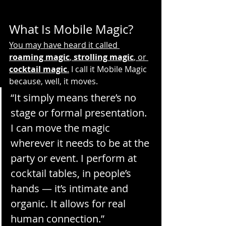
What Is Mobile Magic?
You may have heard it called 
roaming magic
, 
strolling magic
, or 
cocktail magic
.
 I call it Mobile Magic 
because, well, it moves.
“It simply means there’s no 
stage or formal presentation. 
I can move the magic 
wherever it needs to be at the 
party or event. I perform at 
cocktail tables, in people’s 
hands — it’s intimate and 
organic. It allows for real 
human connection.”