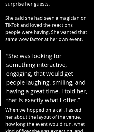
surprise her guests.
She said she had seen a magician on 
TikTok and loved the reactions 
people were having. She wanted that 
same wow factor at her own event.
“She was looking for 
something interactive, 
engaging, that would get 
people laughing, smiling, and 
having a great time. I told her, 
that is exactly what I offer.”
When we hopped on a call, I asked 
her about the layout of the venue, 
how long the event would run, what 
kind of flow she was expecting, and 