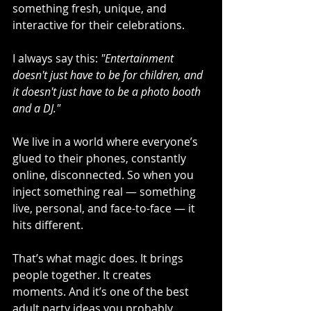
something fresh, unique, and 
interactive for their celebrations.
I always say this: 
"Entertainment 
doesn't just have to be for children, and 
it doesn't just have to be a photo booth 
and a DJ."
We live in a world where everyone’s 
glued to their phones, constantly 
online, disconnected. So when you 
inject something real — something 
live, personal, and face-to-face — it 
hits different.
That’s what magic does. It brings 
people together. It creates 
moments. And it’s one of the best 
adult party ideas you probably 