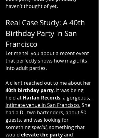
haven’t thought of yet.
Real Case Study: A 40th 
Birthday Party in San 
Francisco
Let me tell you about a recent event 
that perfectly shows how magic fits 
into adult parties.
A client reached out to me about her 
40th birthday party
. It was being 
held at 
Harlan Records
, a gorgeous, 
intimate venue in San Francisco.
 She 
had a DJ, two bartenders, about 50 
guests, and was looking for 
something 
special
, something that 
would 
elevate the party
 and 