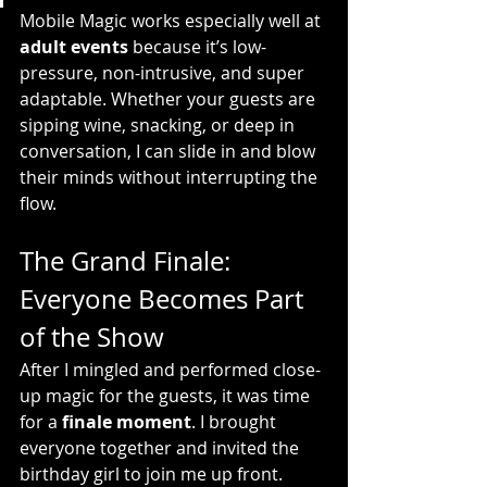
Mobile Magic works especially well at 
adult events
 because it’s low-
pressure, non-intrusive, and super 
adaptable. Whether your guests are 
sipping wine, snacking, or deep in 
conversation, I can slide in and blow 
their minds without interrupting the 
flow.
The Grand Finale: 
Everyone Becomes Part 
of the Show
After I mingled and performed close-
up magic for the guests, it was time 
for a 
finale moment
. I brought 
everyone together and invited the 
birthday girl to join me up front.