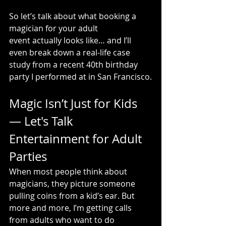
So let’s talk about what booking a 
magician for your adult 
event actually looks like… and I’ll 
even break down a real-life case 
study from a recent 40th birthday 
party I performed at in San Francisco.
Magic Isn’t Just for Kids 
— Let's Talk 
Entertainment for Adult 
Parties
When most people think about 
magicians, they picture someone 
pulling coins from a kid’s ear. But 
more and more, I’m getting calls 
from adults who want to do 