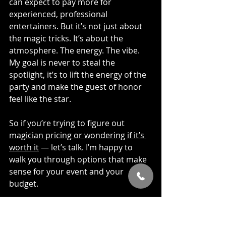
can expect to pay more for 
experienced, professional 
entertainers. But it’s not just about 
the magic tricks. It’s about the 
atmosphere. The energy. The vibe. 
My goal is never to steal the 
spotlight, it’s to lift the energy of the 
party and make the guest of honor 
feel like the star.
So if you’re trying to figure out 
magician pricing or wondering if it’s 
worth it
 — let’s talk. I’m happy to 
walk you through options that make 
sense for your event and your 
budget.
Events Where Magic 