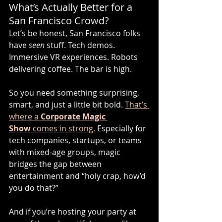
What’s Actually Better for a 
San Francisco Crowd?
Let’s be honest, San Francisco folks 
have 
seen
 stuff. Tech demos. 
Immersive VR experiences. Robots 
delivering coffee. The bar is high.
So you need something surprising, 
smart, and just a little bit bold. 
That’s 
where a 
Corporate Magic 
Show
 comes in strong.
 Especially for 
tech companies, startups, or teams 
with mixed-age groups, magic 
bridges the gap between 
entertainment and “holy crap, how’d 
you do that?”
And if you’re hosting your party at 