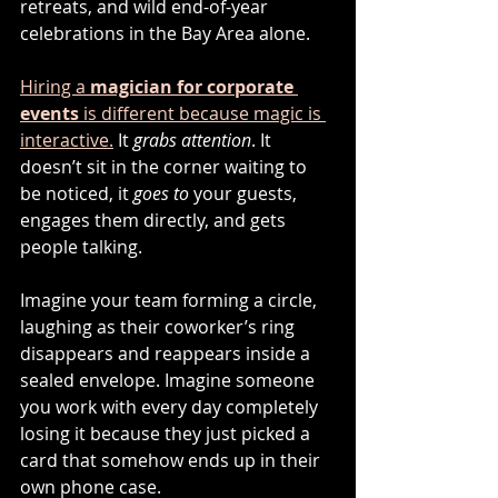
retreats, and wild end-of-year 
celebrations in the Bay Area alone.
Hiring a 
magician for corporate 
events
 is different because magic is 
interactive.
 It 
grabs attention
. It 
doesn’t sit in the corner waiting to 
be noticed, it 
goes to
 your guests, 
engages them directly, and gets 
people talking.
Imagine your team forming a circle, 
laughing as their coworker’s ring 
disappears and reappears inside a 
sealed envelope. Imagine someone 
you work with every day completely 
losing it because they just picked a 
card that somehow ends up in their 
own phone case.