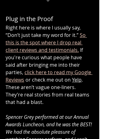
Plug in the Proof
Right here is where I usually say, 
“Don’t just take my word for it.” 
So 
this is the spot where I drop real 
client reviews and testimonials.
 If 
you're curious what people have 
said after bringing me into their 
parties, 
click here to read my Google 
Reviews
 or check me out on 
Yelp
. 
These aren’t vague one-liners. 
They’re real stories from real teams 
that had a blast. 
Spencer Grey performed at our Annual 
Awards Luncheon, and he was the BEST! 
We had the absolute pleasure of 