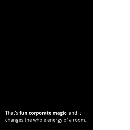
That’s 
fun corporate magic
, and it 
changes the whole energy of a room.