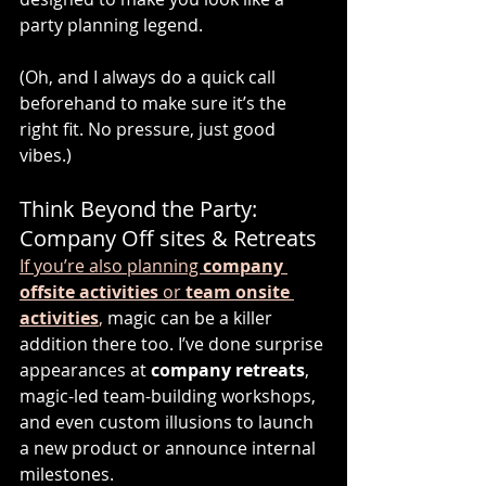
party planning legend.
(Oh, and I always do a quick call 
beforehand to make sure it’s the 
right fit. No pressure, just good 
vibes.)
Think Beyond the Party: 
Company Off sites & Retreats
If you’re also planning 
company 
offsite activities
 or 
team onsite 
activities
,
 magic can be a killer 
addition there too. I’ve done surprise 
appearances at 
company retreats
, 
magic-led team-building workshops, 
and even custom illusions to launch 
a new product or announce internal 
milestones.