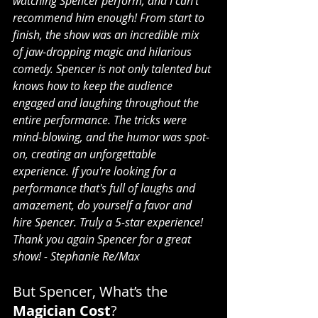
watching Spencer perform, and I can’t 
recommend him enough! From start to 
finish, the show was an incredible mix 
of jaw-dropping magic and hilarious 
comedy. Spencer is not only talented but 
knows how to keep the audience 
engaged and laughing throughout the 
entire performance. The tricks were 
mind-blowing, and the humor was spot-
on, creating an unforgettable 
experience. If you're looking for a 
performance that's full of laughs and 
amazement, do yourself a favor and 
hire Spencer. Truly a 5-star experience! 
Thank you again Spencer for a great 
show! - Stephanie Re/Max
But Spencer, What’s the 
Magician Cost
?