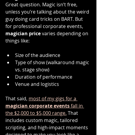
Great question. Magic isn’t free, 
unless you’re talking about the weird 
guy doing card tricks on BART. But 
for professional corporate events, 
magician price
 varies depending on 
things like:
Size of the audience
Type of show (walkaround magic 
vs. stage show)
Duration of performance
Venue and logistics
That said, 
most of my gigs for a 
magician corporate events
 fall in 
the $2,000 to $5,000 range.
That 
includes custom magic, tailored 
scripting, and high-impact moments 
designed to make you look like a 