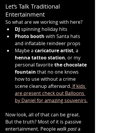
Let’s Talk Traditional 
Entertainment
So what are we working with here?
DJ
 spinning holiday hits
Photo booth
 with Santa hats 
and inflatable reindeer props
Maybe a 
caricature artist
, a 
henna tattoo station
, or my 
personal favorite 
the chocolate 
fountain
 that no one knows 
how to use without a crime 
scene cleanup afterward.
 If kids 
are present check out Balloons 
by Daniel for amazing souvenirs.
Now look, all of that can be great. 
But the truth? Most of it is passive 
entertainment. People 
walk past
 a 