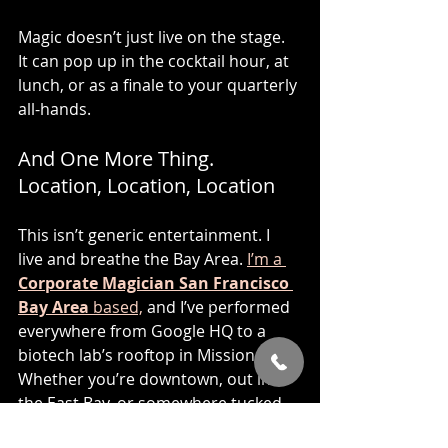
Magic doesn’t just live on the stage. 
It can pop up in the cocktail hour, at 
lunch, or as a finale to your quarterly 
all-hands.
And One More Thing. 
Location, Location, Location
This isn’t generic entertainment. I 
live and breathe the Bay Area. 
I’m a 
Corporate Magician San Francisco 
Bay Area
 based,
 and I’ve performed 
everywhere from Google HQ to a 
biotech lab’s rooftop in Mission Bay. 
Whether you’re downtown, out in 
the East Bay, or somewhere tucked 
into a converted Sausalito 