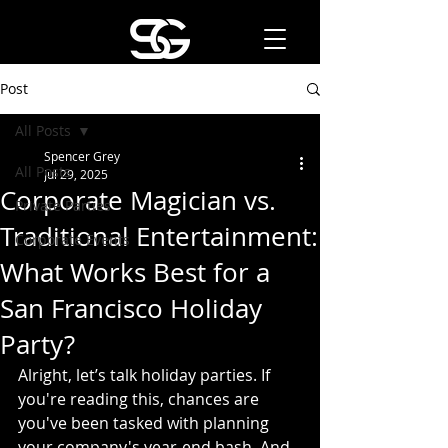
Post
All Posts
Spencer Grey
All Posts
Jul 29, 2025
Corporate Magician vs.
Private Parties
Traditional Entertainment:
Corporate Events
What Works Best for a
San Francisco Holiday
Party?
Alright, let’s talk holiday parties. If 
you're reading this, chances are 
you've been tasked with planning 
your company's year-end bash. And 