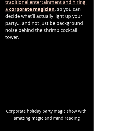
traditional entertainment and hiring 
a 
corporate magician
, so you can 
decide what’ll actually light up your 
party… and not just be background 
noise behind the shrimp cocktail 
tower.
Corporate holiday party magic show with 
amazing magic and mind reading