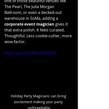
one of those beautiful venues like 
The Pearl, The Julia Morgan 
Ballroom, or even a decked-out 
warehouse in SoMa, adding a 
corporate event magician
 gives it 
that extra polish. It feels curated. 
Thoughtful. Less cookie-cutter, more 
wow-factor.
https://youtu.be/fWtc3WPOMWI
Holiday Party Magicians can bring 
excitement making your party 
unforgettable