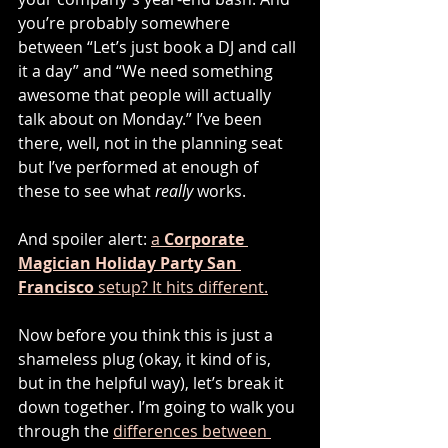
you’re probably somewhere 
between “Let’s just book a DJ and call 
it a day” and “We need something 
awesome that people will actually 
talk about on Monday.” I’ve been 
there, well, not in the planning seat 
but I’ve performed at enough of 
these to see what 
really
 works.
And spoiler alert: 
a 
Corporate 
Magician Holiday Party San 
Francisco
 setup? It hits different.
Now before you think this is just a 
shameless plug (okay, it kind of is, 
but in the helpful way), let’s break it 
down together. I’m going to walk you 
through the 
differences between 