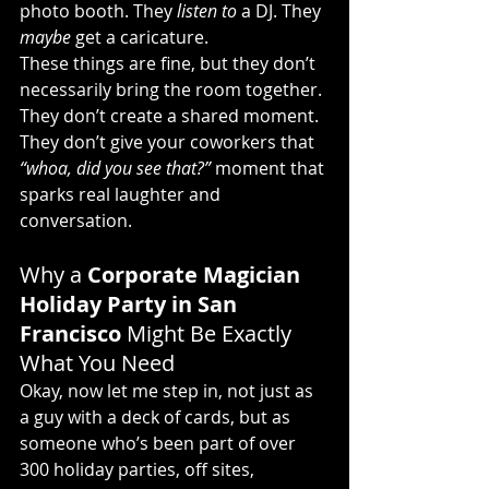
photo booth. They 
listen to
 a DJ. They 
maybe
 get a caricature.
These things are fine, but they don’t 
necessarily bring the room together. 
They don’t create a shared moment. 
They don’t give your coworkers that 
“whoa, did you see that?”
 moment that 
sparks real laughter and 
conversation.
Why a 
Corporate Magician 
Holiday Party in San 
Francisco 
Might Be Exactly 
What You Need
Okay, now let me step in, not just as 
a guy with a deck of cards, but as 
someone who’s been part of over 
300 holiday parties, off sites, 