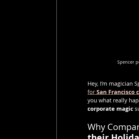
Spencer pe
Hey, I’m magician S
for 
San Francisco 
you what really ha
corporate magic
 s
Why Compani
their Holida