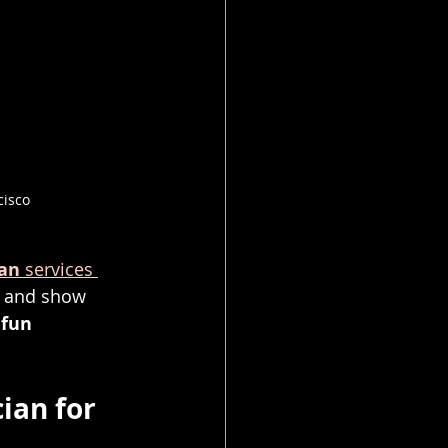
cisco
ian
 services 
s and show 
 
fun 
ian for 