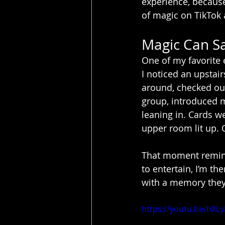
experience, because 
of magic on TikTok a
Magic Can Sa
One of my favorite 
I noticed an upstai
around, checked out,
group, introduced m
leaning in. Cards w
upper room lit up. 
That moment remin
to entertain, I’m t
with a memory they’
https://youtu.be/hXL