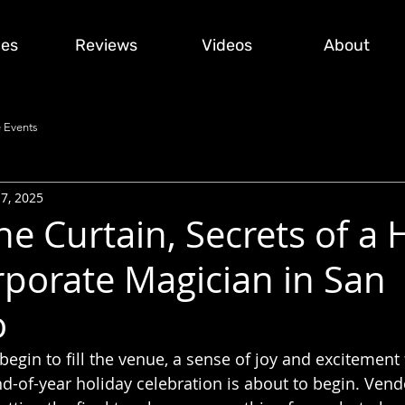
ces
Reviews
Videos
About
 Events
17, 2025
e Curtain, Secrets of a 
rporate Magician in San
o
begin to fill the venue, a sense of joy and excitement f
-of-year holiday celebration is about to begin. Vendo