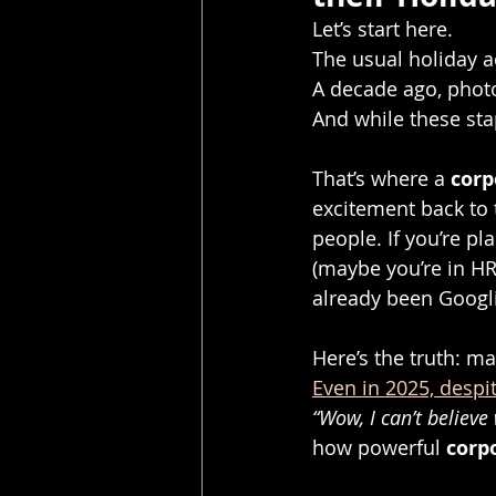
Let’s start here.
The usual holiday ac
A decade ago, photo
And while these stap
That’s where a 
corp
excitement back to t
people. If you’re p
(maybe you’re in HR,
already been Googli
Here’s the truth: ma
Even in 2025, despi
“Wow, I can’t believe 
how powerful 
corp