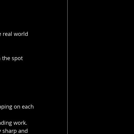
e real world 
 the spot 
pping on each 
nding work. 
y sharp and 