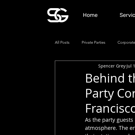
Home
Servi
All Posts
Private Parties
Corporate
Spencer Grey
Jul 
Behind th
Party Co
Francisc
As the party guests 
atmosphere. The end