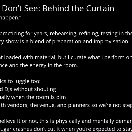
Don’t See: Behind the Curtain
 happen.”
n practicing for years, rehearsing, refining, testing in th
ery show is a blend of preparation and improvisation.
t loaded with material, but I curate what I perform on
nce and the energy in the room.
ics to juggle too:
d DJs without shouting
ually when the room is dim
th vendors, the venue, and planners so we’re not ste
believe it or not, this is physically and mentally dema
ugar crashes don’t cut it when you’re expected to sta