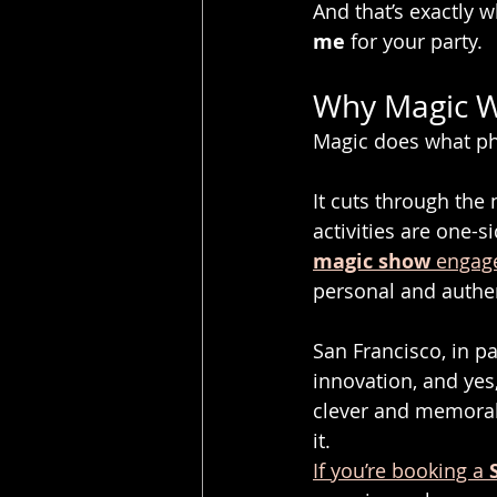
And that’s exactly w
me
 for your party.
Why Magic Wo
Magic does what ph
It cuts through the
activities are one-s
magic show
 engag
personal and authen
San Francisco, in pa
innovation, and yes
clever and memorabl
it.
If you’re booking a 