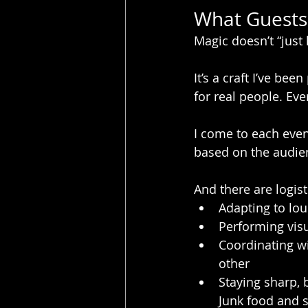
What Guests 
Magic doesn’t “just
It’s a craft I’ve bee
for real people. Ev
I come to each even
based on the audie
And there are logist
Adapting to lou
Performing vis
Coordinating wi
other
Staying sharp, 
Junk food and s