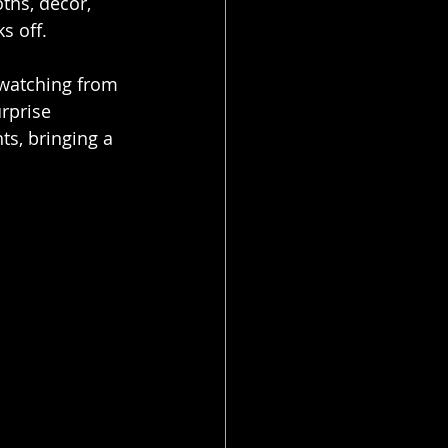
ths, decor, 
s off.
 watching from 
rprise 
ts, bringing a 