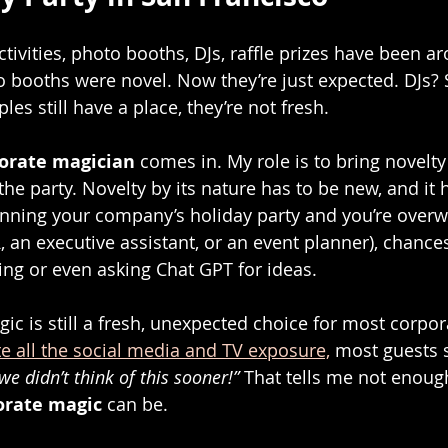
tivities, photo booths, DJs, raffle prizes have been ar
 booths were novel. Now they’re just expected. DJs? 
les still have a place, they’re not fresh.
orate magician
 comes in. My role is to bring novelty
he party. Novelty by its nature has to be new, and it 
lanning your company’s holiday party and you’re over
 an executive assistant, or an event planner), chances
ng or even asking Chat GPT for ideas.
gic is still a fresh, unexpected choice for most corpor
te all the social media and TV exposure,
 most guests s
we didn’t think of this sooner!”
 That tells me not enou
orate magic
 can be.