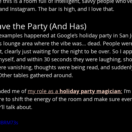
this is a room full of intelligent, savvy people who’v
nd Instagram. The bar is high, and I love that.
ve the Party (And Has)
examples happened at Google’s holiday party in San J
rs lounge area where the vibe was… dead. People were 
 clearly just waiting for the night to be over. So I ap
yself, and within 30 seconds they were laughing, sho
ere vanishing, thoughts were being read, and suddenly
Other tables gathered around.
ded me of 
my role as a 
holiday party magician
:
 I’m
here to shift the energy of the room and make sure eve
ll talk about.
yIBRM73s