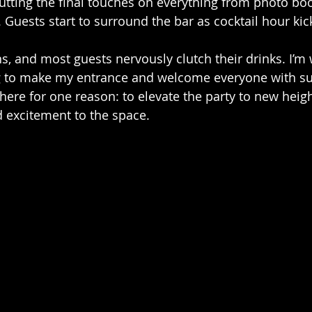
putting the final touches on everything from photo boo
g. Guests start to surround the bar as cocktail hour kick
ns, and most guests nervously clutch their drinks. I’m
ng to make my entrance and welcome everyone with su
here for one reason: to elevate the party to new heigh
 excitement to the space.