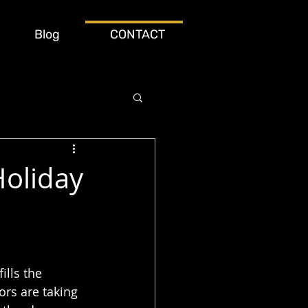
Blog
CONTACT
Holiday
ills the 
rs are taking 