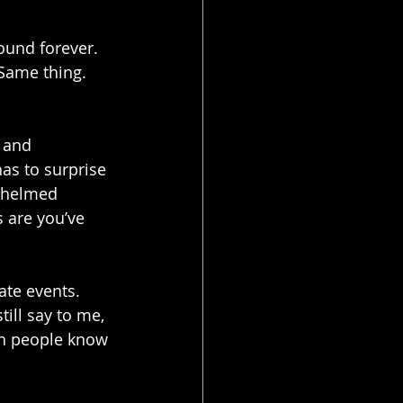
ound forever. 
Same thing. 
 and 
has to surprise 
whelmed 
 are you’ve 
ate events. 
till say to me, 
gh people know 