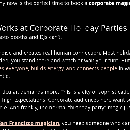
hy now is the perfect time to book a 
corporate magi
rks at Corporate Holiday Parties
oto booths and DJs can’t.
 noise and creates real human connection. Most holida
ided, you stand there and watch or wait your turn. But
es everyone, builds energy, and connects people
 in w
tic.
rticular, demands more. This is a city of sophistication
, high expectations. Corporate audiences here want 
e. And frankly, the normal “birthday party” magic jus
San Francisco magician
,
 you need someone who can 