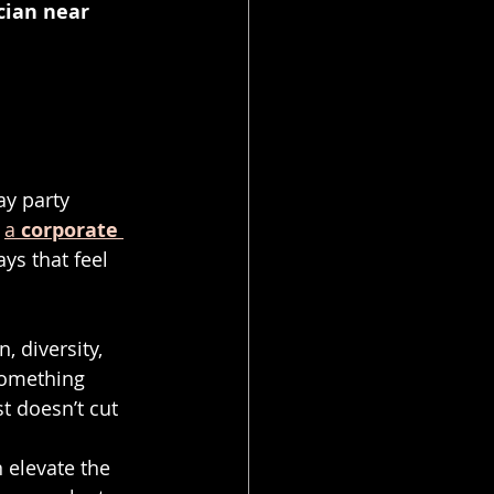
cian near 
y party 
 
a 
corporate 
ays that feel 
, diversity, 
something 
t doesn’t cut 
elevate the 