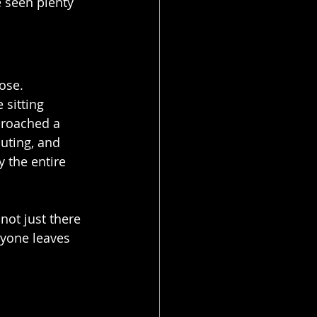
e seen plenty 
ose.
sitting 
proached a 
uting, and 
 the entire 
 not just there 
ryone leaves 