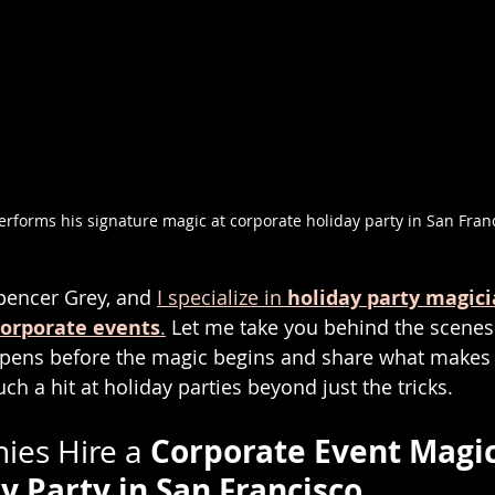
rforms his signature magic at corporate holiday party in San Fran
pencer Grey, and 
I specialize in 
holiday party magic
corporate events
.
 Let me take you behind the scene
ppens before the magic begins and share what makes
uch a hit at holiday parties beyond just the tricks.
Corporate Event Magic
es Hire a 
y Party in San Francisco