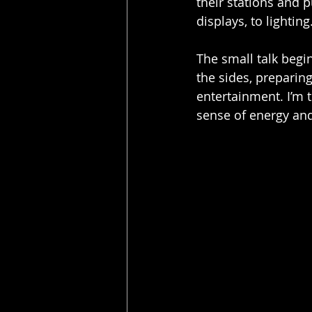
their stations and 
displays, to lightin
The small talk begi
the sides, prepari
entertainment. I’m t
sense of energy and