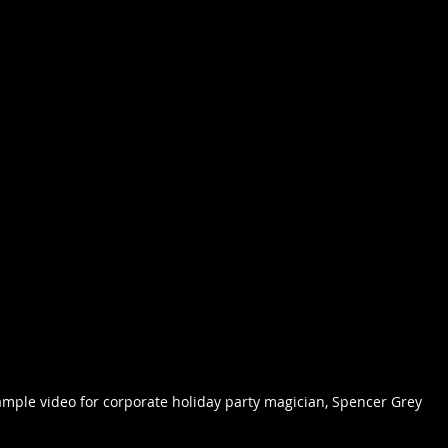
mple video for corporate holiday party magician, Spencer Grey