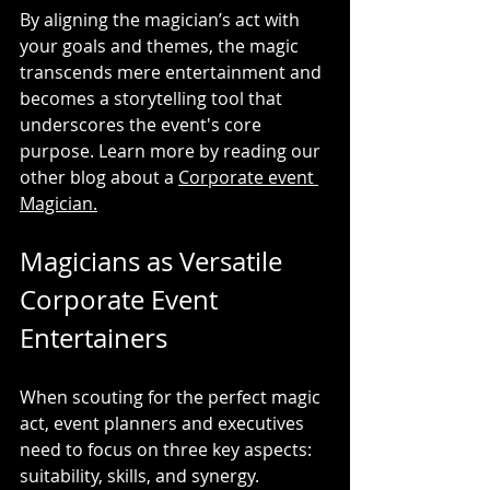
By aligning the magician’s act with 
your goals and themes, the magic 
transcends mere entertainment and 
becomes a storytelling tool that 
underscores the event's core 
purpose. Learn more by reading our 
other blog about a 
Corporate event 
Magician.
Magicians as Versatile 
Corporate Event 
Entertainers
When scouting for the perfect magic 
act, event planners and executives 
need to focus on three key aspects: 
suitability, skills, and synergy.