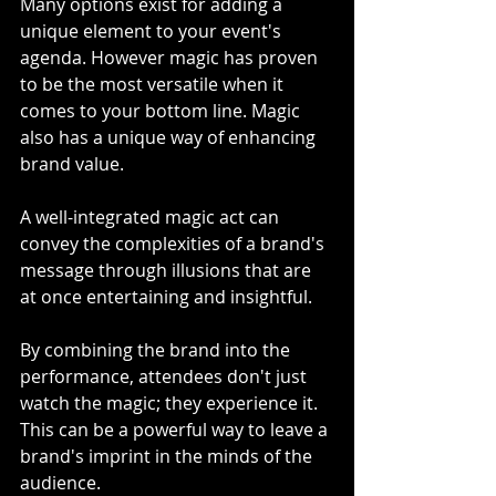
Many options exist for adding a 
unique element to your event's 
agenda. However magic has proven 
to be the most versatile when it 
comes to your bottom line. Magic 
also has a unique way of enhancing 
brand value.
A well-integrated magic act can 
convey the complexities of a brand's 
message through illusions that are 
at once entertaining and insightful.
By combining the brand into the 
performance, attendees don't just 
watch the magic; they experience it. 
This can be a powerful way to leave a 
brand's imprint in the minds of the 
audience.