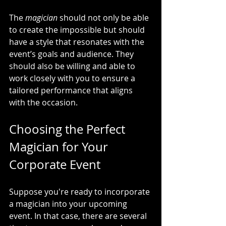
The 
magician
 should not only be able 
to create the impossible but should 
have a style that resonates with the 
event’s goals and audience. They 
should also be willing and able to 
work closely with you to ensure a 
tailored performance that aligns 
with the occasion.
Choosing the Perfect 
Magician for Your 
Corporate Event
Suppose you're ready to incorporate 
a magician into your upcoming 
event. In that case, there are several 