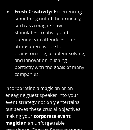
Fresh Creativity:
 Experiencing 
something out of the ordinary, 
such as a magic show, 
stimulates creativity and 
openness in attendees. This 
atmosphere is ripe for 
brainstorming, problem-solving, 
and innovation, aligning 
perfectly with the goals of many 
companies.
Incorporating a magician or an 
engaging guest speaker into your 
event strategy not only entertains 
but serves these crucial objectives, 
making your 
corporate event 
magician
 an unforgettable 