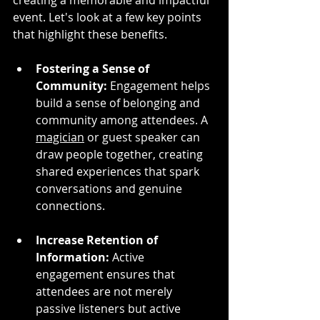
creating a memorable and impactful 
event. Let's look at a few key points 
that highlight these benefits.
Fostering a Sense of 
Community:
 Engagement helps 
build a sense of belonging and 
community among attendees. A 
magician
 or guest speaker can 
draw people together, creating 
shared experiences that spark 
conversations and genuine 
connections.
Increase Retention of 
Information:
 Active 
engagement ensures that 
attendees are not merely 
passive listeners but active 