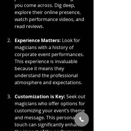
you come across. Dig deep, 
explore their online presence, 
watch performance videos, and 
read reviews.
Experience Matters:
 Look for 
magicians with a history of 
corporate event performances. 
This experience is invaluable 
because it means they 
understand the professional 
atmosphere and expectations.
Customization is Key:
 Seek out 
magicians who offer options for 
customizing your event’s theme 
and message. This personal 
touch can significantly enhance 