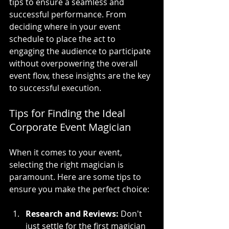
tips to ensure a seamless and 
successful performance. From 
deciding where in your event 
schedule to place the act to 
engaging the audience to participate 
without overpowering the overall 
event flow, these insights are the key 
to successful execution.
Tips for Finding the Ideal 
Corporate Event Magician
When it comes to your event, 
selecting the right magician is 
paramount. Here are some tips to 
ensure you make the perfect choice:
Research and Reviews:
 Don't 
just settle for the first magician 