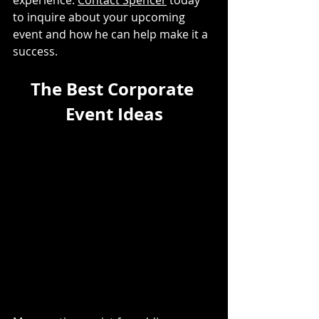
experience. 
Contact Spencer
 today 
to inquire about your upcoming 
event and how he can help make it a 
success. 
The Best Corporate 
Event Ideas