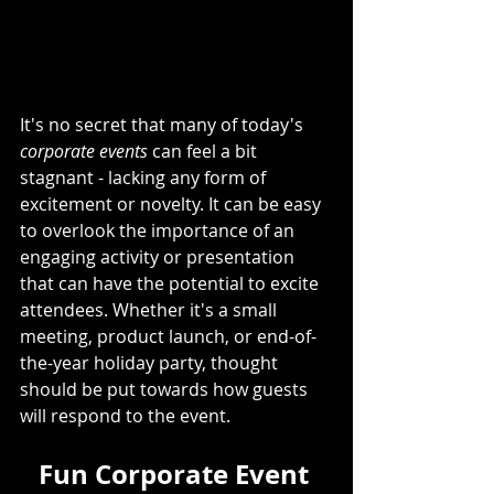
It's no secret that many of today's 
corporate events
 can feel a bit 
stagnant - lacking any form of 
excitement or novelty. It can be easy 
to overlook the importance of an 
engaging activity or presentation 
that can have the potential to excite 
attendees. Whether it's a small 
meeting, product launch, or end-of-
the-year holiday party, thought 
should be put towards how guests 
will respond to the event. 
Fun Corporate Event 