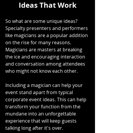
Ideas That Work
So what are some unique ideas? 
Specialty presenters and performers 
like magicians are a popular addition 
on the rise for many reasons. 
Magicians are masters at breaking 
the ice and encouraging interaction 
and conversation among attendees 
who might not know each other.
Including a magician can help your 
event stand apart from typical 
corporate event ideas. This can help 
transform your function from the 
mundane into an unforgettable 
experience that will keep guests 
talking long after it's over.