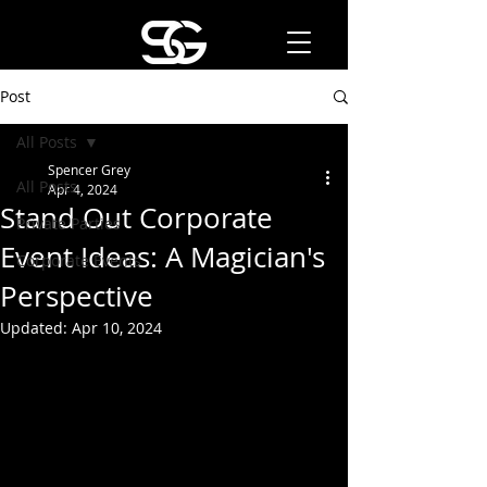
Post
All Posts
Spencer Grey
All Posts
Apr 4, 2024
Stand Out Corporate
Private Parties
Event Ideas: A Magician's
Corporate Events
Perspective
Updated:
Apr 10, 2024