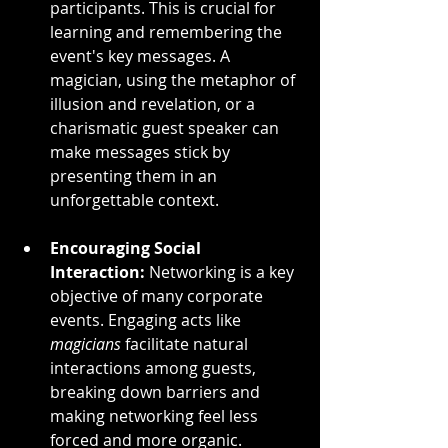
participants. This is crucial for 
learning and remembering the 
event's key messages. A 
magician, using the metaphor of 
illusion and revelation, or a 
charismatic guest speaker can 
make messages stick by 
presenting them in an 
unforgettable context.
Encouraging Social 
Interaction:
 Networking is a key 
objective of many corporate 
events. Engaging acts like 
magicians
 facilitate natural 
interactions among guests, 
breaking down barriers and 
making networking feel less 
forced and more organic.