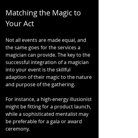
Matching the Magic to 
Your Act
Not all events are made equal, and 
the same goes for the services a 
magician can provide. The key to the 
successful integration of a magician 
into your event is the skillful 
adaption of their magic to the nature 
and purpose of the gathering.
For instance, a high-energy illusionist 
might be fitting for a product launch, 
while a sophisticated mentalist may 
be preferable for a gala or award 
ceremony.