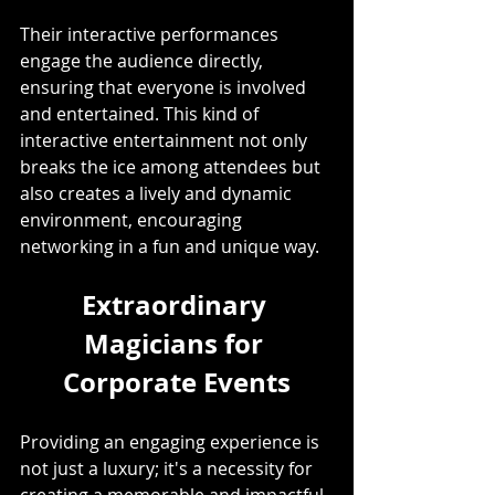
Their interactive performances 
engage the audience directly, 
ensuring that everyone is involved 
and entertained. This kind of 
interactive entertainment not only 
breaks the ice among attendees but 
also creates a lively and dynamic 
environment, encouraging 
networking in a fun and unique way. 
Extraordinary 
Magicians for 
Corporate Events
Providing an engaging experience is 
not just a luxury; it's a necessity for 