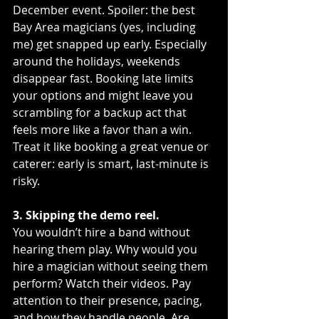
December event. Spoiler: the best 
Bay Area magicians (yes, including 
me) get snapped up early. Especially 
around the holidays, weekends 
disappear fast. Booking late limits 
your options and might leave you 
scrambling for a backup act that 
feels more like a favor than a win. 
Treat it like booking a great venue or 
caterer: early is smart, last-minute is 
risky.
3. Skipping the demo reel.
You wouldn’t hire a band without 
hearing them play. Why would you 
hire a magician without seeing them 
perform? Watch their videos. Pay 
attention to their presence, pacing, 
and how they handle people. Are 