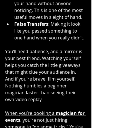
your hand without anyone 
noticing. This is one of the most 
useful moves in sleight of hand.
False Transfers
: Making it look 
like you passed something to 
one hand when you really didn’t.
You’ll need patience, and a mirror is 
your best friend. Watching yourself 
helps you catch the little giveaways 
that might clue your audience in. 
And if you’re brave, film yourself. 
Nothing humbles a beginner 
magician faster than seeing their 
own video replay.
When you’re booking a 
magician for 
events
, you’re not just hiring 
someone to “do some tricks.” You’re 