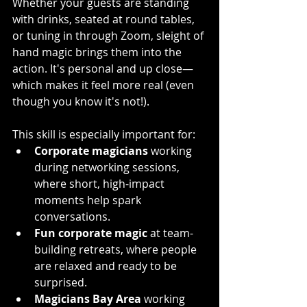
Whether your guests are standing 
with drinks, seated at round tables, 
or tuning in through Zoom, sleight of 
hand magic brings them into the 
action. It's personal and up close—
which makes it feel more real (even 
though you know it's not!).
This skill is especially important for:
Corporate magicians
 working 
during networking sessions, 
where short, high-impact 
moments help spark 
conversations.
Fun corporate magic
 at team-
building retreats, where people 
are relaxed and ready to be 
surprised.
Magicians Bay Area
 working 