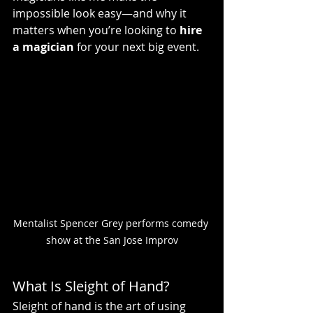
impossible look easy—and why it 
matters when you’re looking to 
hire 
a magician
 for your next big event.
Mentalist Spencer Grey performs comedy 
show at the San Jose Improv
What Is Sleight of Hand?
Sleight of hand is the art of using 