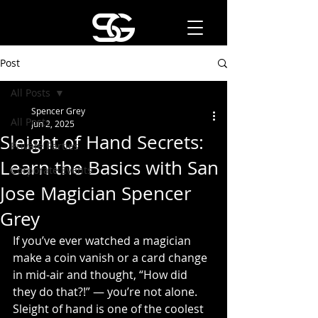
Post
All Posts
Spencer Grey
All Posts
Jun 2, 2025
Sleight of Hand Secrets:
Private Parties
Learn the Basics with San
Corporate Events
Jose Magician Spencer
Grey
If you’ve ever watched a magician 
make a coin vanish or a card change 
in mid-air and thought, “How did 
they do that?!” — you’re not alone. 
Sleight of hand is one of the coolest 