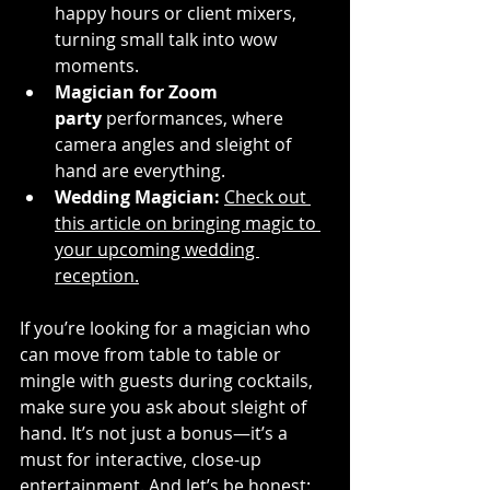
happy hours or client mixers, 
turning small talk into wow 
moments.
Magician for Zoom 
party
 performances, where 
camera angles and sleight of 
hand are everything.
Wedding Magician:
Check out 
this article on bringing magic to 
your upcoming wedding 
reception.
If you’re looking for a magician who 
can move from table to table or 
mingle with guests during cocktails, 
make sure you ask about sleight of 
hand. It’s not just a bonus—it’s a 
must for interactive, close-up 
entertainment. And let’s be honest: 