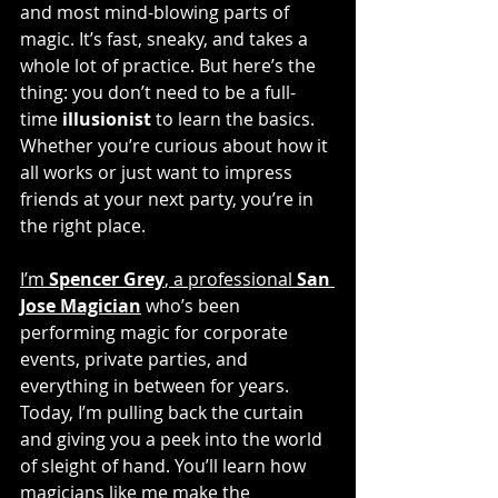
and most mind-blowing parts of 
magic. It’s fast, sneaky, and takes a 
whole lot of practice. But here’s the 
thing: you don’t need to be a full-
time 
illusionist
 to learn the basics. 
Whether you’re curious about how it 
all works or just want to impress 
friends at your next party, you’re in 
the right place.
I’m 
Spencer Grey
, a professional 
San 
Jose Magician
 who’s been 
performing magic for corporate 
events, private parties, and 
everything in between for years. 
Today, I’m pulling back the curtain 
and giving you a peek into the world 
of sleight of hand. You’ll learn how 
magicians like me make the 