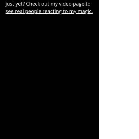
just yet? 
Check out my video page to 
see real people reacting to my magic.