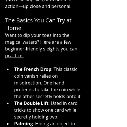
action—up close and personal.
The Basics You Can Try at 
Home 
Want to dip your toes into the 
magical waters? 
Here are a few 
beginner-friendly sleights you can 
practice:
The French Drop
: This classic 
coin vanish relies on 
misdirection. One hand 
pretends to take the coin while 
the other secretly holds onto it.
The Double Lift
: Used in card 
tricks to show one card while 
secretly holding two.
Palming
: Hiding an object in 