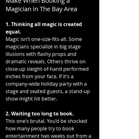
Make When Booking a 
Magician in The Bay Area
1. Thinking all magic is created 
equal.
Magic isn’t one-size-fits-all. Some 
magicians specialize in big stage 
illusions with flashy props and 
dramatic reveals. Others thrive on 
close-up sleight-of-hand performed 
inches from your face. If it’s a 
company-wide holiday party with a 
stage and seated guests, a stand-up 
show might hit better.
2. Waiting too long to book.
This one’s brutal. You’d be shocked 
how many people try to book 
entertainment two weeks out from a 