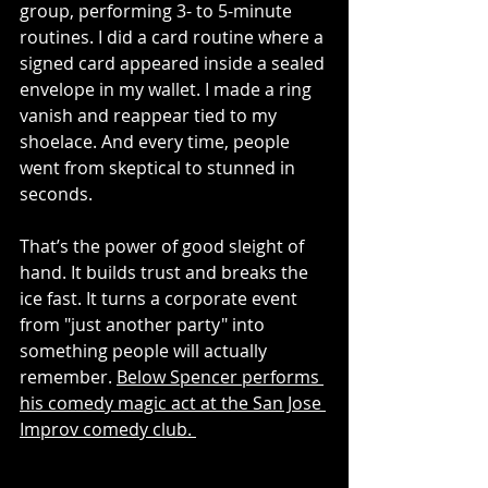
group, performing 3- to 5-minute 
routines. I did a card routine where a 
signed card appeared inside a sealed 
envelope in my wallet. I made a ring 
vanish and reappear tied to my 
shoelace. And every time, people 
went from skeptical to stunned in 
seconds.
That’s the power of good sleight of 
hand. It builds trust and breaks the 
ice fast. It turns a corporate event 
from "just another party" into 
something people will actually 
remember. 
Below Spencer performs 
his comedy magic act at the San Jose 
Improv comedy club. 