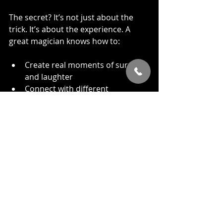
The secret? It’s not just about the 
trick. It’s about the experience. A 
great magician knows how to:
Create real moments of surprise 
and laughter
Connect with different 
personalities in the room
Adapt to weird lighting, noisy 
rooms, or awkward timing
That’s what makes magic feel... well, 
magical.
When Sleight of Hand Makes 
the Biggest Difference
Here’s when close-up magic truly 
steals the show: