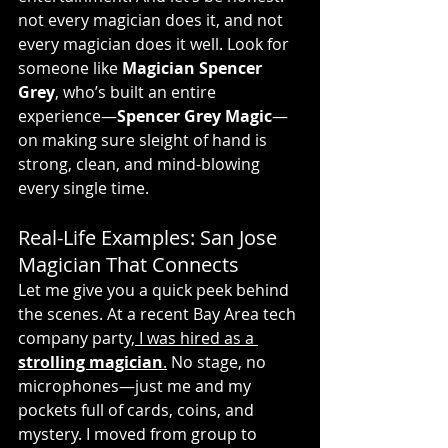
not every magician does it, and not 
every magician does it well. Look for 
someone like 
Magician Spencer 
Grey
, who’s built an entire 
experience—
Spencer Grey Magic
—
on making sure sleight of hand is 
strong, clean, and mind-blowing 
every single time.
Real-Life Examples: San Jose 
Magician That Connects
Let me give you a quick peek behind 
the scenes. At a recent Bay Area tech 
company party,
 I was hired as a 
strolling magician
.
 No stage, no 
microphones—just me and my 
pockets full of cards, coins, and 
mystery. I moved from group to 