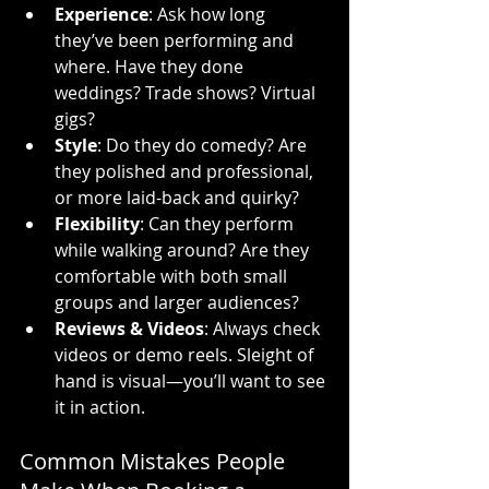
Experience
: Ask how long 
they’ve been performing and 
where. Have they done 
weddings? Trade shows? Virtual 
gigs?
Style
: Do they do comedy? Are 
they polished and professional, 
or more laid-back and quirky?
Flexibility
: Can they perform 
while walking around? Are they 
comfortable with both small 
groups and larger audiences?
Reviews & Videos
: Always check 
videos or demo reels. Sleight of 
hand is visual—you’ll want to see 
it in action.
Common Mistakes People 