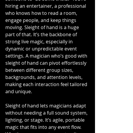
hiring an entertainer, a professional 
who knows how to read a room, 
engage people, and keep things 
moving. Sleight of hand is a huge 
part of that. It’s the backbone of 
strong live magic, especially in 
dynamic or unpredictable event 
settings. A magician who’s good with 
sleight of hand can pivot effortlessly 
between different group sizes, 
backgrounds, and attention levels, 
making each interaction feel tailored 
and unique.
Sleight of hand lets magicians adapt 
without needing a full sound system, 
lighting, or stage. It’s agile, portable 
magic that fits into any event flow. 