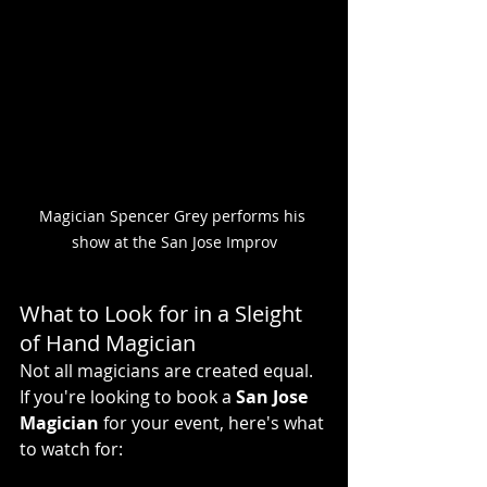
Magician Spencer Grey performs his 
show at the San Jose Improv
What to Look for in a Sleight 
of Hand Magician
Not all magicians are created equal. 
If you're looking to book a 
San Jose 
Magician
 for your event, here's what 
to watch for: