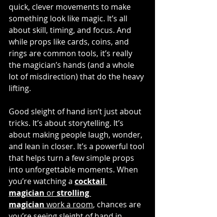
quick, clever movements to make 
something look like magic. It’s all 
about skill, timing, and focus. And 
while props like cards, coins, and 
rings are common tools, it’s really 
the magician’s hands (and a whole 
lot of misdirection) that do the heavy 
lifting.
Good sleight of hand isn’t just about 
tricks. It’s about storytelling. It’s 
about making people laugh, wonder, 
and lean in closer. It’s a powerful tool 
that helps turn a few simple props 
into unforgettable moments. When 
you’re watching a 
cocktail 
magician
 or 
strolling 
magician
 work a room
, chances are 
you’re seeing sleight of hand in 