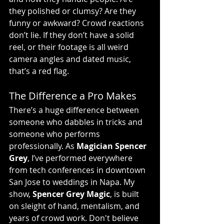
they polished or clumsy? Are they 
funny or awkward? Crowd reactions 
don’t lie. If they don’t have a solid 
reel, or their footage is all weird 
camera angles and dated music, 
that’s a red flag.
The Difference a Pro Makes
There’s a huge difference between 
someone who dabbles in tricks and 
someone who performs 
professionally. As 
Magician Spencer 
Grey
, I’ve performed everywhere 
from tech conferences in downtown 
San Jose to weddings in Napa. My 
show, 
Spencer Grey Magic
, is built 
on sleight of hand, mentalism, and 
years of crowd work. Don't believe 