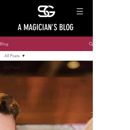
A MAGICIAN'S BLOG
Blog
All Posts
All Posts
Private
Parties
Corporate
Events