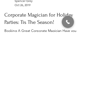
Spencer Grey
Oct 26, 2019
Corporate Magician for Holiday
Parties: Tis The Season!
Booking A Great Corporate Magician Have you
booked your holiday entertainment yet? The
holiday season is coming up quickly so be sure
to...