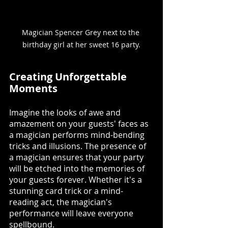
Magician Spencer Grey next to the 
birthday girl at her sweet 16 party.
Creating Unforgettable 
Moments
Imagine the looks of awe and 
amazement on your guests' faces as 
a magician performs mind-bending 
tricks and illusions. The presence of 
a magician ensures that your party 
will be etched into the memories of 
your guests forever. Whether it's a 
stunning card trick or a mind-
reading act, the magician's 
performance will leave everyone 
spellbound.