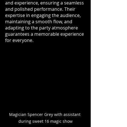
and experience, ensuring a seamless 
and polished performance. Their 
expertise in engaging the audience, 
maintaining a smooth flow, and 
adapting to the party atmosphere 
guarantees a memorable experience 
for everyone.
Magician Spencer Grey with assistant 
during sweet 16 magic show