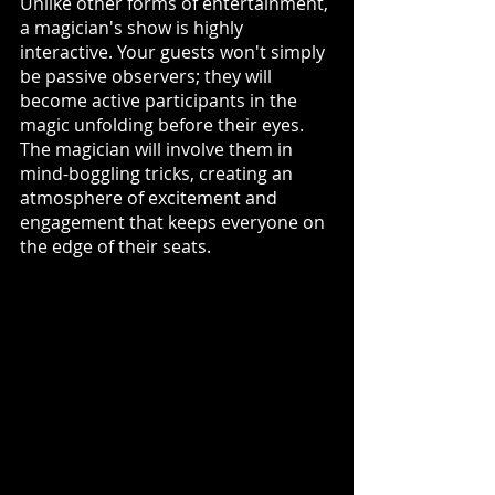
Unlike other forms of entertainment, 
a magician's show is highly 
interactive. Your guests won't simply 
be passive observers; they will 
become active participants in the 
magic unfolding before their eyes. 
The magician will involve them in 
mind-boggling tricks, creating an 
atmosphere of excitement and 
engagement that keeps everyone on 
the edge of their seats.