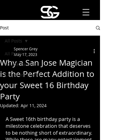
Post
All Posts
Spencer Grey
All Posts
May 17, 2023
Why a San Jose Magician
Private Parties
is the Perfect Addition to
Corporate Events
your Sweet 16 Birthday
Party
Updated:
Apr 11, 2024
A Sweet 16th birthday party is a 
milestone celebration that deserves 
to be nothing short of extraordinary. 
While there are many entertainment 