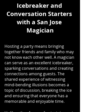
Icebreaker and 
Conversation Starters 
with a San Jose 
Magician
Hosting a party means bringing 
together friends and family who may 
not know each other well. A magician 
can serve as an excellent icebreaker, 
sparking conversations and creating 
connections among guests. The 
shared experience of witnessing 
mind-bending illusions becomes a 
topic of discussion, breaking the ice 
and ensuring that everyone has a 
memorable and enjoyable time. 