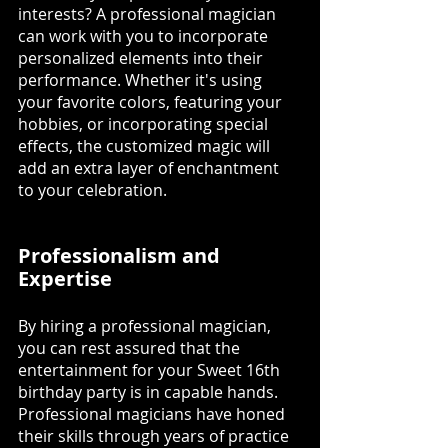
interests? A professional magician 
can work with you to incorporate 
personalized elements into their 
performance. Whether it's using 
your favorite colors, featuring your 
hobbies, or incorporating special 
effects, the customized magic will 
add an extra layer of enchantment 
to your celebration.
Professionalism and 
Expertise
By hiring a professional magician, 
you can rest assured that the 
entertainment for your Sweet 16th 
birthday party is in capable hands. 
Professional magicians have honed 
their skills through years of practice 