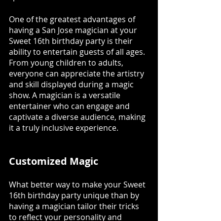
One of the greatest advantages of 
having a San Jose magician at your 
Sweet 16th birthday party is their 
ability to entertain guests of all ages. 
From young children to adults, 
everyone can appreciate the artistry 
and skill displayed during a magic 
show. A magician is a versatile 
entertainer who can engage and 
captivate a diverse audience, making 
it a truly inclusive experience.
Customized Magic
What better way to make your Sweet 
16th birthday party unique than by 
having a magician tailor their tricks 
to reflect your personality and 