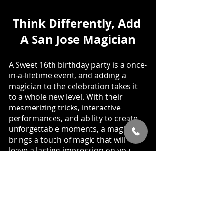
Think Differently, Add 
A San Jose Magician
A Sweet 16th birthday party is a once-
in-a-lifetime event, and adding a 
magician to the celebration takes it 
to a whole new level. With their 
mesmerizing tricks, interactive 
performances, and ability to create 
unforgettable moments, a magician 
brings a touch of magic that will 
leave a lasting impression on you 
and your guests. So, go ahead, 
unleash the magic, and make your 
Sweet 16th birthday party an 
extraordinary experience filled with 
wonder, excitement, and 
enchantment. 