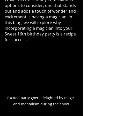
options to consider, one that stands 
out and adds a touch of wonder and 
excitement is having a magician. In 
this blog, we will explore why 
incorporating a magician into your 
Sweet 16th birthday party is a recipe 
for success. 
Excited party goers delighted by magic 
and mentalism during the show.