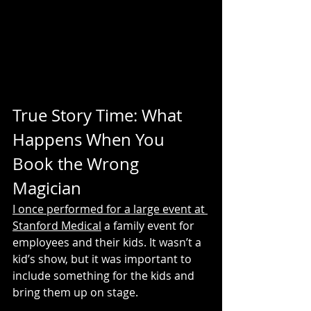
True Story Time: What 
Happens When You 
Book the Wrong 
Magician
I once performed for a large event at 
Stanford Medical
 a family event for 
employees and their kids. It wasn’t a 
kid’s show, but it was important to 
include something for the kids and 
bring them up on stage.