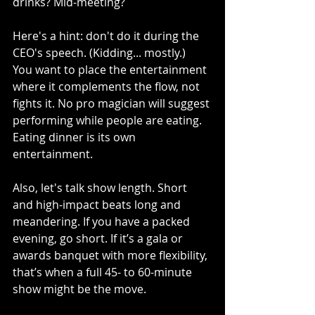
drinks? Mid-meeting?
Here's a hint: don't do it during the 
CEO's speech. (Kidding... mostly.)
You want to place the entertainment 
where it complements the flow, not 
fights it. No pro magician will suggest 
performing while people are eating. 
Eating dinner is its own 
entertainment.
Also, let's talk show length. Short 
and high-impact beats long and 
meandering. If you have a packed 
evening, go short. If it’s a gala or 
awards banquet with more flexibility, 
that’s when a full 45- to 60-minute 
show might be the move.