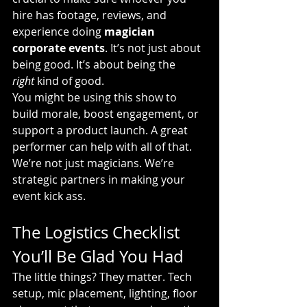
hire has footage, reviews, and 
experience doing 
magician 
corporate events
. It’s not just about 
being good. It’s about being the 
right
 kind of good.
You might be using this show to 
build morale, boost engagement, or 
support a product launch. A great 
performer can help with all of that. 
We’re not just magicians. We’re 
strategic partners in making your 
event kick ass.
The Logistics Checklist 
You’ll Be Glad You Had
The little things? They matter. Tech 
setup, mic placement, lighting, floor 