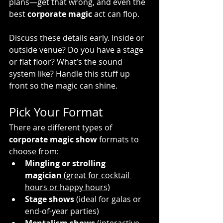
plans—get that wrong, and even the 
best 
corporate magic
 act can flop.
Discuss these details early. Inside or 
outside venue? Do you have a stage 
or flat floor? What’s the sound 
system like? Handle this stuff up 
front so the magic can shine.
Pick Your Format
There are different types of 
corporate magic show
 formats to 
choose from:
Mingling or strolling 
magician
 (great for cocktail 
hours or happy hours)
Stage shows
 (ideal for galas or 
end-of-year parties)
Mentalism shows
 (interactive, 