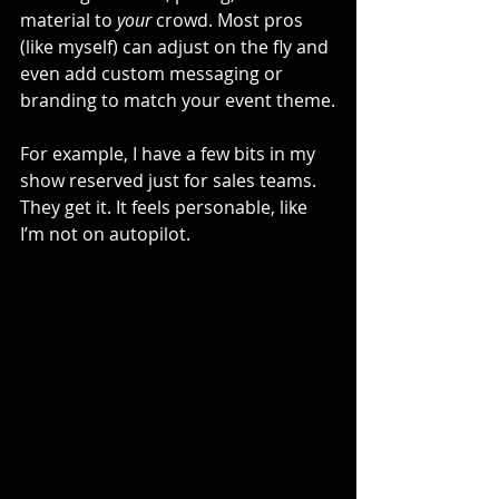
material to 
your
 crowd. Most pros 
(like myself) can adjust on the fly and 
even add custom messaging or 
branding to match your event theme.
For example, I have a few bits in my 
show reserved just for sales teams. 
They get it. It feels personable, like 
I’m not on autopilot.