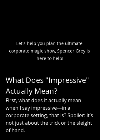
Let's help you plan the ultimate 
corporate magic show, Spencer Grey is 
here to help!
What Does "Impressive" 
Actually Mean?
First, what does it actually mean 
when I say impressive—in a 
corporate setting, that is? Spoiler: it’s 
not just about the trick or the sleight 
of hand.