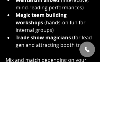
mind-reading performances)
Magic team building 
workshops
 (hands-on fun for 
internal groups)
Trade show magicians
 (for lead 
gen and attracting booth traffic)
Mix and match depending on your 
needs. Each format adds something 
different.
Your Corporate Magic 
Show Planner’s Checklist
Here’s your cheat sheet:
Define your goals (Fun? 
Connection? Engagement?)
Know your audience