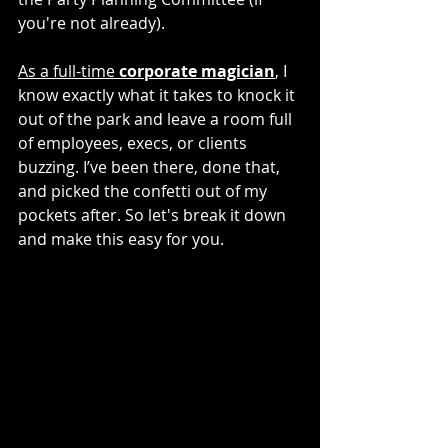
you're not already).
As a full-time 
corporate magician
,
 I 
know exactly what it takes to knock it 
out of the park and leave a room full 
of employees, execs, or clients 
buzzing. I’ve been there, done that, 
and picked the confetti out of my 
pockets after. So let's break it down 
and make this easy for you.