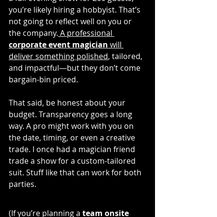
you’re likely hiring a hobbyist. That’s 
not going to reflect well on you or 
the company.
 A professional 
corporate event magician
 will 
deliver something polished
, tailored, 
and impactful—but they don’t come 
bargain-bin priced.
That said, be honest about your 
budget. Transparency goes a long 
way. A pro might work with you on 
the date, timing, or even a creative 
trade. I once had a magician friend 
trade a show for a custom-tailored 
suit. Stuff like that can work for both 
parties.
(If you’re planning a 
team onsite 