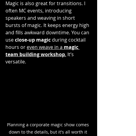
Magic is also great for transitions. I 
often MC events, introducing 
speakers and weaving in short 
bursts of magic. It keeps energy high 
and fills awkward downtime. You can 
use 
close-up magic
 during cocktail 
hours or 
even weave in a 
magic 
team building workshop
.
 It’s 
versatile.
Planning a corporate magic show comes 
down to the details, but it's all worth it 