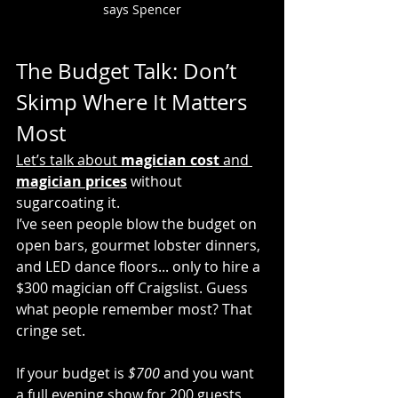
says Spencer
The Budget Talk: Don’t 
Skimp Where It Matters 
Most
Let’s talk about 
magician cost
 and 
magician prices
 without 
sugarcoating it.
I’ve seen people blow the budget on 
open bars, gourmet lobster dinners, 
and LED dance floors... only to hire a 
$300 magician off Craigslist. Guess 
what people remember most? That 
cringe set.
If your budget is 
$700
 and you want 
a full evening show for 200 guests, 