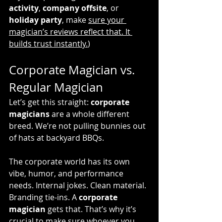
activity
, 
company offsite
, or 
holiday party
, make 
sure your 
magician’s reviews reflect that. It 
builds trust instantly.
)
Corporate Magician vs. 
Regular Magician
Let’s get this straight: 
corporate 
magicians
 are a whole different 
breed. We’re not pulling bunnies out 
of hats at backyard BBQs.
The corporate world has its own 
vibe, humor, and performance 
needs. Internal jokes. Clean material. 
Branding tie-ins. A 
corporate 
magician
 gets that. That’s why it’s 
crucial to make sure whoever you 