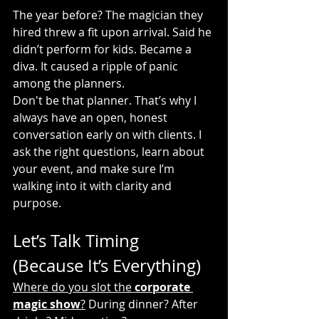
The year before? The magician they 
hired threw a fit upon arrival. Said he 
didn’t perform for kids. Became a 
diva. It caused a ripple of panic 
among the planners.
Don't be that planner. That’s why I 
always have an open, honest 
conversation early on with clients. I 
ask the right questions, learn about 
your event, and make sure I’m 
walking into it with clarity and 
purpose.
Let’s Talk Timing 
(Because It’s Everything)
Where do you slot the 
corporate 
magic show
?
 During dinner? After 