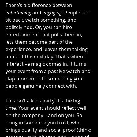
There’s a difference between 
entertaining
 and 
engaging
. People can 
sit back, watch something, and 
politely nod. Or, you can hire 
entertainment that pulls them in, 
lets them become part of the 
experience, and leaves them talking 
about it the next day. That’s where 
interactive magic comes in. It turns 
your event from a passive watch-and-
clap moment into something your 
people genuinely connect with.
This isn’t a kid’s party. It’s the big 
time. Your event should reflect well 
on the company—and on you. So 
bring in someone you trust, who 
brings quality and social proof (think: 