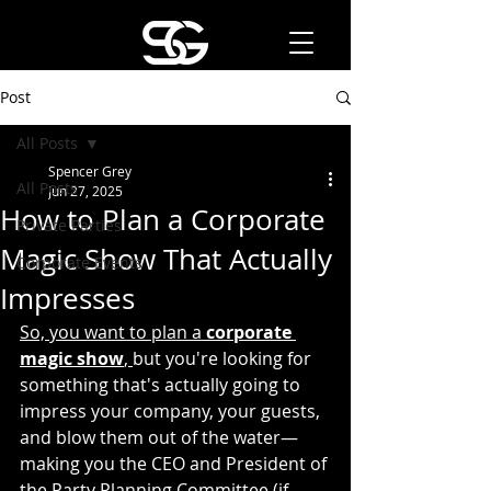
Post
All Posts
Spencer Grey
All Posts
Jun 27, 2025
How to Plan a Corporate
Private Parties
Magic Show That Actually
Corporate Events
Impresses
So, you want to plan a 
corporate 
magic show
, 
but you're looking for 
something that's actually going to 
impress your company, your guests, 
and blow them out of the water—
making you the CEO and President of 
the Party Planning Committee (if 