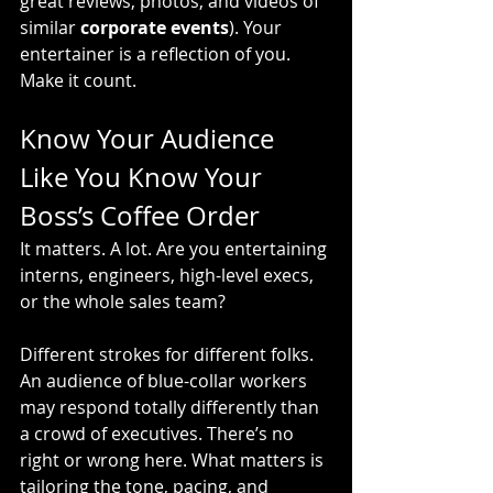
great reviews, photos, and videos of 
similar 
corporate events
). Your 
entertainer is a reflection of you. 
Make it count.
Know Your Audience 
Like You Know Your 
Boss’s Coffee Order
It matters. A lot. Are you entertaining 
interns, engineers, high-level execs, 
or the whole sales team?
Different strokes for different folks. 
An audience of blue-collar workers 
may respond totally differently than 
a crowd of executives. There’s no 
right or wrong here. What matters is 
tailoring the tone, pacing, and 